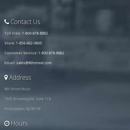
Contact Us
Toll Free:
1-800-878-8882
Store:
1-856-662-0800
Customer Service:
1-800-878-8882
Email:
sales@8thstreet.com
Address
8th Street Music
7905 Browning Rd, Suite 118
Pennsauken, NJ 08109
Hours