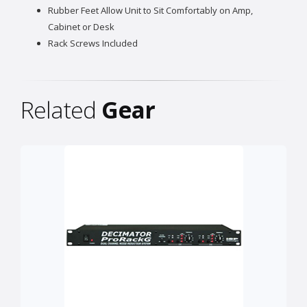
Rubber Feet Allow Unit to Sit Comfortably on Amp,
Cabinet or Desk
Rack Screws Included
Related
Gear