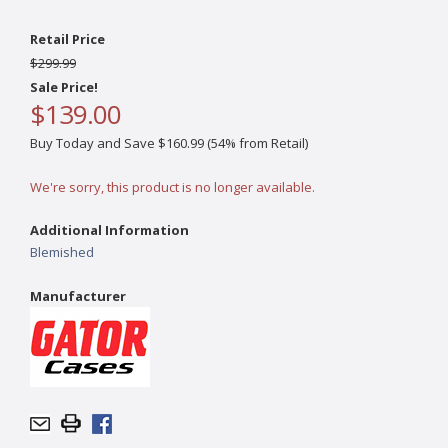
Retail Price
$299.99
Sale Price!
$139.00
Buy Today and Save $160.99 (54% from Retail)
We're sorry, this product is no longer available.
Additional Information
Blemished
Manufacturer