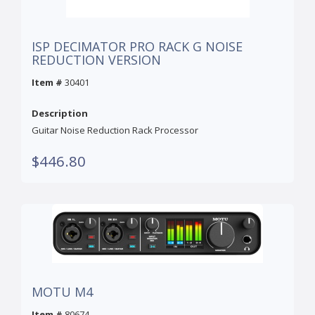
ISP DECIMATOR PRO RACK G NOISE
REDUCTION VERSION
Item #
30401
Description
Guitar Noise Reduction Rack Processor
$446.80
MOTU M4
Item #
80674