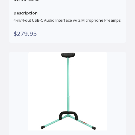
Description
4-in/4-out USB-C Audio Interface w/ 2 Microphone Preamps
$279.95