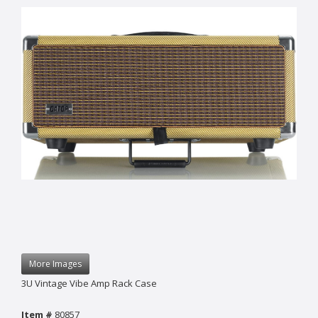
More Images
3U Vintage Vibe Amp Rack Case
Item #
80857