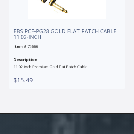
EBS PCF-PG28 GOLD FLAT PATCH CABLE
11.02-INCH
Item #
75666
Description
11.02-inch Premium Gold Flat Patch Cable
$15.49