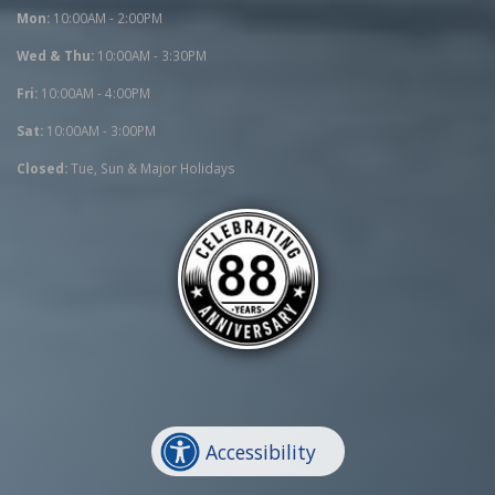
Mon:
10:00AM - 2:00PM
Wed & Thu:
10:00AM - 3:30PM
Fri:
10:00AM - 4:00PM
Sat:
10:00AM - 3:00PM
Closed:
Tue, Sun & Major Holidays
Accessibility