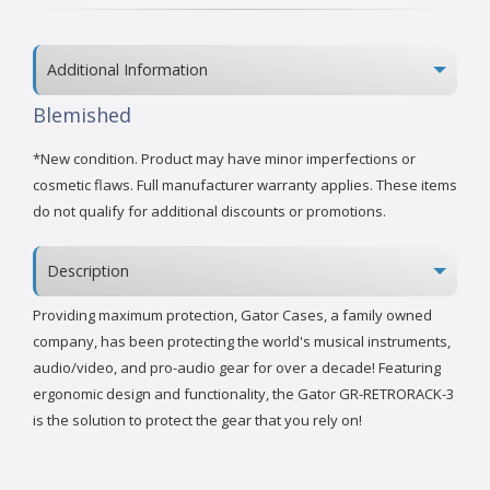
Additional Information
Blemished
*New condition. Product may have minor imperfections or
cosmetic flaws. Full manufacturer warranty applies. These items
do not qualify for additional discounts or promotions.
Description
Providing maximum protection, Gator Cases, a family owned
company, has been protecting the world's musical instruments,
audio/video, and pro-audio gear for over a decade! Featuring
ergonomic design and functionality, the Gator GR-RETRORACK-3
is the solution to protect the gear that you rely on!