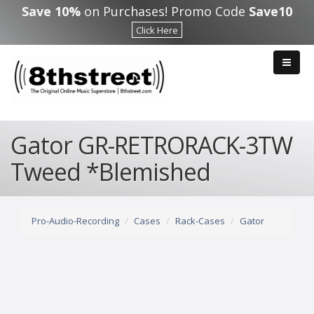
Skip to main content
Save 10%
on Purchases! Promo Code
Save10
Click Here
Gator GR-RETRORACK-3TW
Tweed *Blemished
Pro-Audio-Recording
Cases
Rack-Cases
Gator