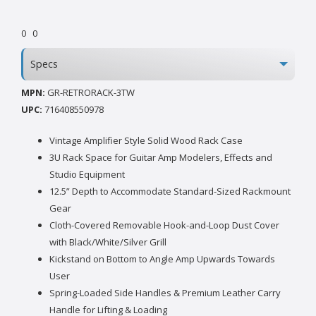
0
0
Specs
MPN:
GR-RETRORACK-3TW
UPC:
716408550978
Vintage Amplifier Style Solid Wood Rack Case
3U Rack Space for Guitar Amp Modelers, Effects and
Studio Equipment
12.5” Depth to Accommodate Standard-Sized Rackmount
Gear
Cloth-Covered Removable Hook-and-Loop Dust Cover
with Black/White/Silver Grill
Kickstand on Bottom to Angle Amp Upwards Towards
User
Spring-Loaded Side Handles & Premium Leather Carry
Handle for Lifting & Loading