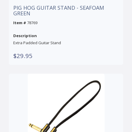
PIG HOG GUITAR STAND - SEAFOAM
GREEN
Item #
78769
Description
Extra Padded Guitar Stand
$29.95