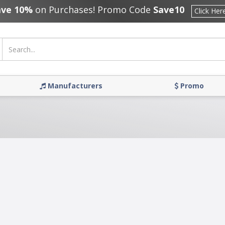
ave 10%
on Purchases! Promo Code
Save10
Click Her
Manufacturers
Promo