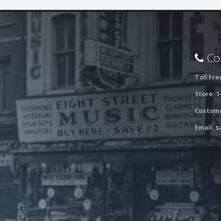
Con
Toll Fre
Store:
1
Custome
Email:
s