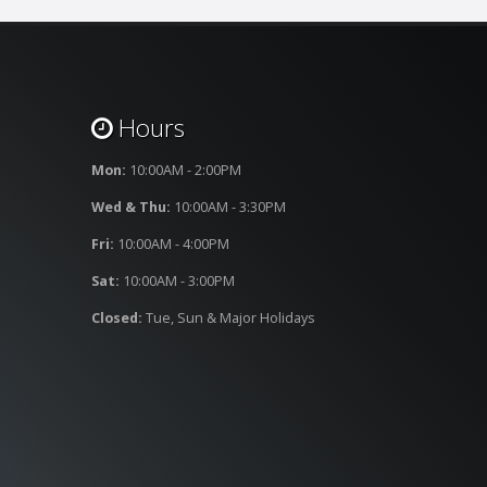
Hours
Mon:
10:00AM - 2:00PM
Wed & Thu:
10:00AM - 3:30PM
Fri:
10:00AM - 4:00PM
Sat:
10:00AM - 3:00PM
Closed:
Tue, Sun & Major Holidays