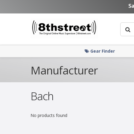
Skip to main content
S
Gear Finder
Manufacturer
Bach
No products found