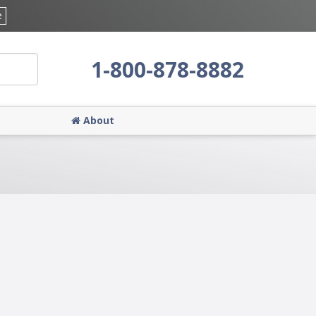
e
1-800-878-8882
About