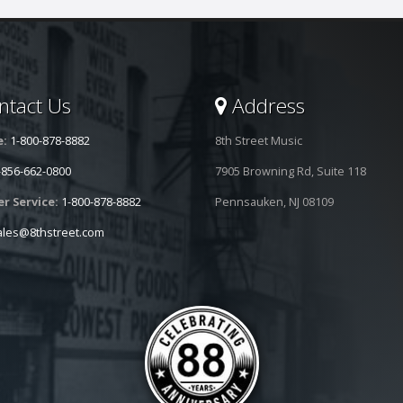
tact Us
Address
e:
1-800-878-8882
8th Street Music
-856-662-0800
7905 Browning Rd, Suite 118
r Service:
1-800-878-8882
Pennsauken, NJ 08109
ales@8thstreet.com