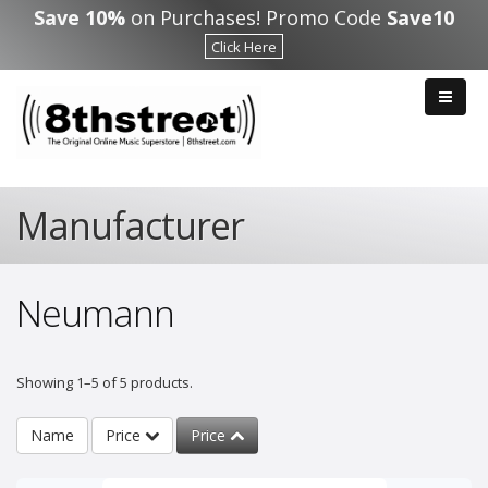
Skip to main content
Save 10%
on Purchases! Promo Code
Save10
Click Here
Manufacturer
Neumann
Showing 1–5 of 5 products.
Name
Price
Price