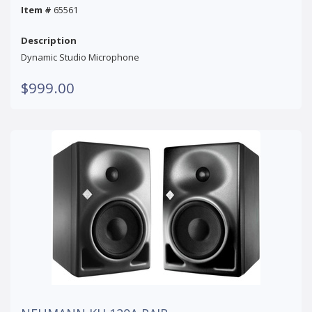
Item #
65561
Description
Dynamic Studio Microphone
$999.00