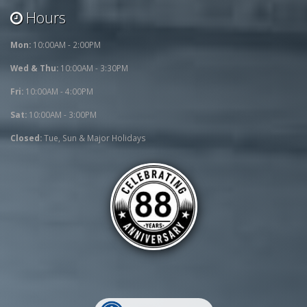
Hours
Mon:
10:00AM - 2:00PM
Wed & Thu:
10:00AM - 3:30PM
Fri:
10:00AM - 4:00PM
Sat:
10:00AM - 3:00PM
Closed:
Tue, Sun & Major Holidays