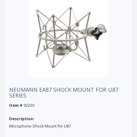
NEUMANN EA87 SHOCK MOUNT FOR U87
SERIES
Item #
92230
Description
Microphone Shock Mount for U87