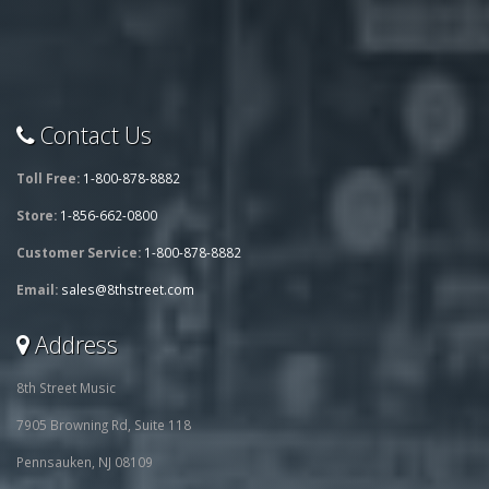
Contact Us
Toll Free:
1-800-878-8882
Store:
1-856-662-0800
Customer Service:
1-800-878-8882
Email:
sales@8thstreet.com
Address
8th Street Music
7905 Browning Rd, Suite 118
Pennsauken, NJ 08109