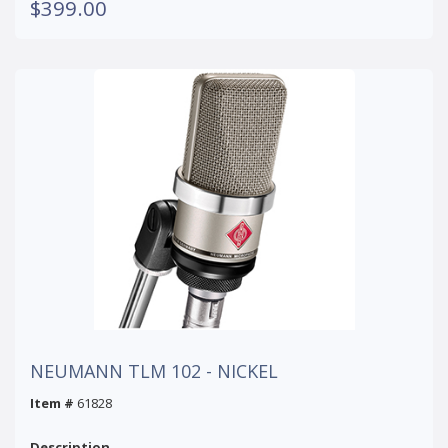
$399.00
NEUMANN TLM 102 - NICKEL
Item #
61828
Description