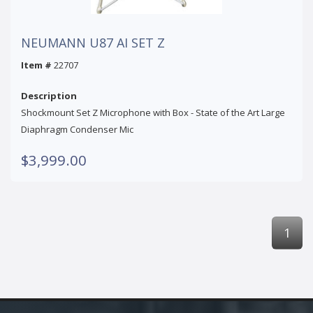
NEUMANN U87 AI SET Z
Item #
22707
Description
Shockmount Set Z Microphone with Box - State of the Art Large
Diaphragm Condenser Mic
$3,999.00
1