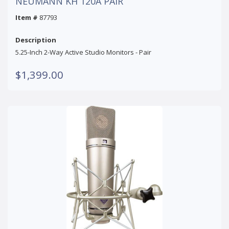
NEUMANN KH 120A PAIR
Item #
87793
Description
5.25-Inch 2-Way Active Studio Monitors - Pair
$1,399.00