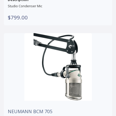
Studio Condenser Mic
$799.00
NEUMANN BCM 705