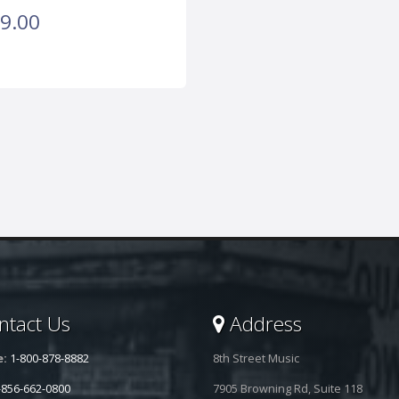
9.00
tact Us
Address
e:
1-800-878-8882
8th Street Music
-856-662-0800
7905 Browning Rd, Suite 118