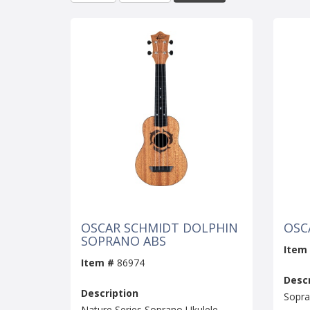
OSCAR SCHMIDT DOLPHIN
OSC
SOPRANO ABS
Item
Item #
86974
Descr
Description
Sopra
Nature Series Soprano Ukulele