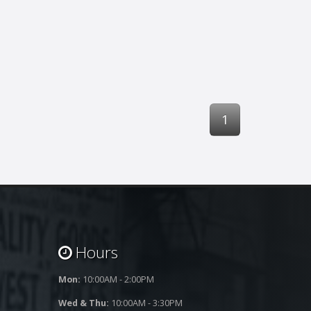
1
Hours
Mon:
10:00AM - 2:00PM
Wed & Thu:
10:00AM - 3:30PM