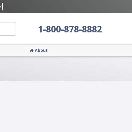
e
1-800-878-8882
About