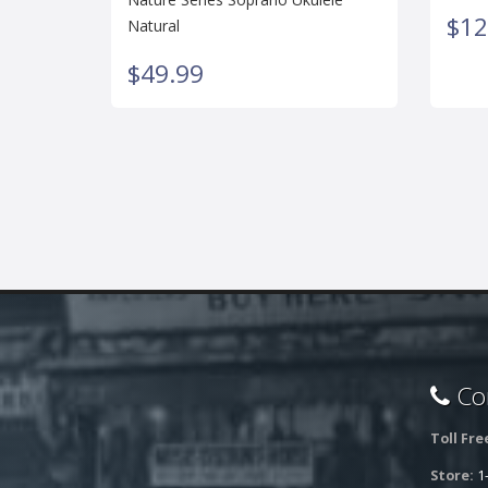
$12
Natural
$49.99
Con
Toll Fre
Store:
1