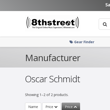
Skip to main content
S
Gear Finder
Manufacturer
Oscar Schmidt
Showing 1–2 of 2 products.
Name
Price
Price