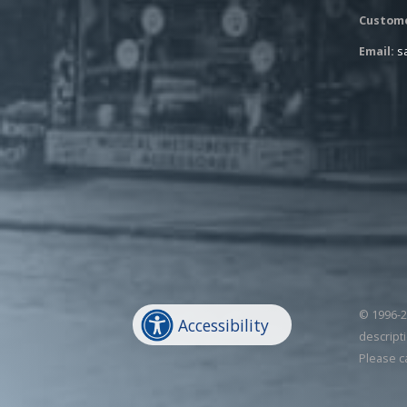
Custome
Email:
s
© 1996-20
Accessibility
descripti
Please c