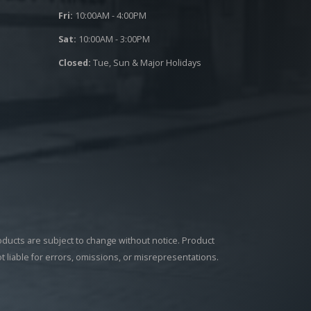
Fri:
10:00AM - 4:00PM
Sat:
10:00AM - 3:00PM
Closed:
Tue, Sun & Major Holidays
roducts are subject to change without notice. Product
ot liable for errors, omissions, or misrepresentations.