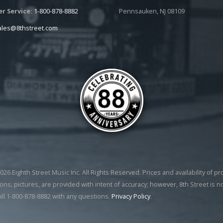
r Service:
1-800-878-8882
Pennsauken, NJ 08109
ales@8thstreet.com
26 Eighth Street Music Inc. All Rights Reserved. Prices and availability of p
ons, pictures, are provided with intent of accuracy; however, 8th Street is n
all 1-800-878-8882 with any questions.
Privacy Policy
.