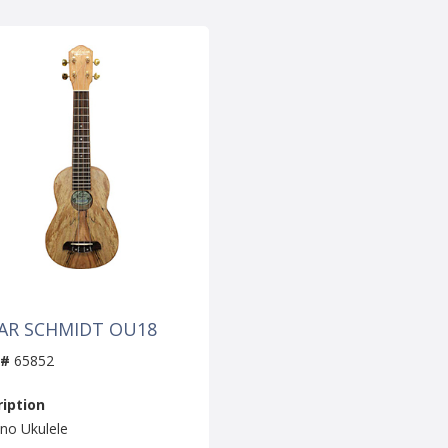
AR SCHMIDT OU18
 #
65852
iption
no Ukulele