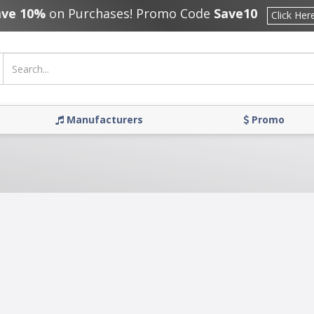
ave 10%
on Purchases! Promo Code
Save10
Click Her
Manufacturers
Promo