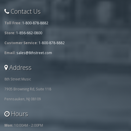
Contact Us
Toll Free:
1-800-878-8882
Store:
1-856-662-0800
Customer Service:
1-800-878-8882
Email:
sales@8thstreet.com
Address
8th Street Music
7905 Browning Rd, Suite 118
Pennsauken, NJ 08109
Hours
Mon:
10:00AM - 2:00PM