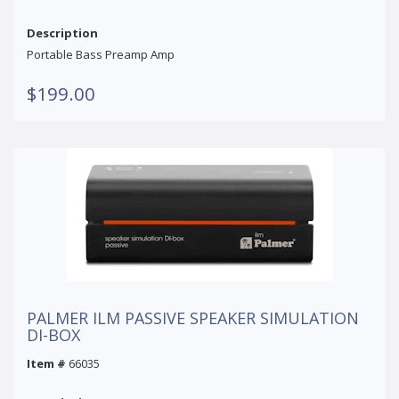
Description
Portable Bass Preamp Amp
$199.00
PALMER ILM PASSIVE SPEAKER SIMULATION
DI-BOX
Item #
66035