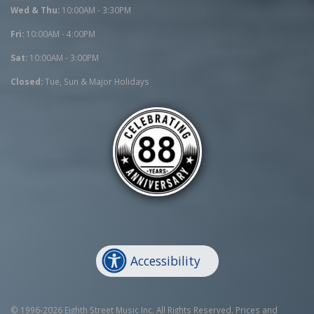
Wed & Thu:
10:00AM - 3:30PM
Fri:
10:00AM - 4:00PM
Sat:
10:00AM - 3:00PM
Closed:
Tue, Sun & Major Holidays
Accessibility
© 1996-2026 Eighth Street Music Inc. All Rights Reserved. Prices and