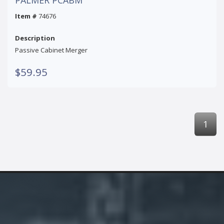
Item #
74676
Description
Passive Cabinet Merger
$59.95
1