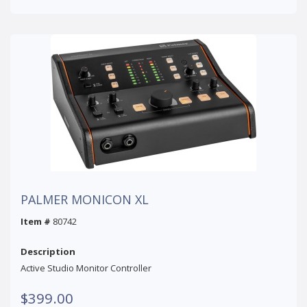
PALMER MONICON XL
Item #
80742
Description
Active Studio Monitor Controller
$399.00