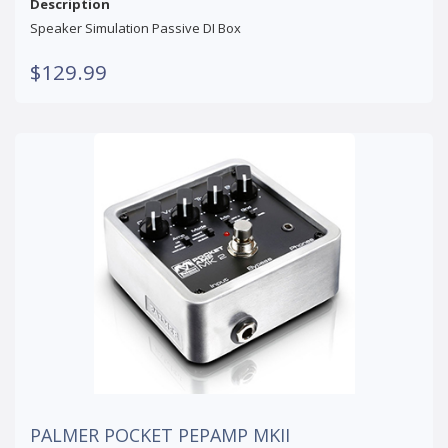
Description
Speaker Simulation Passive DI Box
$129.99
PALMER POCKET PEPAMP MKII