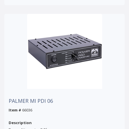
PALMER MI PDI 06
Item #
66036
Description