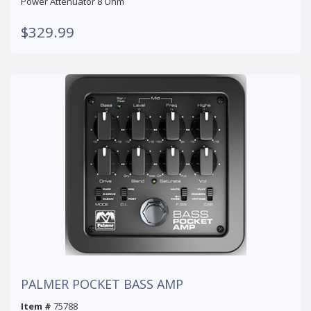
Power Attenuator 8 Ohm
$329.99
PALMER POCKET BASS AMP
Item #
75788