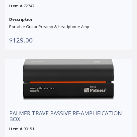
Item #
72747
Description
Portable Guitar Preamp & Headphone Amp
$129.00
PALMER TRAVE PASSIVE RE-AMPLIFICATION
BOX
Item #
90151