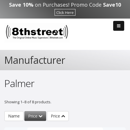
Skip to main content
Save 10%
on Purchases! Promo Code
Save10
Click Here
Manufacturer
Palmer
Showing 1–8 of 8 products.
Name
Price
Price