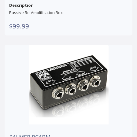
Description
Passive Re-Amplification Box
$99.99
PALMER PCABM