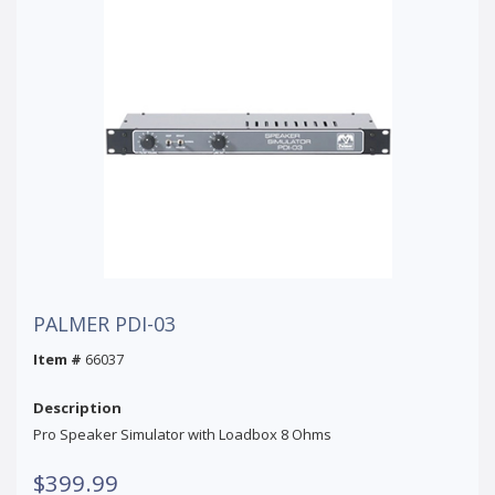
PALMER PDI-03
Item #
66037
Description
Pro Speaker Simulator with Loadbox 8 Ohms
$399.99