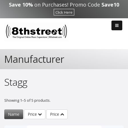
Skip to main content
Save 10%
on Purchases! Promo Code
Save10
Click Here
Manufacturer
Stagg
Showing 1–5 of 5 products.
Name
Price
Price