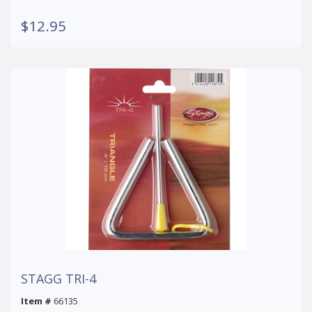
$12.95
STAGG TRI-4
Item #
66135