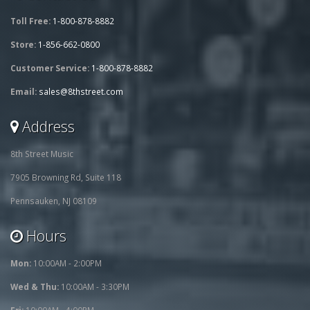
Toll Free:
1-800-878-8882
Store:
1-856-662-0800
Customer Service:
1-800-878-8882
Email:
sales@8thstreet.com
Address
8th Street Music
7905 Browning Rd, Suite 118
Pennsauken, NJ 08109
Hours
Mon:
10:00AM - 2:00PM
Wed & Thu:
10:00AM - 3:30PM
Fri:
10:00AM - 4:00PM