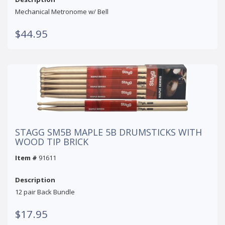
Mechanical Metronome w/ Bell
$44.95
STAGG SM5B MAPLE 5B DRUMSTICKS WITH
WOOD TIP BRICK
Item #
91611
Description
12 pair Back Bundle
$17.95