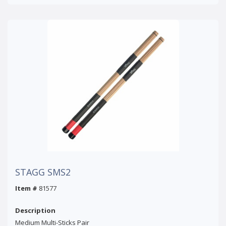
STAGG SMS2
Item #
81577
Description
Medium Multi-Sticks Pair