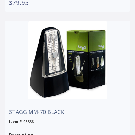
$79.95
STAGG MM-70 BLACK
Item #
68888
Description