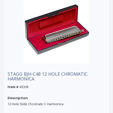
STAGG BJH-C48 12 HOLE CHROMATIC
HARMONICA
Item #
43308
Description
12 Hole Slide Chromatic C Harmonica