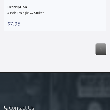
Description
4-Inch Traingle w/ Striker
$7.95
1
Contact Us