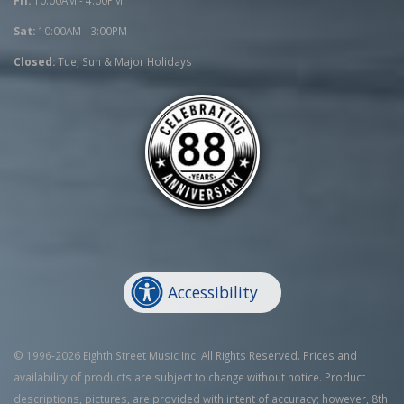
Sat:
10:00AM - 3:00PM
Closed:
Tue, Sun & Major Holidays
Accessibility
© 1996-2026 Eighth Street Music Inc. All Rights Reserved. Prices and
availability of products are subject to change without notice. Product
descriptions, pictures, are provided with intent of accuracy; however, 8th