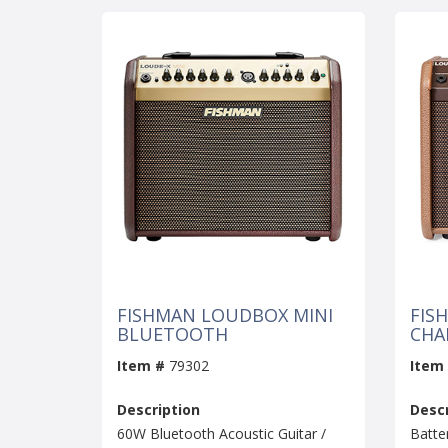
FISHMAN LOUDBOX MINI
FIS
BLUETOOTH
CHA
Item #
79302
Item
Description
Descr
60W Bluetooth Acoustic Guitar /
Batte