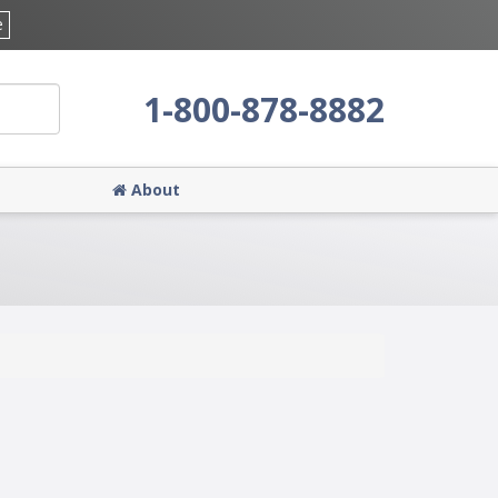
e
1-800-878-8882
About