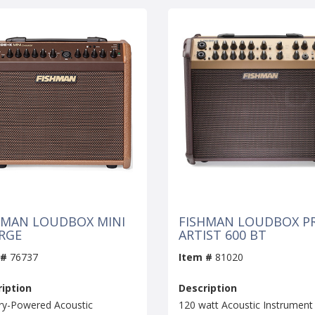
HMAN LOUDBOX MINI
FISHMAN LOUDBOX P
RGE
ARTIST 600 BT
 #
76737
Item #
81020
iption
Description
ry-Powered Acoustic
120 watt Acoustic Instrument