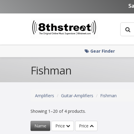
Skip to main content
S
Gear Finder
Fishman
Amplifiers
Guitar-Amplifiers
Fishman
Showing 1–20 of 4 products.
Name
Price
Price