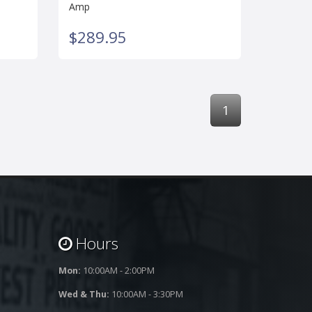
Amp
$289.95
1
Hours
Mon:
10:00AM - 2:00PM
Wed & Thu:
10:00AM - 3:30PM