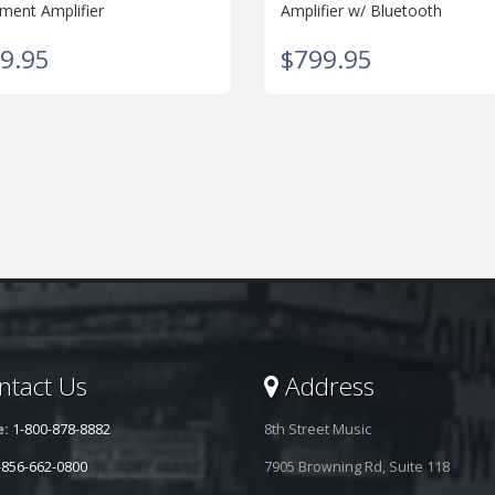
ument Amplifier
Amplifier w/ Bluetooth
9.95
$799.95
tact Us
Address
e:
1-800-878-8882
8th Street Music
-856-662-0800
7905 Browning Rd, Suite 118