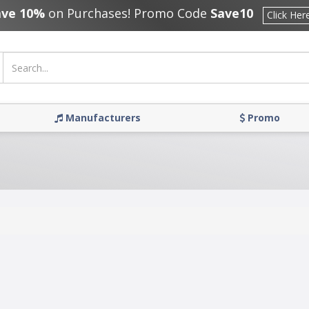
ave 10%
on Purchases! Promo Code
Save10
Click Her
Manufacturers
Promo