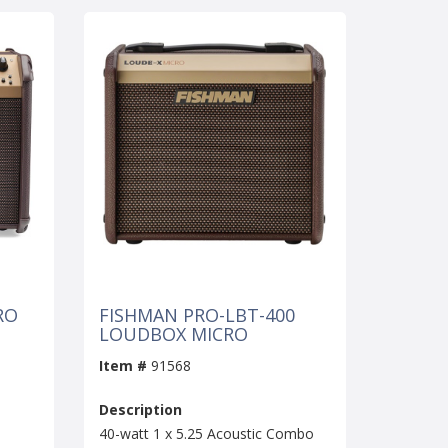
RO
FISHMAN PRO-LBT-400
LOUDBOX MICRO
Item #
91568
Description
40-watt 1 x 5.25 Acoustic Combo