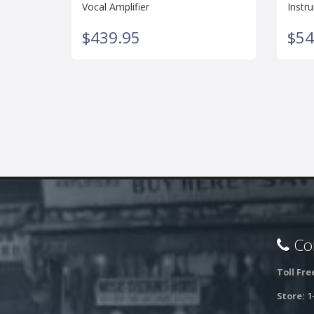
Vocal Amplifier
Instr
$439.95
$54
Con
Toll Fre
Store:
1