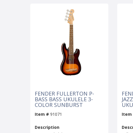
FENDER FULLERTON P-
FEN
BASS BASS UKULELE 3-
JAZ
COLOR SUNBURST
UKU
Item #
91071
Item
Description
Descr