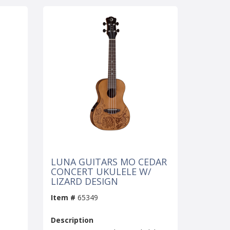
LUNA GUITARS MO CEDAR
CONCERT UKULELE W/
LIZARD DESIGN
Item #
65349
Description