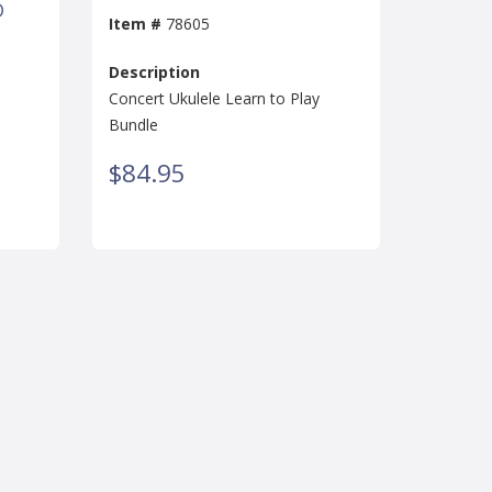
D
Item #
78605
Description
Concert Ukulele Learn to Play
Bundle
$84.95