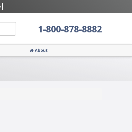
e
1-800-878-8882
About