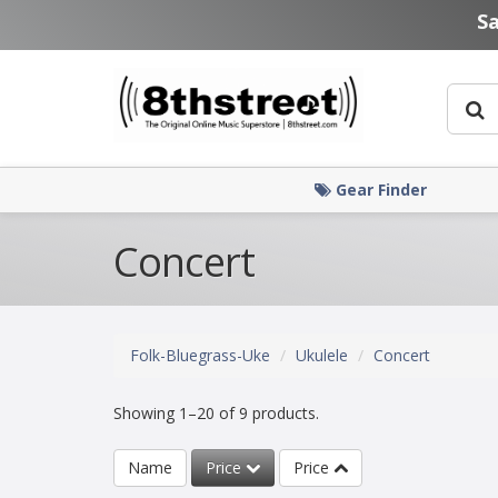
Skip to main content
S
Gear Finder
Concert
Folk-Bluegrass-Uke
Ukulele
Concert
Showing 1–20 of 9 products.
Name
Price
Price