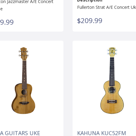
rton Jazzmaster A/E Concert
Fullerton Strat A/E Concert Uk
le
$209.99
9.99
A GUITARS UKE
KAHUNA KUC52FM