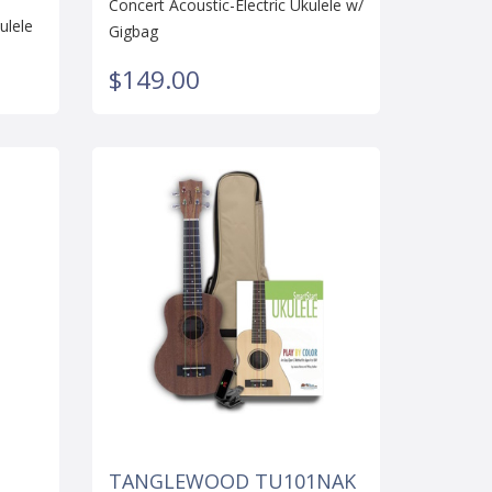
Concert Acoustic-Electric Ukulele w/
ulele
Gigbag
$149.00
TANGLEWOOD TU101NAK