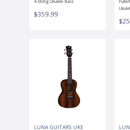
4-String Ukulele Bass
Fulle
Ukule
$359.99
$25
LUNA GUITARS UKE
LUN