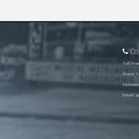
Con
Toll Fre
Store:
1
Custome
Email:
s