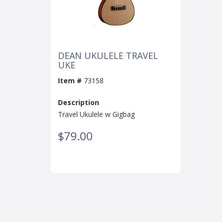
DEAN UKULELE TRAVEL
UKE
Item #
73158
Description
Travel Ukulele w Gigbag
$79.00