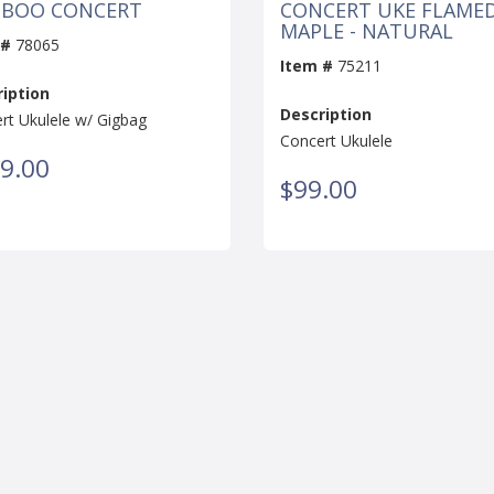
BOO CONCERT
CONCERT UKE FLAME
MAPLE - NATURAL
 #
78065
Item #
75211
iption
Description
rt Ukulele w/ Gigbag
Concert Ukulele
9.00
$99.00