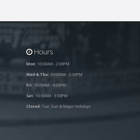
Hours
Mon:
10:00AM - 2:00PM
Wed & Thu:
10:00AM - 3:30PM
Fri:
10:00AM - 4:00PM
Sat:
10:00AM - 3:00PM
Closed:
Tue, Sun & Major Holidays