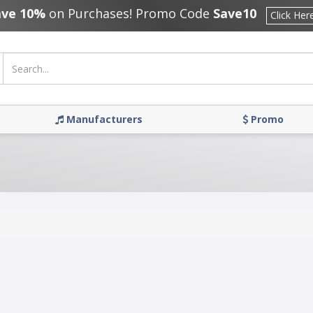
ave 10%
on Purchases! Promo Code
Save10
Click Her
Manufacturers
Promo