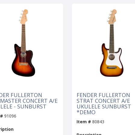
DER FULLERTON
FENDER FULLERTON
ZMASTER CONCERT A/E
STRAT CONCERT A/E
LELE - SUNBURST
UKULELE SUNBURST
*DEMO
 #
91096
Item #
80843
iption
Description