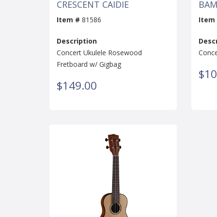
CRESCENT CAIDIE
BAM
Item #
81586
Item
Description
Descr
Concert Ukulele Rosewood
Conce
Fretboard w/ Gigbag
$10
$149.00