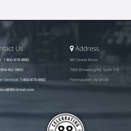
tact Us
Address
e:
1-800-878-8882
8th Street Music
-856-662-0800
7905 Browning Rd, Suite 118
r Service:
1-800-878-8882
Pennsauken, NJ 08109
ales@8thstreet.com