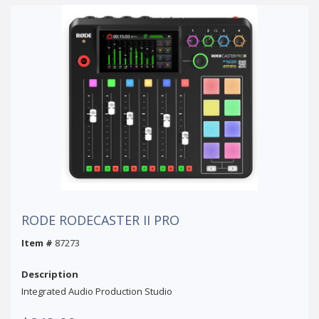
RODE RODECASTER II PRO
Item #
87273
Description
Integrated Audio Production Studio