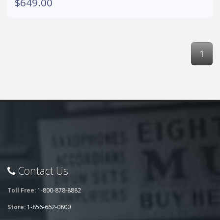
$649.00
1
Contact Us
Toll Free:
1-800-878-8882
Store:
1-856-662-0800