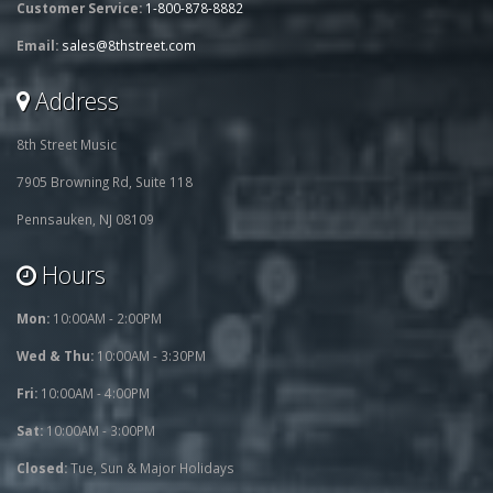
Customer Service:
1-800-878-8882
Email:
sales@8thstreet.com
Address
8th Street Music
7905 Browning Rd, Suite 118
Pennsauken, NJ 08109
Hours
Mon:
10:00AM - 2:00PM
Wed & Thu:
10:00AM - 3:30PM
Fri:
10:00AM - 4:00PM
Sat:
10:00AM - 3:00PM
Closed:
Tue, Sun & Major Holidays