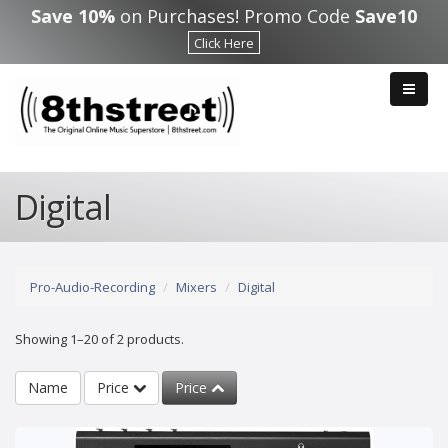
Skip to main content
Save 10%
on Purchases! Promo Code
Save10
Click Here
Digital
Pro-Audio-Recording
Mixers
Digital
Showing 1–20 of 2 products.
Name
Price
Price