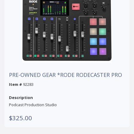
PRE-OWNED GEAR *RODE RODECASTER PRO
Item #
92283
Description
Podcast Production Studio
$325.00