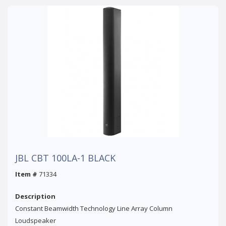
JBL CBT 100LA-1 BLACK
Item #
71334
Description
Constant Beamwidth Technology Line Array Column
Loudspeaker