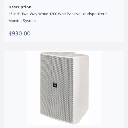
Description
15 Inch Two-Way White 1200 Watt Passive Loudspeaker /
Monitor System
$930.00