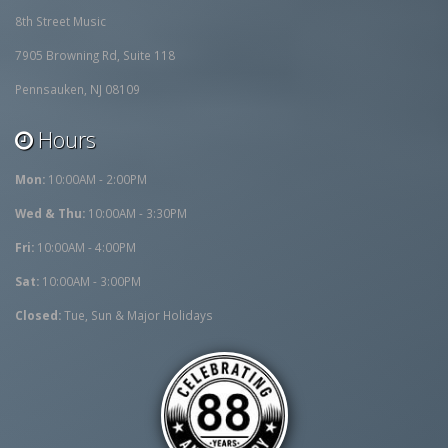
8th Street Music
7905 Browning Rd, Suite 118
Pennsauken, NJ 08109
Hours
Mon:
10:00AM - 2:00PM
Wed & Thu:
10:00AM - 3:30PM
Fri:
10:00AM - 4:00PM
Sat:
10:00AM - 3:00PM
Closed:
Tue, Sun & Major Holidays