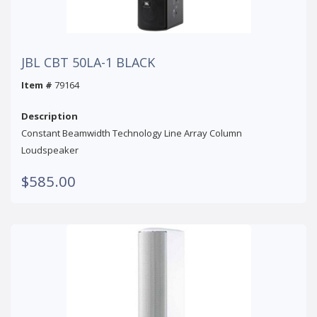
JBL CBT 50LA-1 BLACK
Item #
79164
Description
Constant Beamwidth Technology Line Array Column
Loudspeaker
$585.00