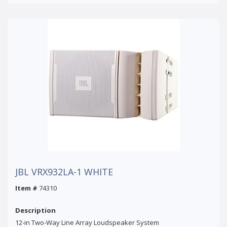
JBL VRX932LA-1 WHITE
Item #
74310
Description
12-in Two-Way Line Array Loudspeaker System