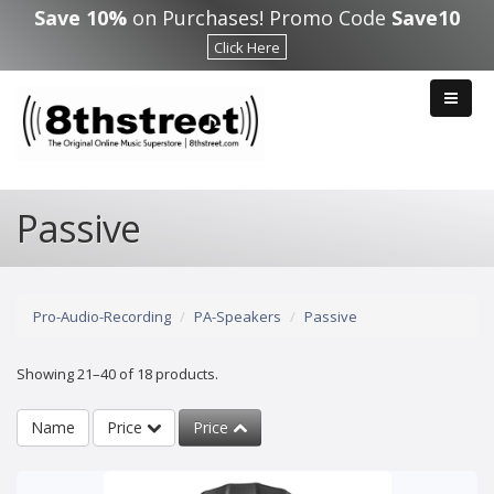
Skip to main content
Save 10%
on Purchases! Promo Code
Save10
Click Here
Passive
Pro-Audio-Recording
PA-Speakers
Passive
Showing 21–40 of 18 products.
Name
Price
Price