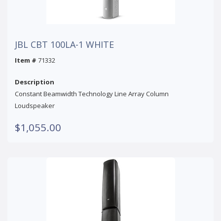
JBL CBT 100LA-1 WHITE
Item #
71332
Description
Constant Beamwidth Technology Line Array Column
Loudspeaker
$1,055.00