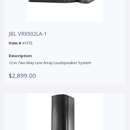
JBL VRX932LA-1
Item #
41372
Description
12-in Two-Way Line Array Loudspeaker System
$2,899.00