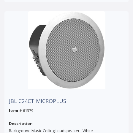
JBL C24CT MICROPLUS
Item #
61379
Description
Background Music Ceiling Loudspeaker - White