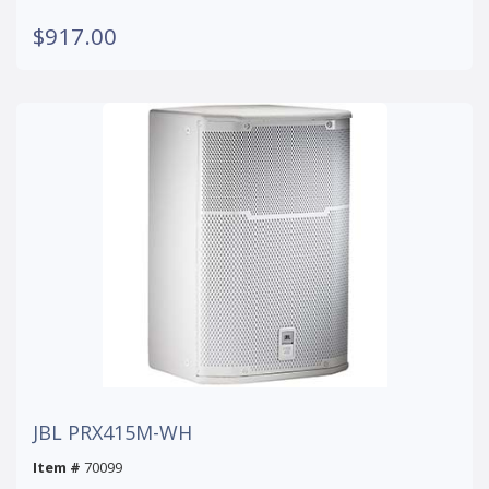
$917.00
JBL PRX415M-WH
Item #
70099