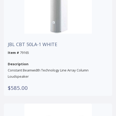
JBL CBT 50LA-1 WHITE
Item #
79165
Description
Constant Beamwidth Technology Line Array Column
Loudspeaker
$585.00