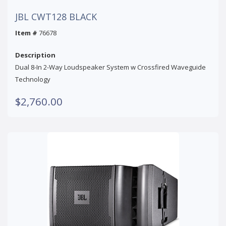
JBL CWT128 BLACK
Item #
76678
Description
Dual 8-In 2-Way Loudspeaker System w Crossfired Waveguide
Technology
$2,760.00