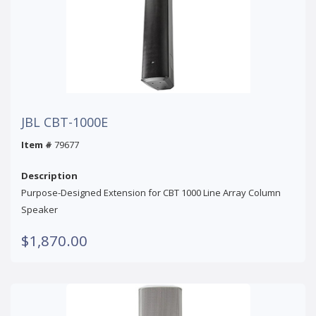
JBL CBT-1000E
Item #
79677
Description
Purpose-Designed Extension for CBT 1000 Line Array Column
Speaker
$1,870.00