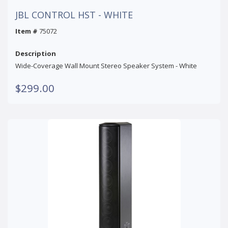
JBL CONTROL HST - WHITE
Item #
75072
Description
Wide-Coverage Wall Mount Stereo Speaker System - White
$299.00