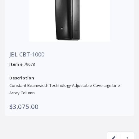
JBL CBT-1000
Item #
79678
Description
Constant Beamwidth Technology Adjustable Coverage Line
Array Column
$3,075.00
1