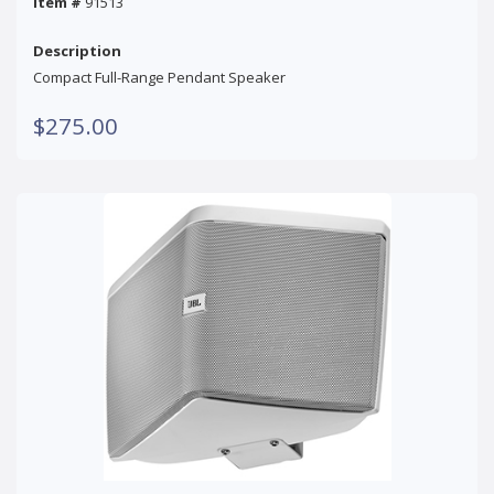
Item #
91513
Description
Compact Full-Range Pendant Speaker
$275.00