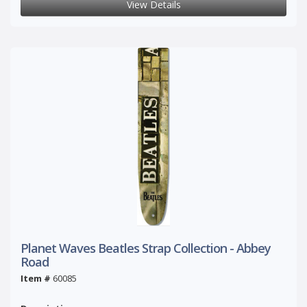
View Details
Planet Waves Beatles Strap Collection - Abbey
Road
Item #
60085