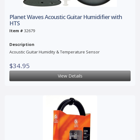
Planet Waves Acoustic Guitar Humidifier with
HTS
Item #
32679
Description
Acoustic Guitar Humidity & Temperature Sensor
$34.95
View Details