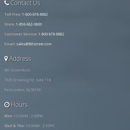
Contact Us
Toll Free:
1-800-878-8882
Store:
1-856-662-0800
Customer Service:
1-800-878-8882
Email:
sales@8thstreet.com
Address
8th Street Music
7905 Browning Rd, Suite 118
Pennsauken, NJ 08109
Hours
Mon:
10:00AM - 2:00PM
Wed & Thu:
10:00AM - 3:30PM