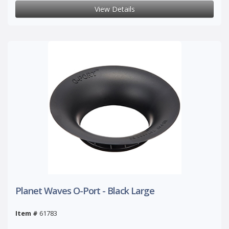
View Details
Planet Waves O-Port - Black Large
Item #
61783