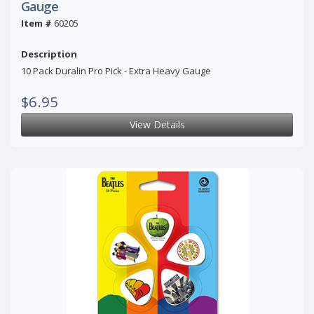
Gauge
Item #
60205
Description
10 Pack Duralin Pro Pick - Extra Heavy Gauge
$6.95
View Details