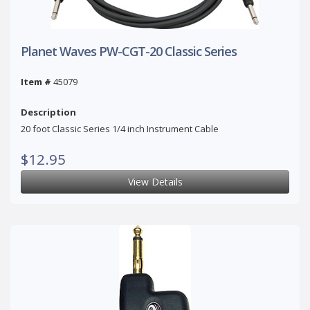
Planet Waves PW-CGT-20 Classic Series
Item #
45079
Description
20 foot Classic Series 1/4 inch Instrument Cable
$12.95
View Details