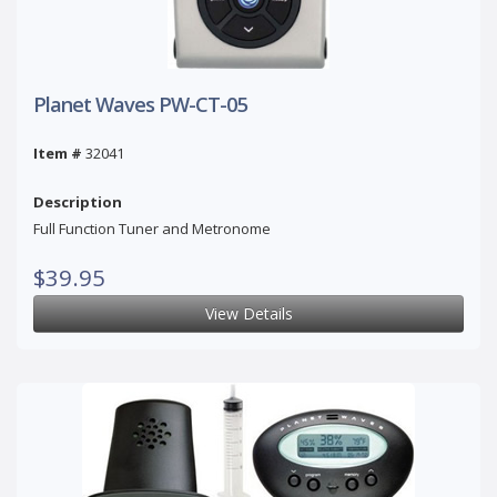
Planet Waves PW-CT-05
Item #
32041
Description
Full Function Tuner and Metronome
$39.95
View Details