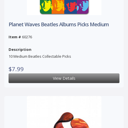
Planet Waves Beatles Albums Picks Medium
Item #
60276
Description
10 Medium Beatles Collectable Picks
$7.99
View Details