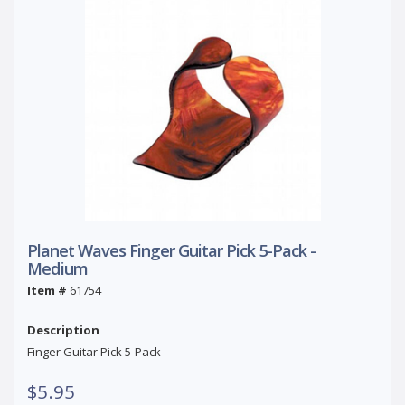
Planet Waves Finger Guitar Pick 5-Pack -
Medium
Item #
61754
Description
Finger Guitar Pick 5-Pack
$5.95