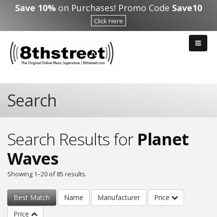
Skip to main content
Save 10%
on Purchases! Promo Code
Save10
Click Here
Search
Search Results for
Planet
Waves
Showing 1–20 of 85 results.
Best Match
Name
Manufacturer
Price
Price