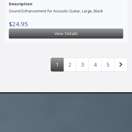
Description
Sound Enhancement for Acoustic Guitar, Large, Black
$24.95
View Details
1
2
3
4
5