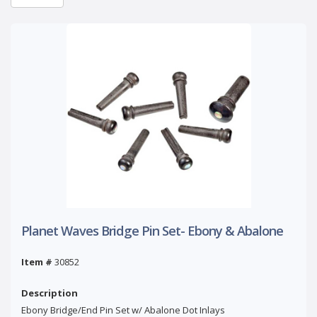
Planet Waves Bridge Pin Set- Ebony & Abalone
Item #
30852
Description
Ebony Bridge/End Pin Set w/ Abalone Dot Inlays