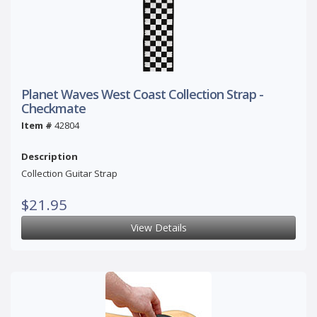
Planet Waves West Coast Collection Strap -
Checkmate
Item #
42804
Description
Collection Guitar Strap
$21.95
View Details