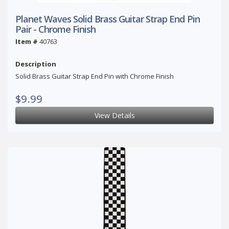
Planet Waves Solid Brass Guitar Strap End Pin
Pair - Chrome Finish
Item #
40763
Description
Solid Brass Guitar Strap End Pin with Chrome Finish
$9.99
View Details