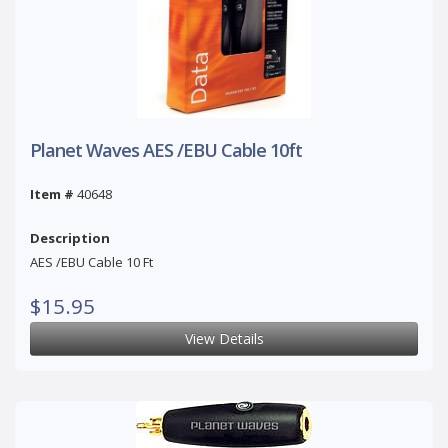
Planet Waves AES /EBU Cable 10ft
Item #
40648
Description
AES /EBU Cable 10 Ft
$15.95
View Details