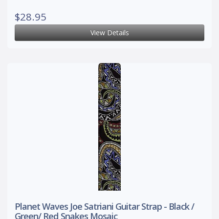
$28.95
View Details
Planet Waves Joe Satriani Guitar Strap - Black /
Green/ Red Snakes Mosaic