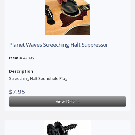
Planet Waves Screeching Halt Suppressor
Item #
42896
Description
Screeching Halt Soundhole Plug
$7.95
View Details