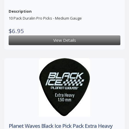
Description
10 Pack Duralin Pro Picks - Medium Gauge
$6.95
View Details
Planet Waves Black Ice Pick Pack Extra Heavy