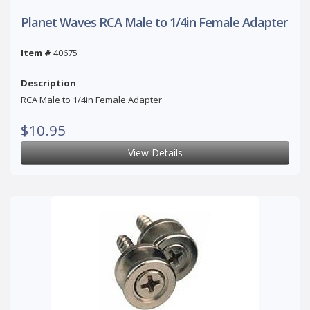
Planet Waves RCA Male to 1/4in Female Adapter
Item #
40675
Description
RCA Male to 1/4in Female Adapter
$10.95
View Details