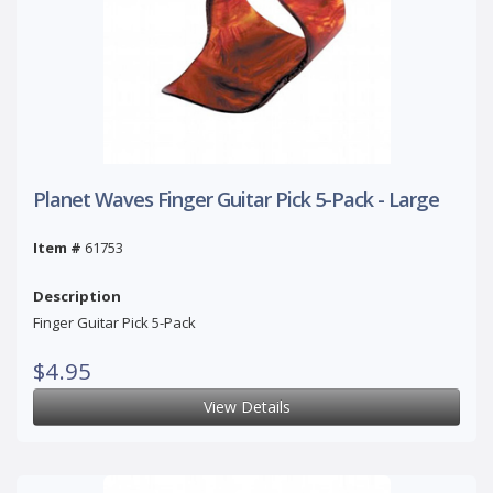
Planet Waves Finger Guitar Pick 5-Pack - Large
Item #
61753
Description
Finger Guitar Pick 5-Pack
$4.95
View Details