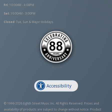
Fri:
10:00AM - 4:00PM
Sat:
10:00AM - 3:00PM
Closed:
Tue, Sun & Major Holidays
Accessibility
© 1996-2026 Eighth Street Music Inc. All Rights Reserved. Prices and
availability of products are subject to change without notice. Product