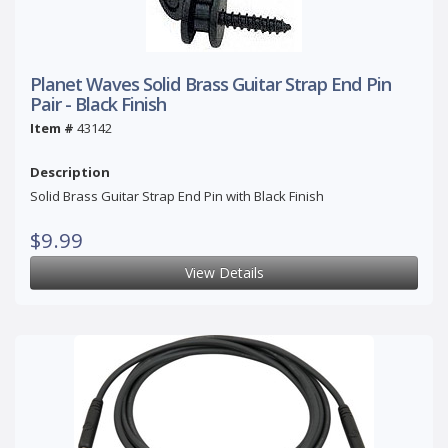
Planet Waves Solid Brass Guitar Strap End Pin
Pair - Black Finish
Item #
43142
Description
Solid Brass Guitar Strap End Pin with Black Finish
$9.99
View Details