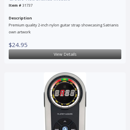
Item #
31737
Description
Premium quality 2-inch nylon guitar strap showcasing Satrianis
own artwork
$24.95
View Details