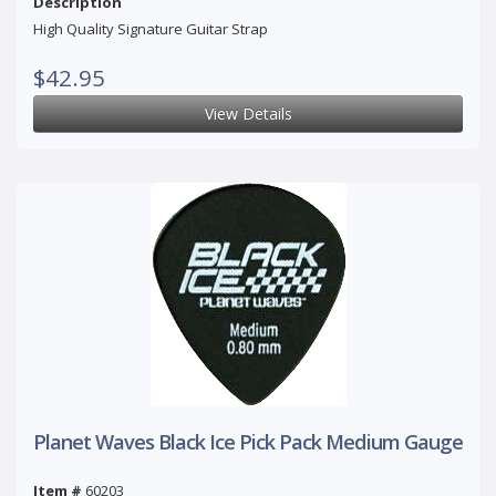
Description
High Quality Signature Guitar Strap
$42.95
View Details
Planet Waves Black Ice Pick Pack Medium Gauge
Item #
60203