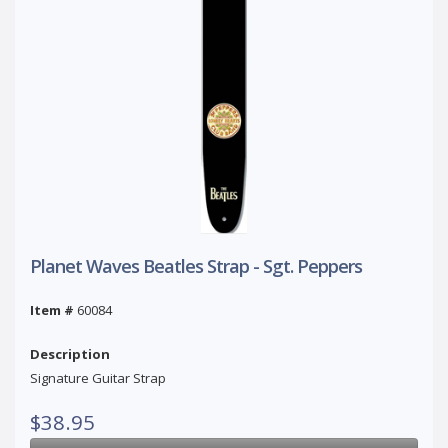
Planet Waves Beatles Strap - Sgt. Peppers
Item #
60084
Description
Signature Guitar Strap
$38.95