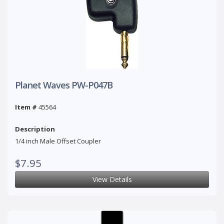
Planet Waves PW-P047B
Item #
45564
Description
1/4 inch Male Offset Coupler
$7.95
View Details