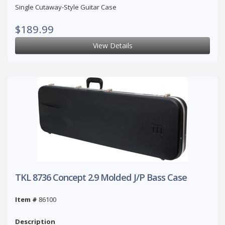
Single Cutaway-Style Guitar Case
$189.99
View Details
TKL 8736 Concept 2.9 Molded J/P Bass Case
Item #
86100
Description