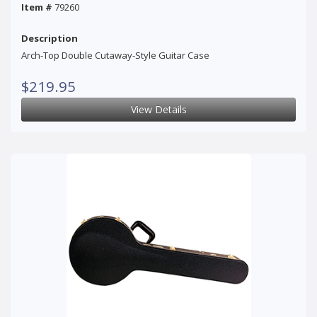
Item #
79260
Description
Arch-Top Double Cutaway-Style Guitar Case
$219.95
View Details