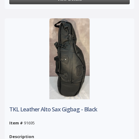
TKL Leather Alto Sax Gigbag - Black
Item #
91695
Description