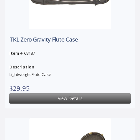
TKL Zero Gravity Flute Case
Item #
68187
Description
Lightweight Flute Case
$29.95
View Details