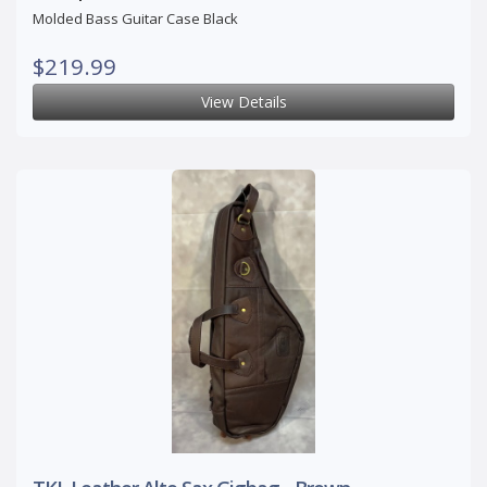
Molded Bass Guitar Case Black
$219.99
View Details