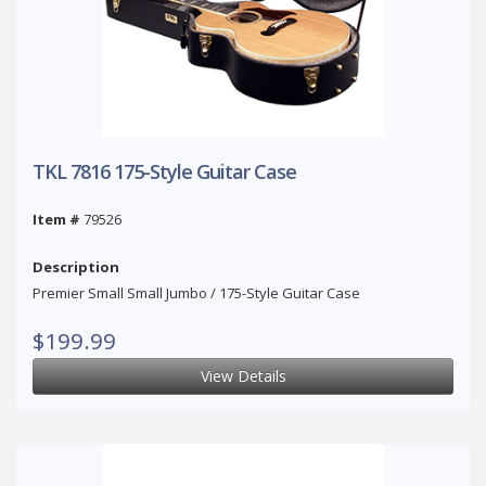
TKL 7816 175-Style Guitar Case
Item #
79526
Description
Premier Small Small Jumbo / 175-Style Guitar Case
$199.99
View Details