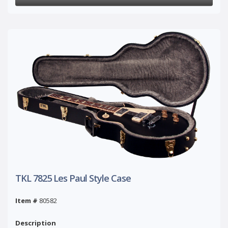
TKL 7825 Les Paul Style Case
Item #
80582
Description