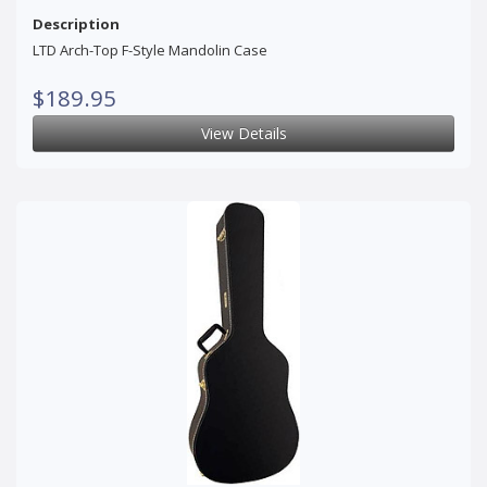
Description
LTD Arch-Top F-Style Mandolin Case
$189.95
View Details