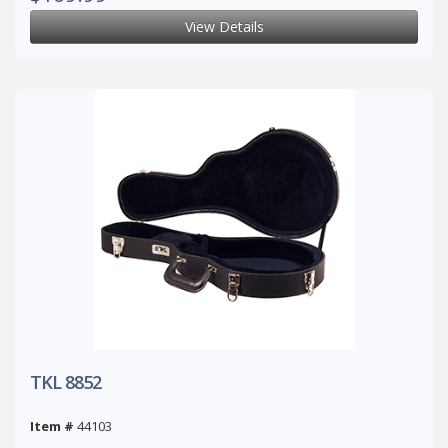
View Details
TKL 8852
Item #
44103