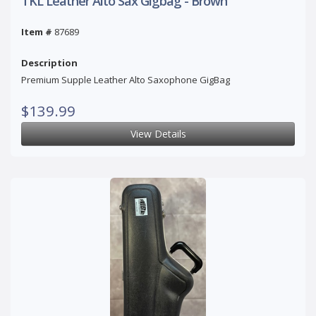
TKL Leather Alto Sax Gigbag - Brown
Item #
87689
Description
Premium Supple Leather Alto Saxophone GigBag
$139.99
View Details