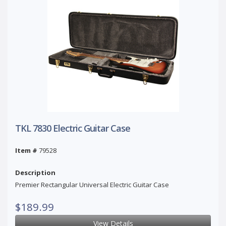
TKL 7830 Electric Guitar Case
Item #
79528
Description
Premier Rectangular Universal Electric Guitar Case
$189.99
View Details