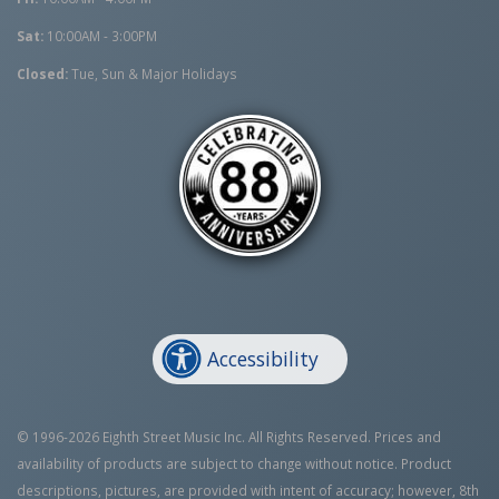
Sat:
10:00AM - 3:00PM
Closed:
Tue, Sun & Major Holidays
Accessibility
© 1996-2026 Eighth Street Music Inc. All Rights Reserved. Prices and
availability of products are subject to change without notice. Product
descriptions, pictures, are provided with intent of accuracy; however, 8th