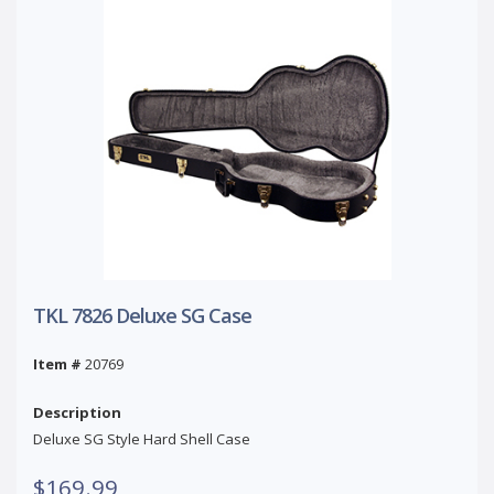
TKL 7826 Deluxe SG Case
Item #
20769
Description
Deluxe SG Style Hard Shell Case
$169.99