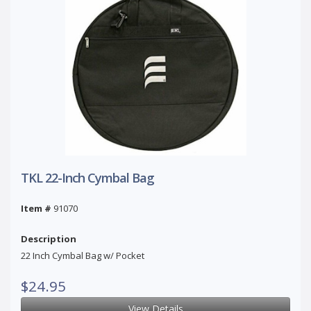
TKL 22-Inch Cymbal Bag
Item #
91070
Description
22 Inch Cymbal Bag w/ Pocket
$24.95
View Details