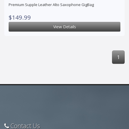
Premium Supple Leather Alto Saxophone GigBag
$149.99
View Details
1
Contact Us