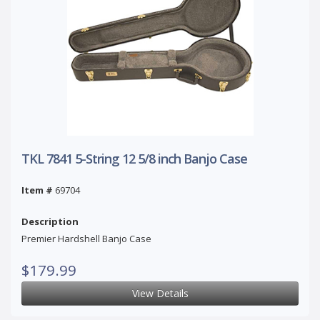
TKL 7841 5-String 12 5/8 inch Banjo Case
Item #
69704
Description
Premier Hardshell Banjo Case
$179.99
View Details