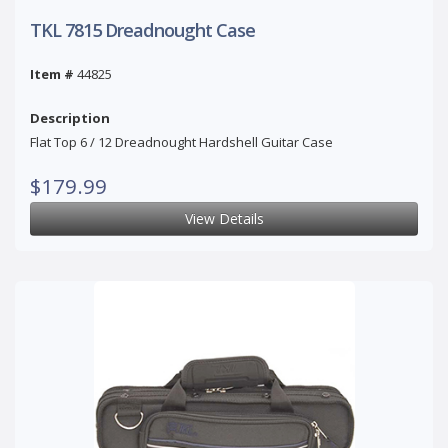
TKL 7815 Dreadnought Case
Item #
44825
Description
Flat Top 6 / 12 Dreadnought Hardshell Guitar Case
$179.99
View Details