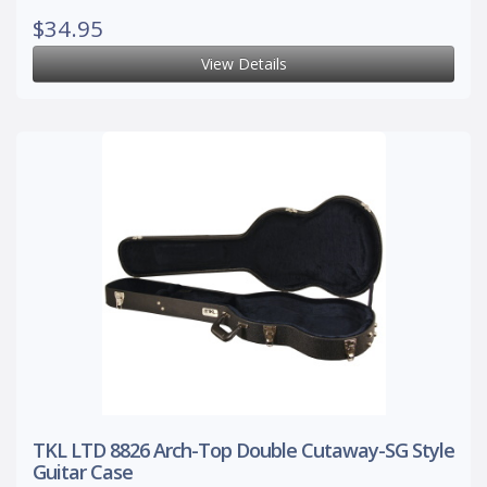
$34.95
View Details
TKL LTD 8826 Arch-Top Double Cutaway-SG Style
Guitar Case