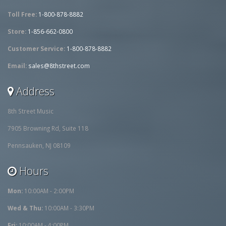
Toll Free:
1-800-878-8882
Store:
1-856-662-0800
Customer Service:
1-800-878-8882
Email:
sales@8thstreet.com
Address
8th Street Music
7905 Browning Rd, Suite 118
Pennsauken, NJ 08109
Hours
Mon:
10:00AM - 2:00PM
Wed & Thu:
10:00AM - 3:30PM
Fri:
10:00AM - 4:00PM