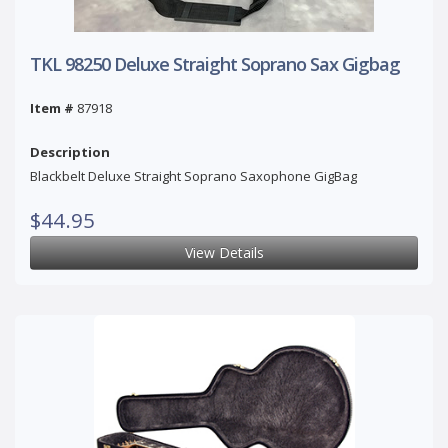
TKL 98250 Deluxe Straight Soprano Sax Gigbag
Item #
87918
Description
Blackbelt Deluxe Straight Soprano Saxophone GigBag
$44.95
View Details