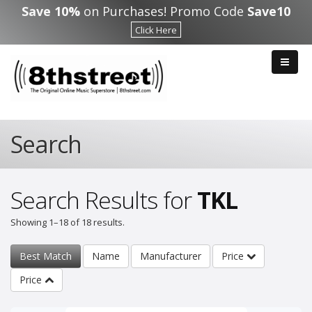
Skip to main content
Save 10%
on Purchases! Promo Code
Save10
Click Here
Search
Search Results for
TKL
Showing 1–18 of 18 results.
Best Match
Name
Manufacturer
Price
Price