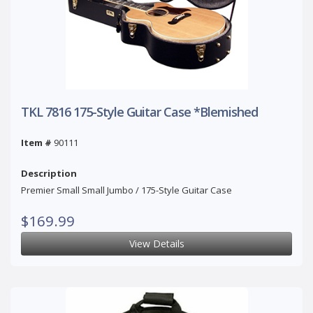
TKL 7816 175-Style Guitar Case *Blemished
Item #
90111
Description
Premier Small Small Jumbo / 175-Style Guitar Case
$169.99
View Details