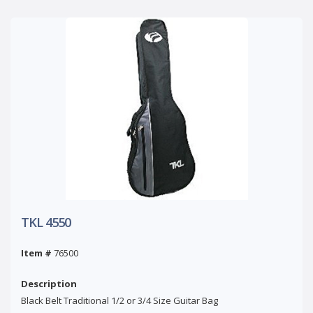
TKL 4550
Item #
76500
Description
Black Belt Traditional 1/2 or 3/4 Size Guitar Bag