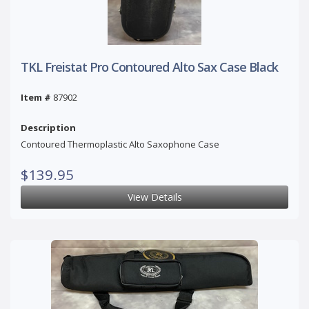
TKL Freistat Pro Contoured Alto Sax Case Black
Item #
87902
Description
Contoured Thermoplastic Alto Saxophone Case
$139.95
View Details