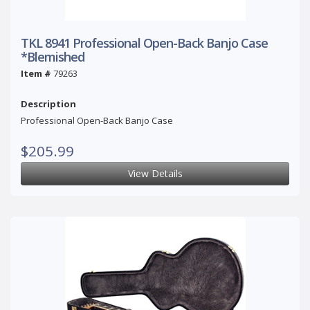
TKL 8941 Professional Open-Back Banjo Case
*Blemished
Item #
79263
Description
Professional Open-Back Banjo Case
$205.99
View Details