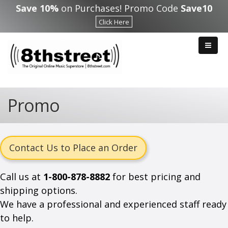
Skip to main content
Save 10%
on Purchases! Promo Code
Save10
Click Here
Promo
Contact Us to Place an Order
Call us at
1-800-878-8882
for best pricing and
shipping options.
We have a professional and experienced staff ready
to help.