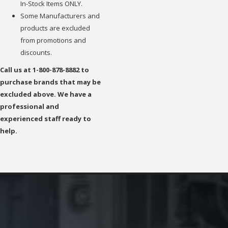
In-Stock Items ONLY.
Some Manufacturers and
products are excluded
from promotions and
discounts.
Call us at 1-800-878-8882 to
purchase brands that may be
excluded above. We have a
professional and
experienced staff ready to
help.