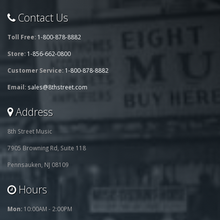
Contact Us
Toll Free:
1-800-878-8882
Store:
1-856-662-0800
Customer Service:
1-800-878-8882
Email:
sales@8thstreet.com
Address
8th Street Music
7905 Browning Rd, Suite 118
Pennsauken, NJ 08109
Hours
Mon:
10:00AM - 2:00PM