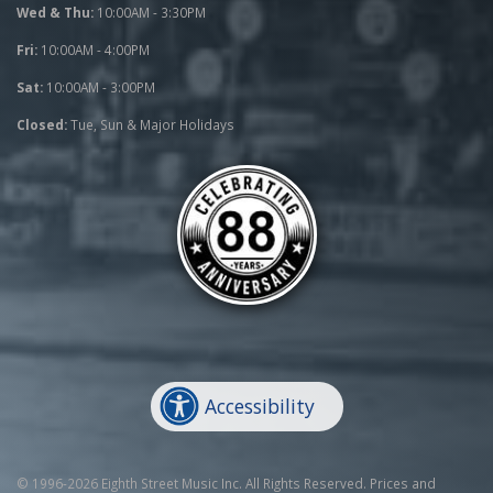
Wed & Thu:
10:00AM - 3:30PM
Fri:
10:00AM - 4:00PM
Sat:
10:00AM - 3:00PM
Closed:
Tue, Sun & Major Holidays
Accessibility
© 1996-2026 Eighth Street Music Inc. All Rights Reserved. Prices and