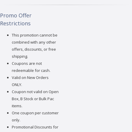
Promo Offer
Restrictions
This promotion cannot be
combined with any other
offers, discounts, or free
shipping.
Coupons are not
redeemable for cash.
Valid on New Orders
ONLY.
Coupon not valid on Open
Box, B Stock or Bulk Pac
items.
One coupon per customer
only.
Promotional Discounts for