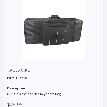
KACES 6-KB
Item #
45590
Description
61-Note XPress Series Keyboard Bag
$49.95