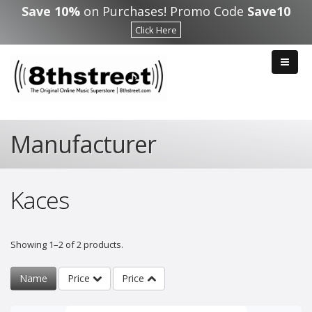
Skip to main content
Save 10%
on Purchases! Promo Code
Save10
Click Here
Manufacturer
Kaces
Showing 1–2 of 2 products.
Name
Price
Price