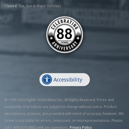
Closed:
Tue, Sun & Major Holidays
Accessibility
© 1996-2026 Eighth Street Music Inc. All Rights Reserved. Prices and
availability of products are subject to change without notice. Product
descriptions, pictures, are provided with intent of accuracy; however, 8th
Street is not liable for errors, omissions, or misrepresentations. Please
call 1-800-878-8882 with any questions.
Privacy Policy
.