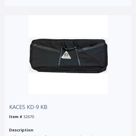
KACES KD-9 KB
Item #
32670
Description