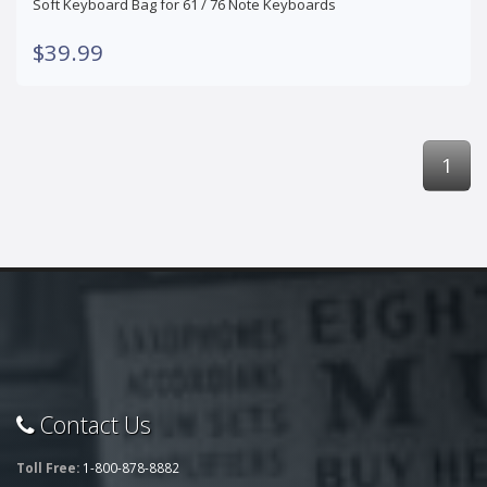
Soft Keyboard Bag for 61 / 76 Note Keyboards
$39.99
1
Contact Us
Toll Free:
1-800-878-8882