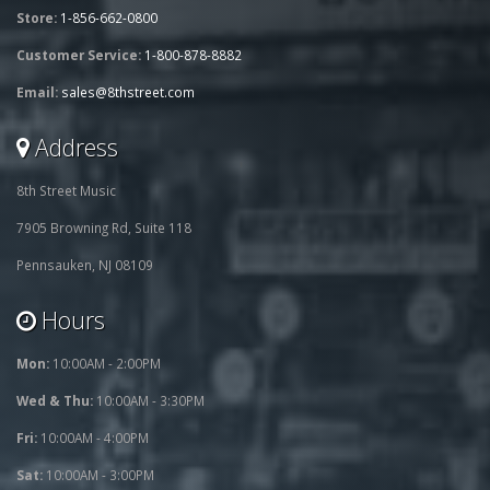
Store:
1-856-662-0800
Customer Service:
1-800-878-8882
Email:
sales@8thstreet.com
Address
8th Street Music
7905 Browning Rd, Suite 118
Pennsauken, NJ 08109
Hours
Mon:
10:00AM - 2:00PM
Wed & Thu:
10:00AM - 3:30PM
Fri:
10:00AM - 4:00PM
Sat:
10:00AM - 3:00PM