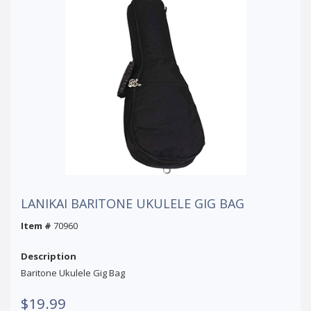
LANIKAI BARITONE UKULELE GIG BAG
Item #
70960
Description
Baritone Ukulele Gig Bag
$19.99