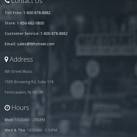
Contact Us
Toll Free:
1-800-878-8882
Store:
1-856-662-0800
Customer Service:
1-800-878-8882
Email:
sales@8thstreet.com
Address
8th Street Music
7905 Browning Rd, Suite 118
Pennsauken, NJ 08109
Hours
Mon:
10:00AM - 2:00PM
Wed & Thu:
10:00AM - 3:30PM