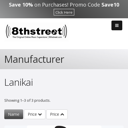
Skip to main content
Save 10%
on Purchases! Promo Code
Save10
Click Here
Manufacturer
Lanikai
Showing 1–3 of 3 products.
Name
Price
Price