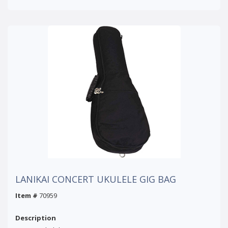
LANIKAI CONCERT UKULELE GIG BAG
Item #
70959
Description