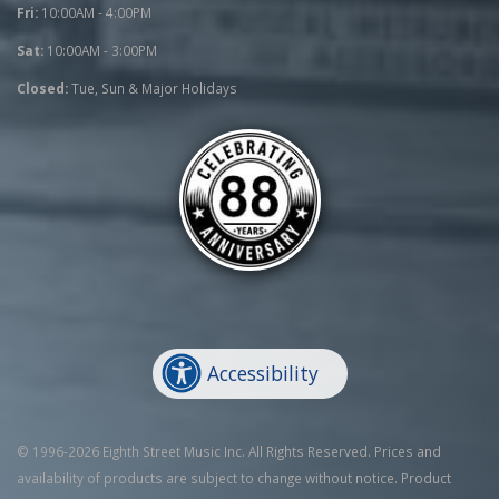
Fri:
10:00AM - 4:00PM
Sat:
10:00AM - 3:00PM
Closed:
Tue, Sun & Major Holidays
Accessibility
© 1996-2026 Eighth Street Music Inc. All Rights Reserved. Prices and
availability of products are subject to change without notice. Product