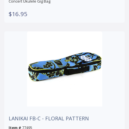
Concert Ukulele Gig Bag
$16.95
LANIKAI FB-C - FLORAL PATTERN
Item #
77495