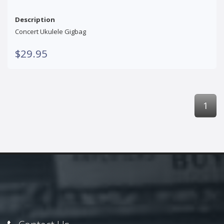
Description
Concert Ukulele Gigbag
$29.95
1