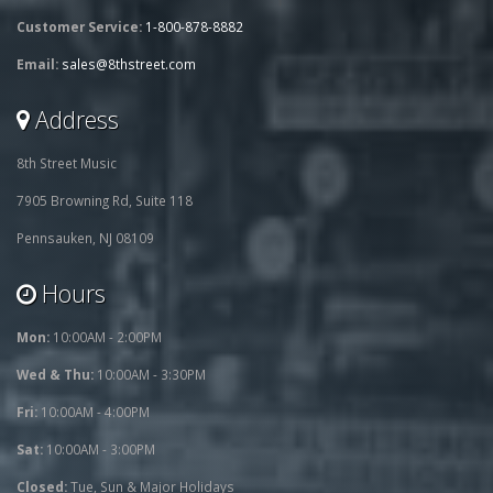
Customer Service:
1-800-878-8882
Email:
sales@8thstreet.com
Address
8th Street Music
7905 Browning Rd, Suite 118
Pennsauken, NJ 08109
Hours
Mon:
10:00AM - 2:00PM
Wed & Thu:
10:00AM - 3:30PM
Fri:
10:00AM - 4:00PM
Sat:
10:00AM - 3:00PM
Closed:
Tue, Sun & Major Holidays