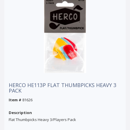
HERCO HE113P FLAT THUMBPICKS HEAVY 3
PACK
Item #
81626
Description
Flat Thumbpicks Heavy 3/Players Pack