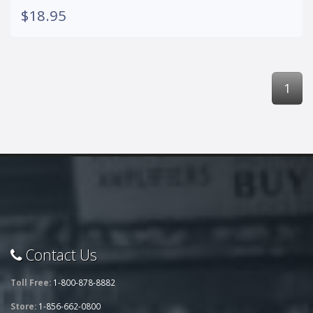
$18.95
1
Contact Us
Toll Free:
1-800-878-8882
Store:
1-856-662-0800