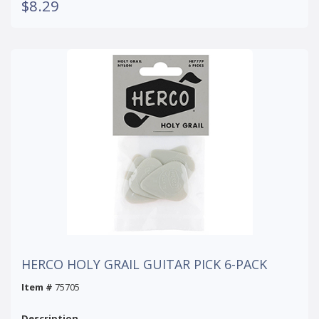
$8.29
HERCO HOLY GRAIL GUITAR PICK 6-PACK
Item #
75705
Description