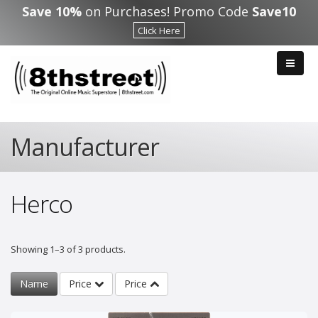
Skip to main content
Save 10%
on Purchases! Promo Code
Save10
Click Here
Manufacturer
Herco
Showing 1–3 of 3 products.
Name
Price
Price