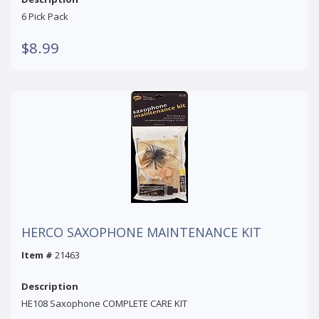
6 Pick Pack
$8.99
HERCO SAXOPHONE MAINTENANCE KIT
Item #
21463
Description
HE108 Saxophone COMPLETE CARE KIT