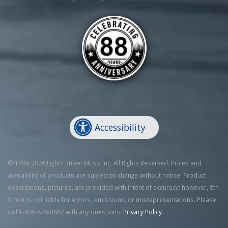
Accessibility
© 1996-2026 Eighth Street Music Inc. All Rights Reserved. Prices and
availability of products are subject to change without notice. Product
descriptions, pictures, are provided with intent of accuracy; however, 8th
Street is not liable for errors, omissions, or misrepresentations. Please
call 1-800-878-8882 with any questions.
Privacy Policy
.