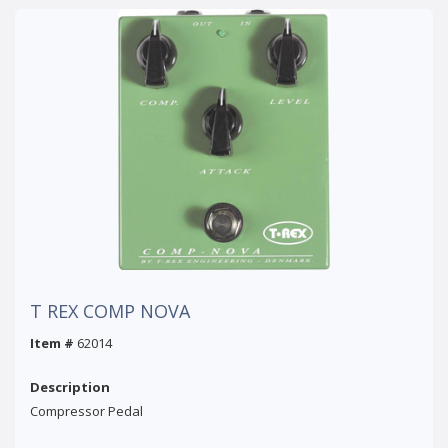
T REX COMP NOVA
Item #
62014
Description
Compressor Pedal