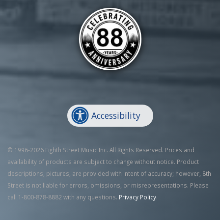
Accessibility
© 1996-2026 Eighth Street Music Inc. All Rights Reserved. Prices and
availability of products are subject to change without notice. Product
descriptions, pictures, are provided with intent of accuracy; however, 8th
Street is not liable for errors, omissions, or misrepresentations. Please
call 1-800-878-8882 with any questions.
Privacy Policy
.