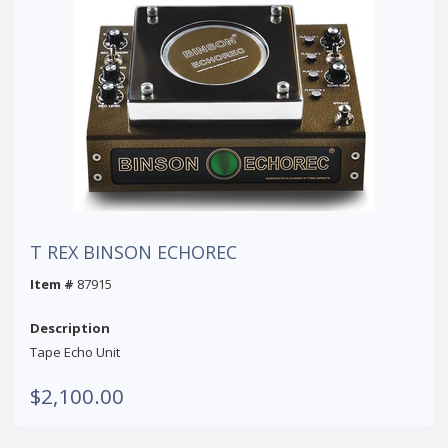
T REX BINSON ECHOREC
Item #
87915
Description
Tape Echo Unit
$2,100.00