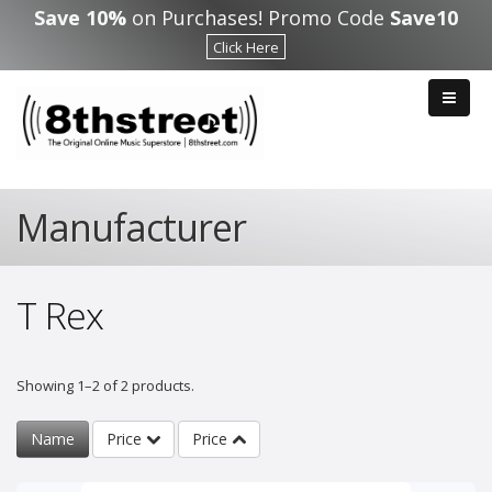
Skip to main content
Save 10%
on Purchases! Promo Code
Save10
Click Here
Manufacturer
T Rex
Showing 1–2 of 2 products.
Name
Price
Price