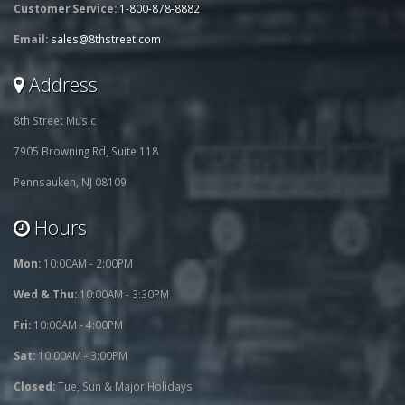
Customer Service:
1-800-878-8882
Email:
sales@8thstreet.com
Address
8th Street Music
7905 Browning Rd, Suite 118
Pennsauken, NJ 08109
Hours
Mon:
10:00AM - 2:00PM
Wed & Thu:
10:00AM - 3:30PM
Fri:
10:00AM - 4:00PM
Sat:
10:00AM - 3:00PM
Closed:
Tue, Sun & Major Holidays