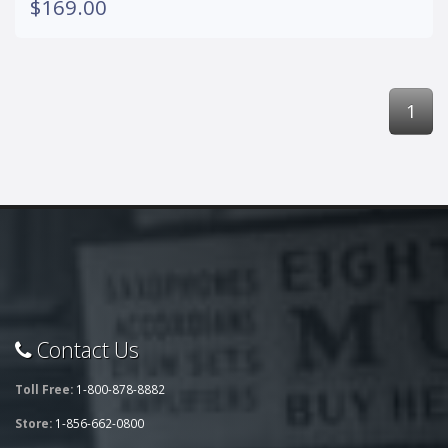
$169.00
1
Contact Us
Toll Free:
1-800-878-8882
Store:
1-856-662-0800