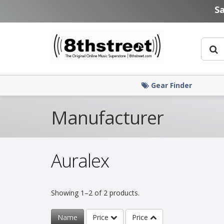
Skip to main content
S
Gear Finder
Manufacturer
Auralex
Showing 1–2 of 2 products.
Name
Price
Price