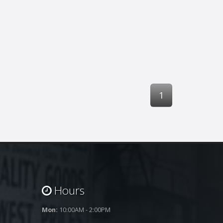
1
Hours
Mon:
10:00AM - 2:00PM