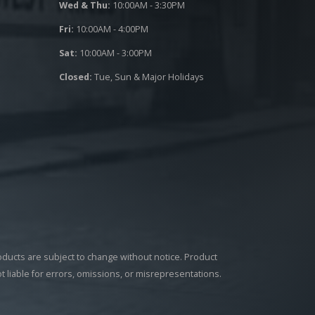
Wed & Thu:
10:00AM - 3:30PM
Fri:
10:00AM - 4:00PM
Sat:
10:00AM - 3:00PM
Closed:
Tue, Sun & Major Holidays
roducts are subject to change without notice. Product
ot liable for errors, omissions, or misrepresentations.