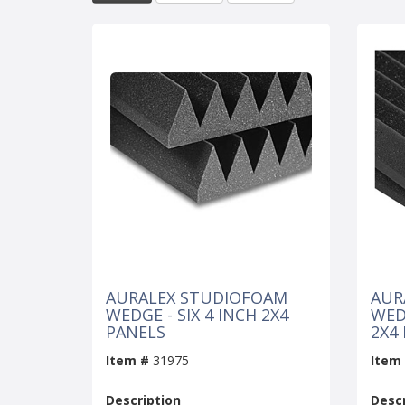
AURALEX STUDIOFOAM
AUR
WEDGE - SIX 4 INCH 2X4
WED
PANELS
2X4
Item #
31975
Item
Description
Descr