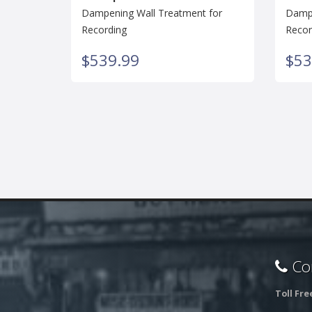
Dampening Wall Treatment for
Dampe
Recording
Recor
$539.99
$53
Con
Toll Fre