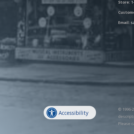
Store:
1
Custome
Email:
s
© 1996-20
Accessibility
descripti
Please c