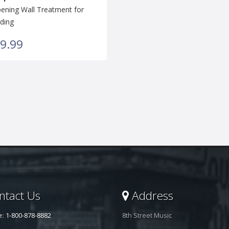
ning Wall Treatment for
ding
9.99
tact Us
Address
e:
1-800-878-8882
8th Street Music