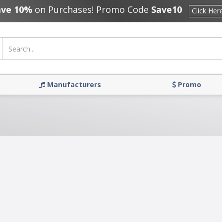
ave 10%
on Purchases! Promo Code
Save10
Click Her
Manufacturers
Promo