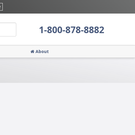
e
1-800-878-8882
About