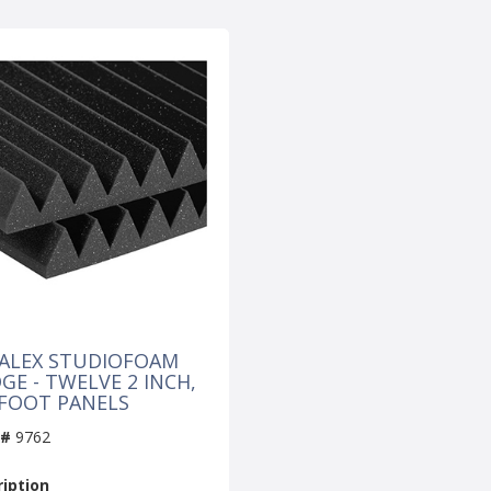
ALEX STUDIOFOAM
GE - TWELVE 2 INCH,
 FOOT PANELS
 #
9762
iption