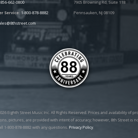
-856-662-0800
7905 Browning Rd, Suite 118
r Service:
1-800-878-8882
Pennsauken, NJ 08109
ales@8thstreet.com
26 Eighth Street Music Inc. All Rights Reserved. Prices and availability of p
ons, pictures, are provided with intent of accuracy; however, 8th Street is n
all 1-800-878-8882 with any questions.
Privacy Policy
.