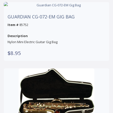
GUARDIAN CG-072-EM GIG BAG
Item #
85752
Description
Nylon Mini Electric Guitar Gig Bag
$8.95