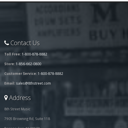
Contact Us
Toll Free:
1-800-878-8882
Store:
1-856-662-0800
Customer Service:
1-800-878-8882
Email:
sales@8thstreet.com
Address
8th Street Music
7905 Browning Rd, Suite 118