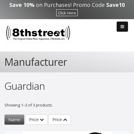
Skip to main content
Save 10%
on Purchases! Promo Code
Save10
Click Here
Manufacturer
Guardian
Showing 1–3 of 3 products.
Name
Price
Price