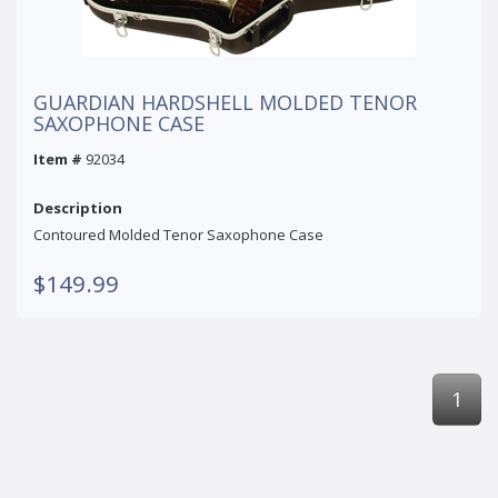
GUARDIAN HARDSHELL MOLDED TENOR
SAXOPHONE CASE
Item #
92034
Description
Contoured Molded Tenor Saxophone Case
$149.99
1