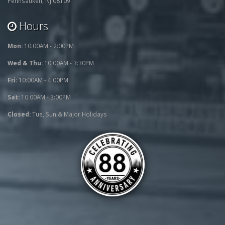
Pennsauken, NJ 08109
Hours
Mon:
10:00AM - 2:00PM
Wed & Thu:
10:00AM - 3:30PM
Fri:
10:00AM - 4:00PM
Sat:
10:00AM - 3:00PM
Closed:
Tue, Sun & Major Holidays