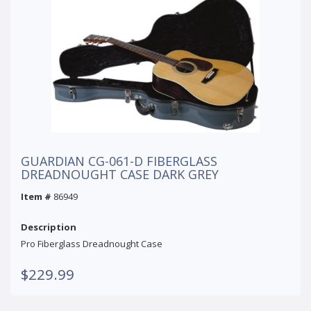
GUARDIAN CG-061-D FIBERGLASS
DREADNOUGHT CASE DARK GREY
Item #
86949
Description
Pro Fiberglass Dreadnought Case
$229.99