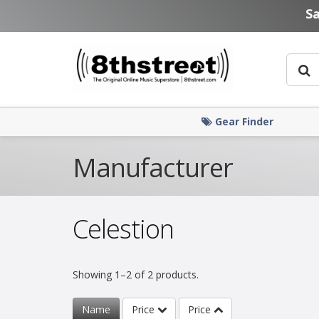
Skip to main content
S
Gear Finder
Manufacturer
Celestion
Showing 1–2 of 2 products.
Name
Price
Price