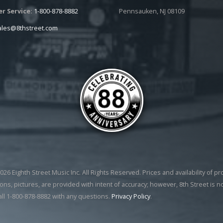
r Service:
1-800-878-8882
Pennsauken, NJ 08109
ales@8thstreet.com
26 Eighth Street Music Inc. All Rights Reserved. Prices and availability of p
ons, pictures, are provided with intent of accuracy; however, 8th Street is n
all 1-800-878-8882 with any questions.
Privacy Policy
.