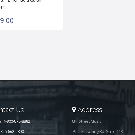
er
9.00
tact Us
Address
e:
1-800-878-8882
8th Street Music
-856-662-0800
7905 Browning Rd, Suite 118