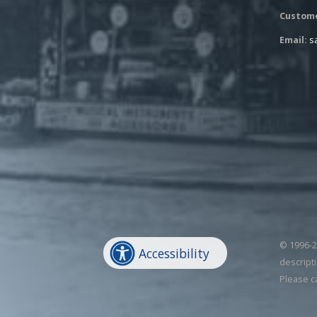
Custome
Email:
s
© 1996-20
Accessibility
descripti
Please c