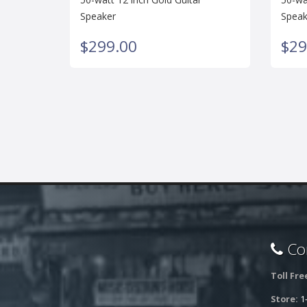
Speaker
Speak
$299.00
$29
Con
Toll Fre
Store:
1