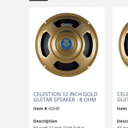
CELESTION 12 INCH GOLD
CEL
GUITAR SPEAKER - 8 OHM
GUI
Item #
42645
Item
Description
Descr
50-watt 12 inch Gold Guitar
50-wa