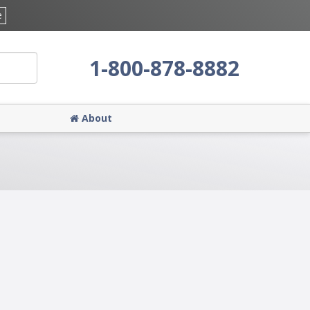
e
1-800-878-8882
About