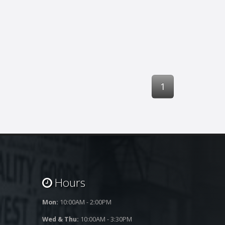
1
Hours
Mon:
10:00AM - 2:00PM
Wed & Thu:
10:00AM - 3:30PM