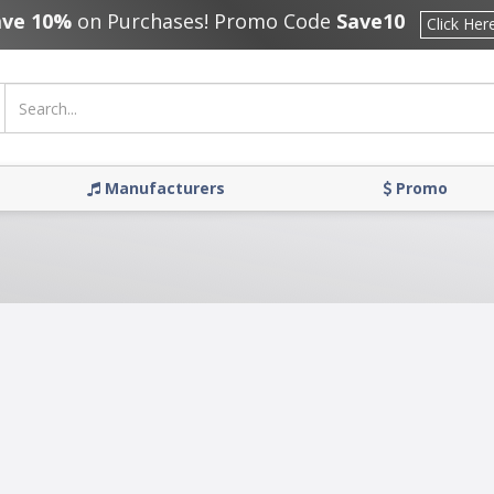
ave 10%
on Purchases! Promo Code
Save10
Click Her
Manufacturers
Promo