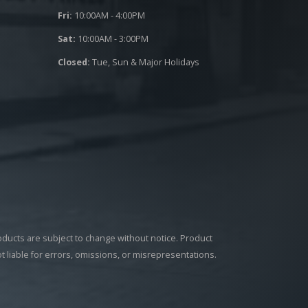
Fri:
10:00AM - 4:00PM
Sat:
10:00AM - 3:00PM
Closed:
Tue, Sun & Major Holidays
roducts are subject to change without notice. Product
ot liable for errors, omissions, or misrepresentations.