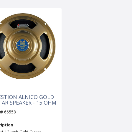
ESTION ALNICO GOLD
TAR SPEAKER - 15 OHM
 #
66558
iption
tt 12 inch Gold Guitar