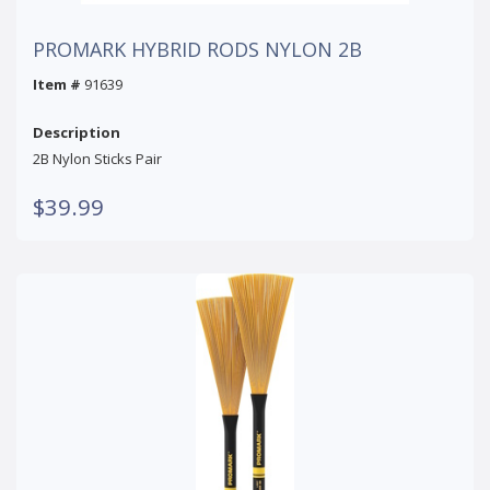
PROMARK HYBRID RODS NYLON 2B
Item #
91639
Description
2B Nylon Sticks Pair
$39.99