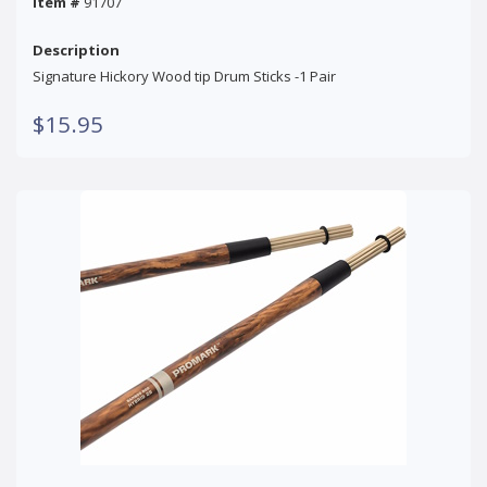
Item #
91707
Description
Signature Hickory Wood tip Drum Sticks -1 Pair
$15.95