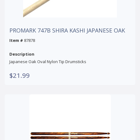
PROMARK 747B SHIRA KASHI JAPANESE OAK
Item #
87878
Description
Japanese Oak Oval Nylon Tip Drumsticks
$21.99