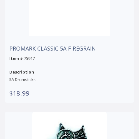
PROMARK CLASSIC 5A FIREGRAIN
Item #
75917
Description
5A Drumsticks
$18.99