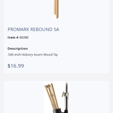
PROMARK REBOUND 5A
Item #
86088
Description
.565-inch Hickory Acorn Wood Tip
$16.99