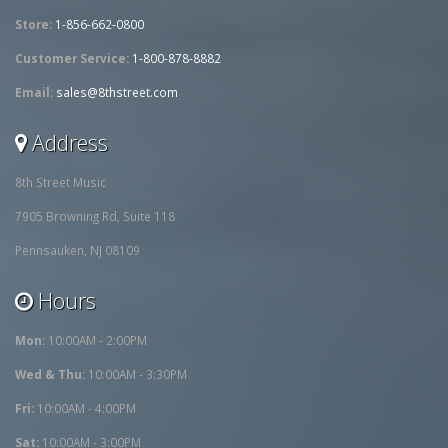
Store:
1-856-662-0800
Customer Service:
1-800-878-8882
Email:
sales@8thstreet.com
Address
8th Street Music
7905 Browning Rd, Suite 118
Pennsauken, NJ 08109
Hours
Mon:
10:00AM - 2:00PM
Wed & Thu:
10:00AM - 3:30PM
Fri:
10:00AM - 4:00PM
Sat:
10:00AM - 3:00PM