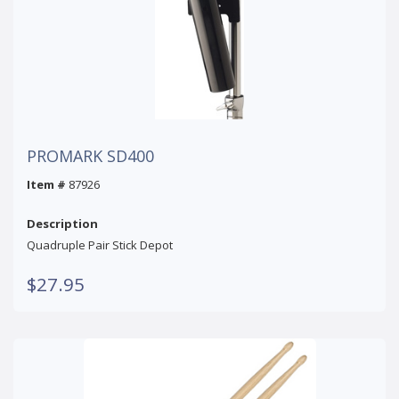
PROMARK SD400
Item #
87926
Description
Quadruple Pair Stick Depot
$27.95