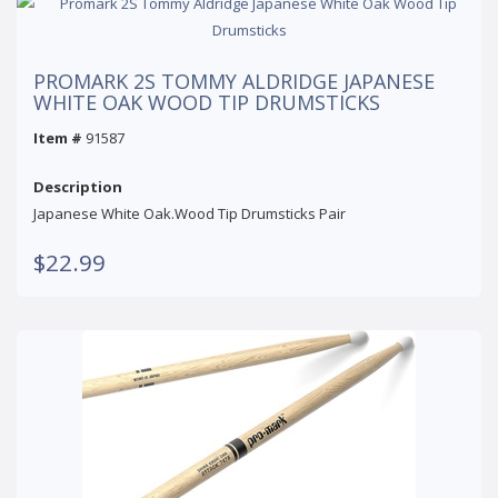
PROMARK 2S TOMMY ALDRIDGE JAPANESE
WHITE OAK WOOD TIP DRUMSTICKS
Item #
91587
Description
Japanese White Oak.Wood Tip Drumsticks Pair
$22.99