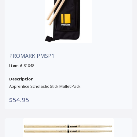
PROMARK PMSP1
Item #
81048
Description
Apprentice Scholastic Stick Mallet Pack
$54.95