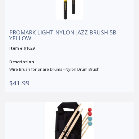
PROMARK LIGHT NYLON JAZZ BRUSH 5B
YELLOW
Item #
91629
Description
Wire Brush for Snare Drums - Nylon Drum Brush
$41.99