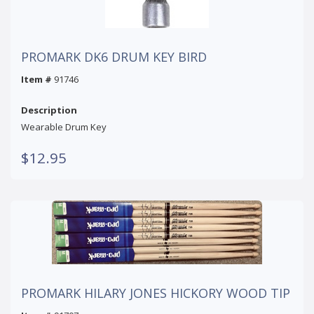
PROMARK DK6 DRUM KEY BIRD
Item #
91746
Description
Wearable Drum Key
$12.95
PROMARK HILARY JONES HICKORY WOOD TIP