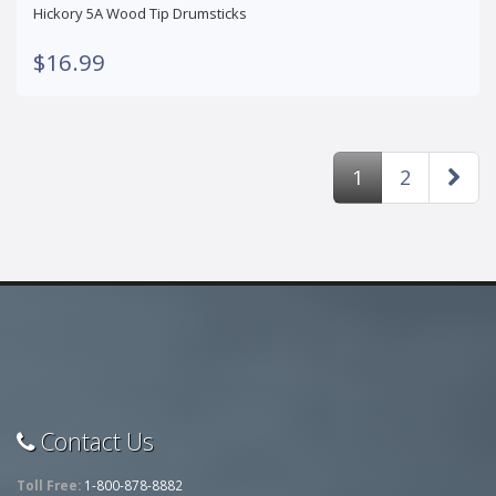
Hickory 5A Wood Tip Drumsticks
$16.99
1
2
Contact Us
Toll Free:
1-800-878-8882