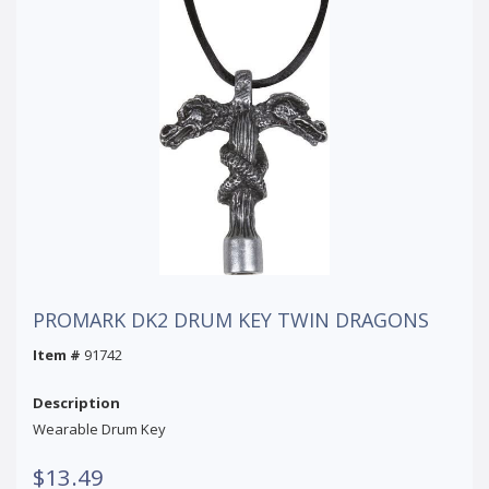
PROMARK DK2 DRUM KEY TWIN DRAGONS
Item #
91742
Description
Wearable Drum Key
$13.49