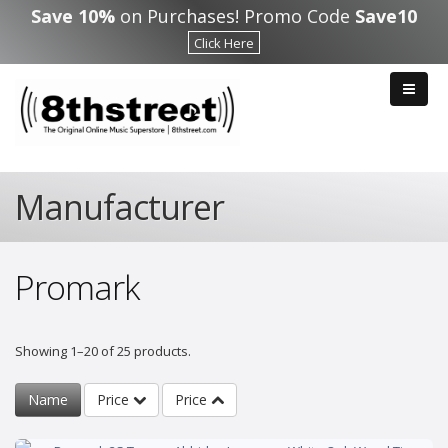
Skip to main content
Save 10%
on Purchases! Promo Code
Save10
Click Here
Manufacturer
Promark
Showing 1–20 of 25 products.
Name
Price
Price