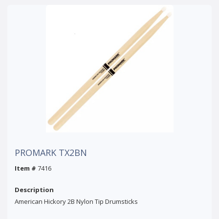
PROMARK TX2BN
Item #
7416
Description
American Hickory 2B Nylon Tip Drumsticks