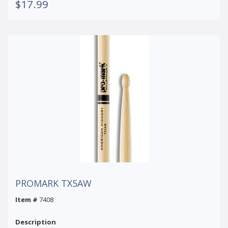
$17.99
PROMARK TX5AW
Item #
7408
Description