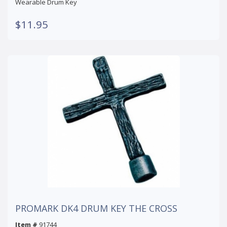
Wearable Drum Key
$11.95
PROMARK DK4 DRUM KEY THE CROSS
Item #
91744