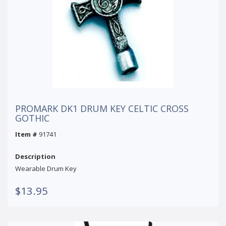
PROMARK DK1 DRUM KEY CELTIC CROSS
GOTHIC
Item #
91741
Description
Wearable Drum Key
$13.95