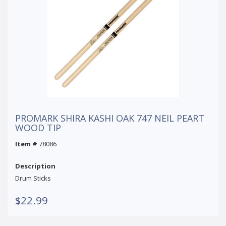
PROMARK SHIRA KASHI OAK 747 NEIL PEART
WOOD TIP
Item #
78086
Description
Drum Sticks
$22.99