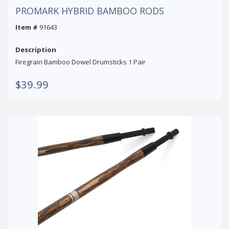
PROMARK HYBRID BAMBOO RODS
Item #
91643
Description
Firegrain Bamboo Dowel Drumsticks 1 Pair
$39.99