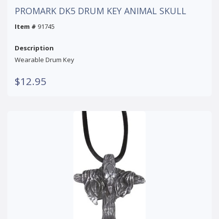
PROMARK DK5 DRUM KEY ANIMAL SKULL
Item #
91745
Description
Wearable Drum Key
$12.95