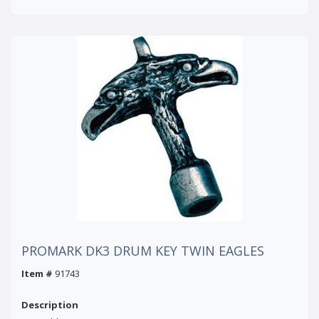
PROMARK DK3 DRUM KEY TWIN EAGLES
Item #
91743
Description