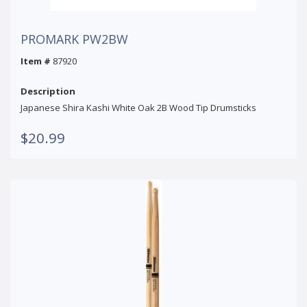
PROMARK PW2BW
Item #
87920
Description
Japanese Shira Kashi White Oak 2B Wood Tip Drumsticks
$20.99