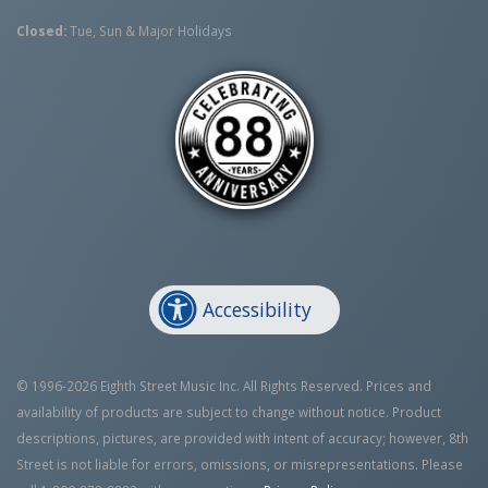
Closed:
Tue, Sun & Major Holidays
Accessibility
© 1996-2026 Eighth Street Music Inc. All Rights Reserved. Prices and
availability of products are subject to change without notice. Product
descriptions, pictures, are provided with intent of accuracy; however, 8th
Street is not liable for errors, omissions, or misrepresentations. Please