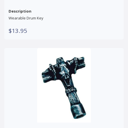
Description
Wearable Drum Key
$13.95