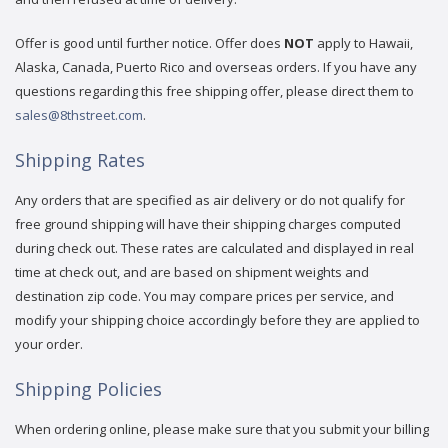
Offer is good until further notice. Offer does
NOT
apply to Hawaii,
Alaska, Canada, Puerto Rico and overseas orders. If you have any
questions regarding this free shipping offer, please direct them to
sales@8thstreet.com
.
Shipping Rates
Any orders that are specified as air delivery or do not qualify for
free ground shipping will have their shipping charges computed
during check out. These rates are calculated and displayed in real
time at check out, and are based on shipment weights and
destination zip code. You may compare prices per service, and
modify your shipping choice accordingly before they are applied to
your order.
Shipping Policies
When ordering online, please make sure that you submit your billing