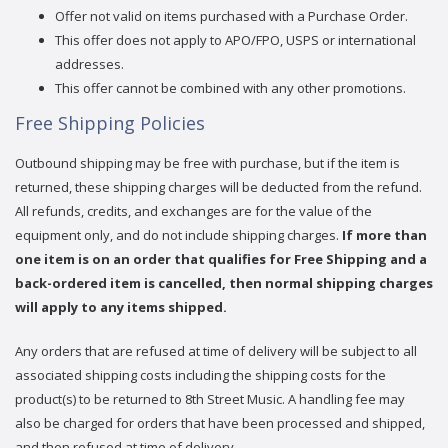
Offer not valid on items purchased with a Purchase Order.
This offer does not apply to APO/FPO, USPS or international
addresses.
This offer cannot be combined with any other promotions.
Free Shipping Policies
Outbound shipping may be free with purchase, but if the item is
returned, these shipping charges will be deducted from the refund.
All refunds, credits, and exchanges are for the value of the
equipment only, and do not include shipping charges.
If more than
one item is on an order that qualifies for Free Shipping and a
back-ordered item is cancelled, then normal shipping charges
will apply to any items shipped.
Any orders that are refused at time of delivery will be subject to all
associated shipping costs including the shipping costs for the
product(s) to be returned to 8th Street Music. A handling fee may
also be charged for orders that have been processed and shipped,
and then refused at time of delivery.