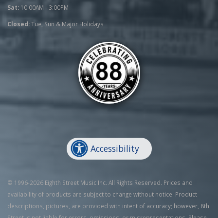
Sat:
10:00AM - 3:00PM
Closed:
Tue, Sun & Major Holidays
Accessibility
© 1996-2026 Eighth Street Music Inc. All Rights Reserved. Prices and
availability of products are subject to change without notice. Product
descriptions, pictures, are provided with intent of accuracy; however, 8th
Street is not liable for errors, omissions, or misrepresentations. Please