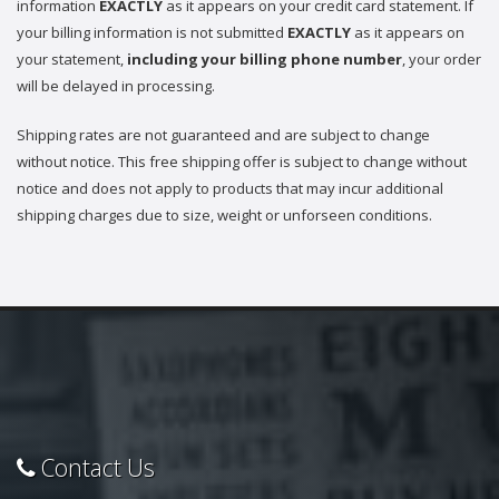
information
EXACTLY
as it appears on your credit card statement. If
your billing information is not submitted
EXACTLY
as it appears on
your statement,
including your billing phone number
, your order
will be delayed in processing.
Shipping rates are not guaranteed and are subject to change
without notice. This free shipping offer is subject to change without
notice and does not apply to products that may incur additional
shipping charges due to size, weight or unforseen conditions.
Contact Us