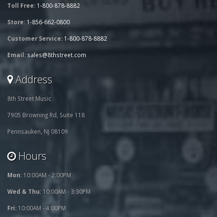
Toll Free:
1-800-878-8882
Store:
1-856-662-0800
Customer Service:
1-800-878-8882
Email:
sales@8thstreet.com
Address
8th Street Music
7905 Browning Rd, Suite 118
Pennsauken, NJ 08109
Hours
Mon:
10:00AM - 2:00PM
Wed & Thu:
10:00AM - 3:30PM
Fri:
10:00AM - 4:00PM