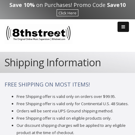
Skip to main content
Save 10%
on Purchases! Promo Code
Save10
Click Here
Shipping Information
FREE SHIPPING ON MOST ITEMS!
Free Shipping offer is valid only on orders over $99.95.
Free Shipping offer is valid only for Continental U.S. 48 States.
Orders will be sent via UPS Ground shipping method.
Free Shipping offer is valid on eligible products only.
Our discount shipping charges will be applied to any eligible
product at the time of checkout.