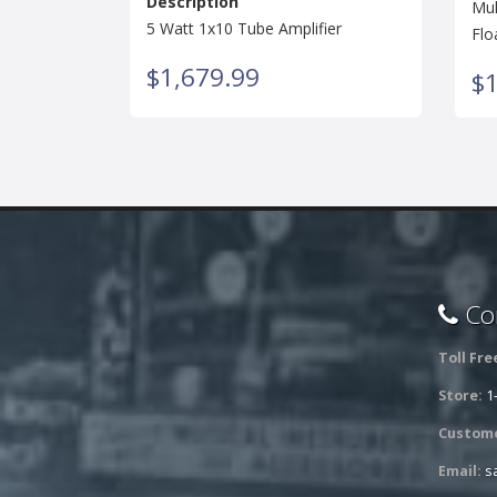
Description
Mul
5 Watt 1x10 Tube Amplifier
Flo
$1,679.99
$
Con
Toll Fre
Store:
1
Custome
Email:
s