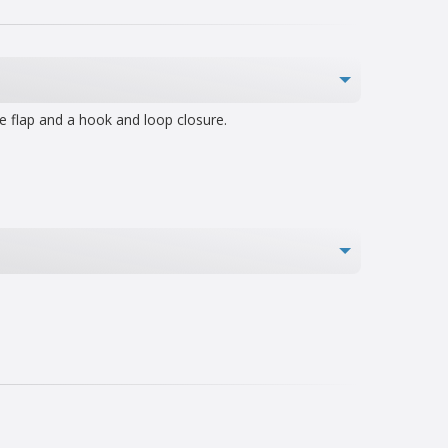
e flap and a hook and loop closure.