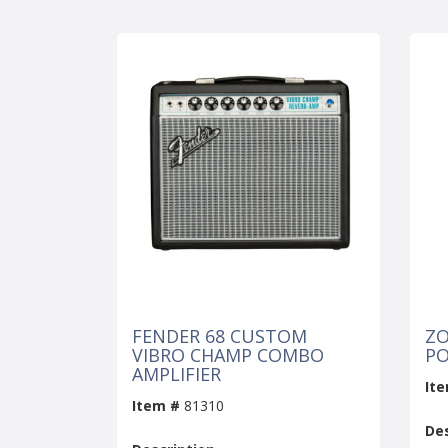
FENDER 68 CUSTOM
ZO
VIBRO CHAMP COMBO
PO
AMPLIFIER
It
Item #
81310
Des