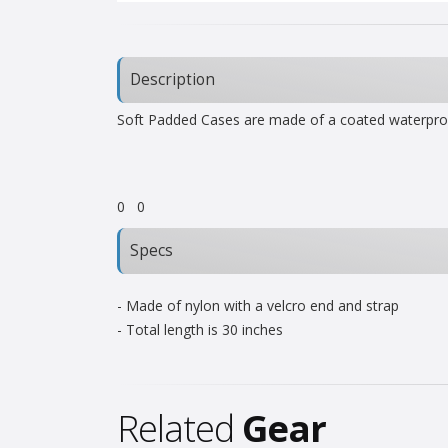
Description
Soft Padded Cases are made of a coated waterproofe
0
0
Specs
- Made of nylon with a velcro end and strap
- Total length is 30 inches
Related
Gear