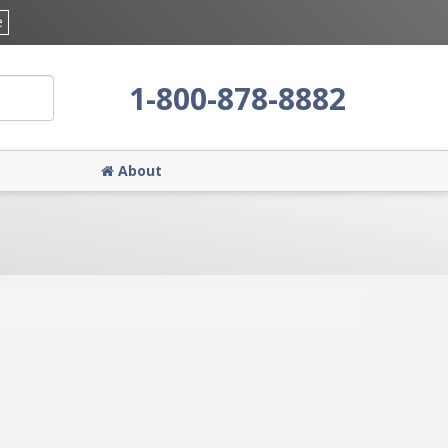
e
1-800-878-8882
About