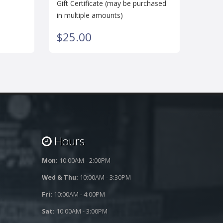
Gift Certificate (may be purchased
in multiple amounts)
$25.00
Hours
Mon:
10:00AM - 2:00PM
Wed & Thu:
10:00AM - 3:30PM
Fri:
10:00AM - 4:00PM
Sat:
10:00AM - 3:00PM