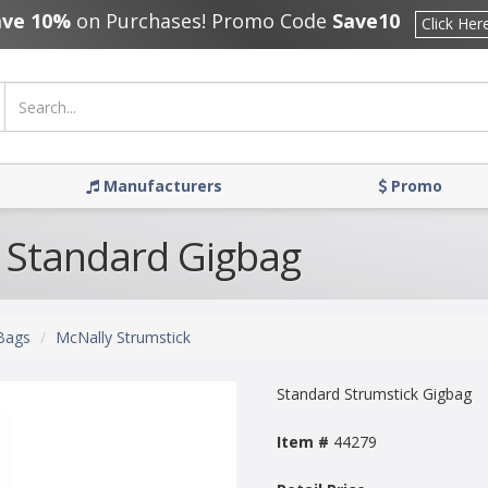
ave 10%
on Purchases! Promo Code
Save10
Click Her
Manufacturers
Promo
 Standard Gigbag
Bags
McNally Strumstick
Standard Strumstick Gigbag
Item #
44279