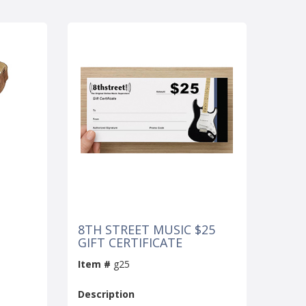
8TH STREET MUSIC $25
GIFT CERTIFICATE
Item #
g25
Description