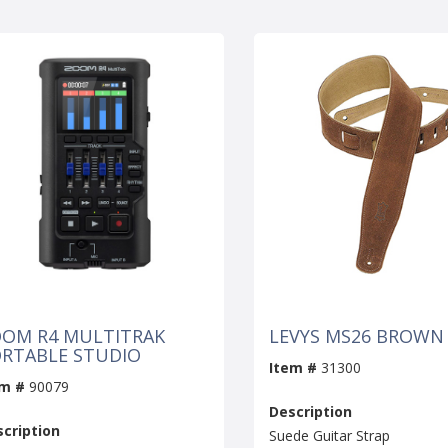
OM R4 MULTITRAK
LEVYS MS26 BROWN
RTABLE STUDIO
Item #
31300
em #
90079
Description
cription
Suede Guitar Strap