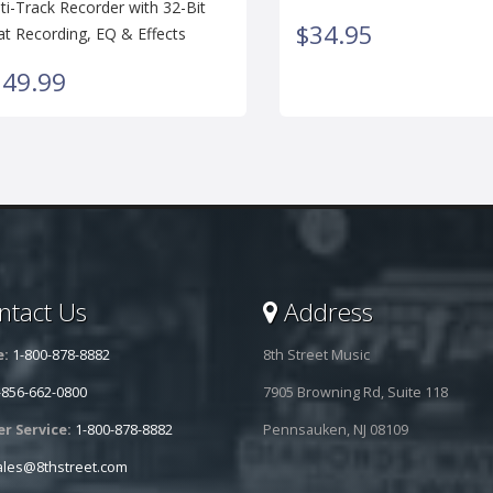
ti-Track Recorder with 32-Bit
$34.95
at Recording, EQ & Effects
149.99
tact Us
Address
e:
1-800-878-8882
8th Street Music
-856-662-0800
7905 Browning Rd, Suite 118
r Service:
1-800-878-8882
Pennsauken, NJ 08109
ales@8thstreet.com