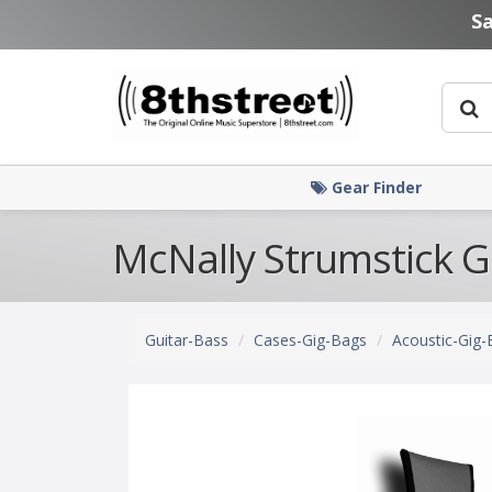
Skip to main content
S
Gear Finder
McNally Strumstick G
Guitar-Bass
Cases-Gig-Bags
Acoustic-Gig-