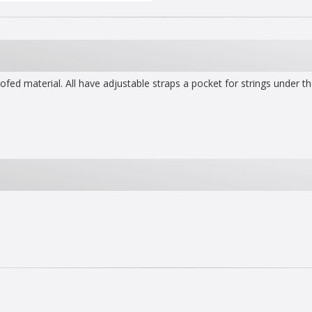
d material. All have adjustable straps a pocket for strings under th