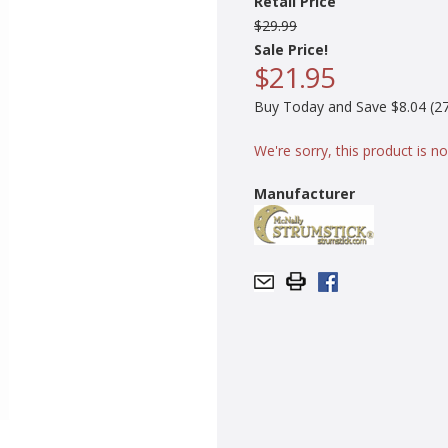
Retail Price
$29.99
Sale Price!
$21.95
Buy Today and Save $8.04 (27
We're sorry, this product is no
Manufacturer