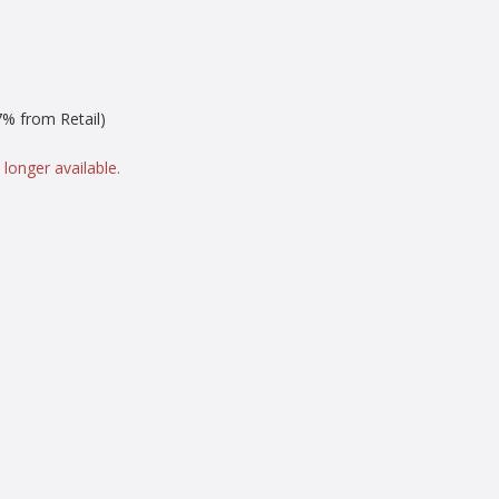
% from Retail)
 longer available.