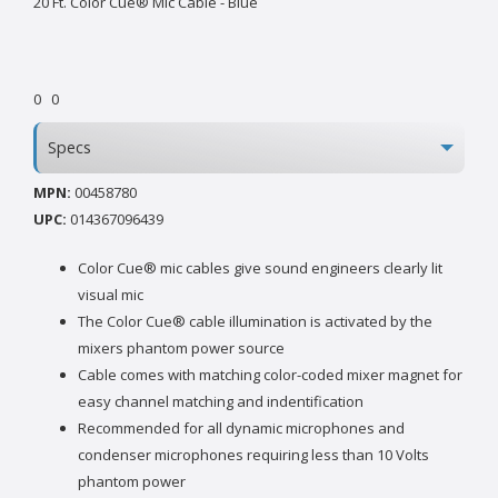
20 Ft. Color Cue® Mic Cable - Blue
0
0
Specs
MPN:
00458780
UPC:
014367096439
Color Cue® mic cables give sound engineers clearly lit
visual mic
The Color Cue® cable illumination is activated by the
mixers phantom power source
Cable comes with matching color-coded mixer magnet for
easy channel matching and indentification
Recommended for all dynamic microphones and
condenser microphones requiring less than 10 Volts
phantom power