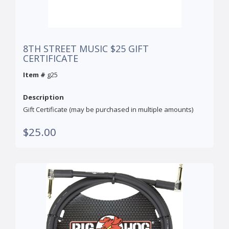
8TH STREET MUSIC $25 GIFT
CERTIFICATE
Item #
g25
Description
Gift Certificate (may be purchased in multiple amounts)
$25.00