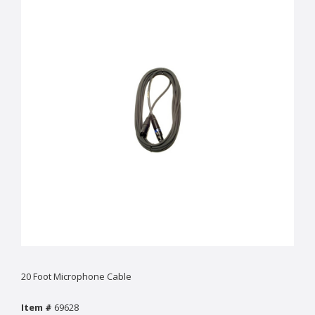
20 Foot Microphone Cable
Item #
69628