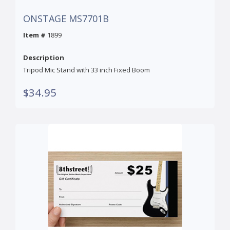
ONSTAGE MS7701B
Item #
1899
Description
Tripod Mic Stand with 33 inch Fixed Boom
$34.95