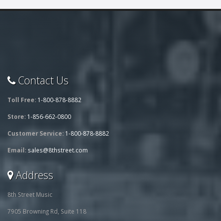
Contact Us
Toll Free:
1-800-878-8882
Store:
1-856-662-0800
Customer Service:
1-800-878-8882
Email:
sales@8thstreet.com
Address
8th Street Music
7905 Browning Rd, Suite 118