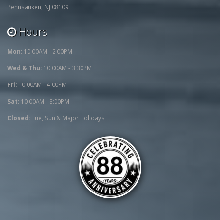
Pennsauken, NJ 08109
Hours
Mon:
10:00AM - 2:00PM
Wed & Thu:
10:00AM - 3:30PM
Fri:
10:00AM - 4:00PM
Sat:
10:00AM - 3:00PM
Closed:
Tue, Sun & Major Holidays