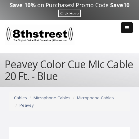
Skip to main content
Save 10%
on Purchases! Promo Code
Save10
Click Here
Peavey Color Cue Mic Cable
20 Ft. - Blue
Cables
Microphone-Cables
Microphone-Cables
Peavey