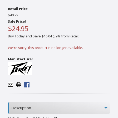
Retail Price
$40.99
Sale Price!
$24.95
Buy Today and Save $16.04 (39% from Retail)
We're sorry, this product is no longer available.
Manufacturer
Description