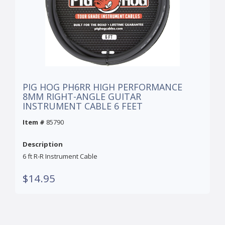
PIG HOG PH6RR HIGH PERFORMANCE
8MM RIGHT-ANGLE GUITAR
INSTRUMENT CABLE 6 FEET
Item #
85790
Description
6 ft R-R Instrument Cable
$14.95