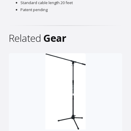
Standard cable length 20 feet
Patent pending
Related
Gear