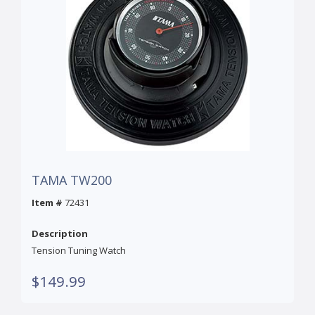
TAMA TW200
Item #
72431
Description
Tension Tuning Watch
$149.99