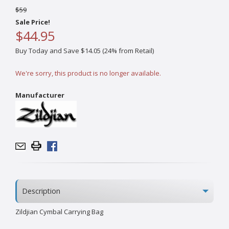
$59
Sale Price!
$44.95
Buy Today and Save $14.05 (24% from Retail)
We're sorry, this product is no longer available.
Manufacturer
Description
Zildjian Cymbal Carrying Bag