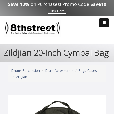
Skip to main content
Save 10%
on Purchases! Promo Code
Save10
Click Here
Zildjian 20-Inch Cymbal Bag
Drums-Percussion
Drum-Accessories
Bags-Cases
Zildjian