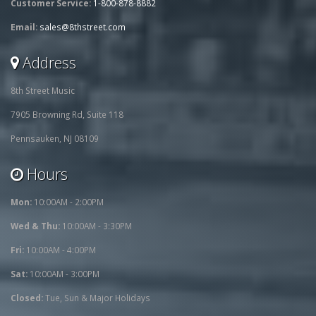
Customer Service:
1-800-878-8882
Email:
sales@8thstreet.com
Address
8th Street Music
7905 Browning Rd, Suite 118
Pennsauken, NJ 08109
Hours
Mon:
10:00AM - 2:00PM
Wed & Thu:
10:00AM - 3:30PM
Fri:
10:00AM - 4:00PM
Sat:
10:00AM - 3:00PM
Closed:
Tue, Sun & Major Holidays