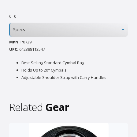
0
0
Specs
MPN:
P0729
UPC:
642388113547
Best-Selling Standard Cymbal Bag
Holds Up to 20" Cymbals
Adjustable Shoulder Strap with Carry Handles
Related
Gear