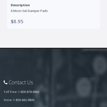
Description
6 Moon Gel Damper Pads
$8.95
Contact Us
Toll Free:
1-800-878-8882
Store:
1-856-662-0800