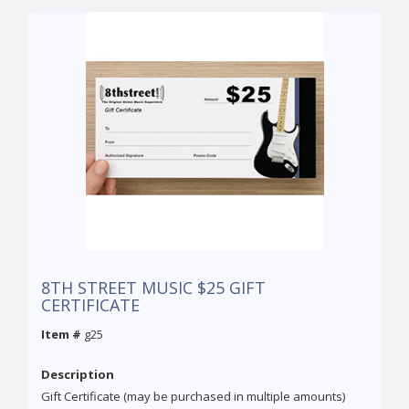
8TH STREET MUSIC $25 GIFT
CERTIFICATE
Item #
g25
Description
Gift Certificate (may be purchased in multiple amounts)