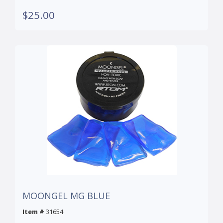
$25.00
MOONGEL MG BLUE
Item #
31654