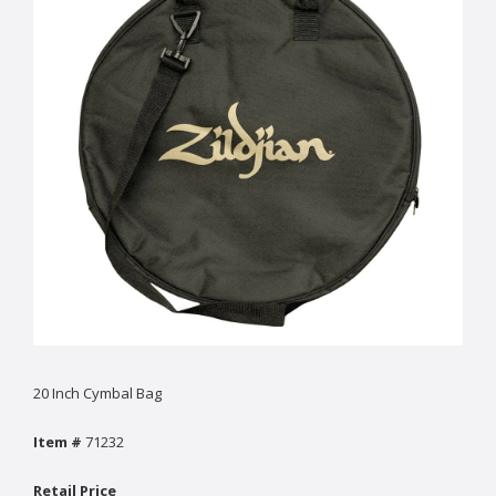
20 Inch Cymbal Bag
Item #
71232
Retail Price