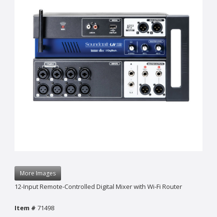
More Images
12-Input Remote-Controlled Digital Mixer with Wi-Fi Router
Item #
71498