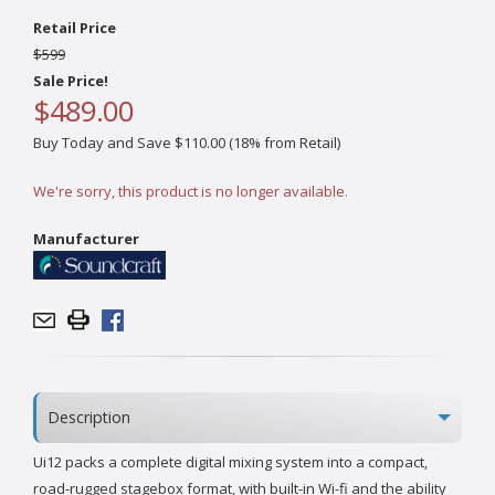
Retail Price
$599
Sale Price!
$489.00
Buy Today and Save $110.00 (18% from Retail)
We're sorry, this product is no longer available.
Manufacturer
Description
Ui12 packs a complete digital mixing system into a compact,
road-rugged stagebox format, with built-in Wi-fi and the ability