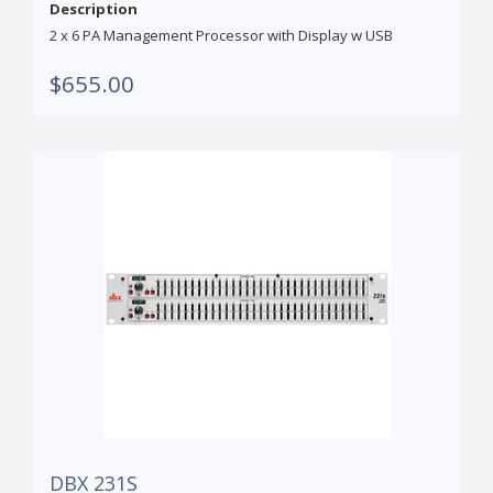
Description
2 x 6 PA Management Processor with Display w USB
$655.00
DBX 231S