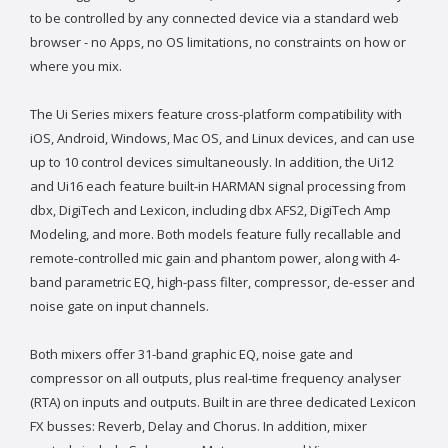
to be controlled by any connected device via a standard web
browser - no Apps, no OS limitations, no constraints on how or
where you mix.
The Ui Series mixers feature cross-platform compatibility with
iOS, Android, Windows, Mac OS, and Linux devices, and can use
up to 10 control devices simultaneously. In addition, the Ui12
and Ui16 each feature built-in HARMAN signal processing from
dbx, DigiTech and Lexicon, including dbx AFS2, DigiTech Amp
Modeling, and more. Both models feature fully recallable and
remote-controlled mic gain and phantom power, along with 4-
band parametric EQ, high-pass filter, compressor, de-esser and
noise gate on input channels.
Both mixers offer 31-band graphic EQ, noise gate and
compressor on all outputs, plus real-time frequency analyser
(RTA) on inputs and outputs. Built in are three dedicated Lexicon
FX busses: Reverb, Delay and Chorus. In addition, mixer