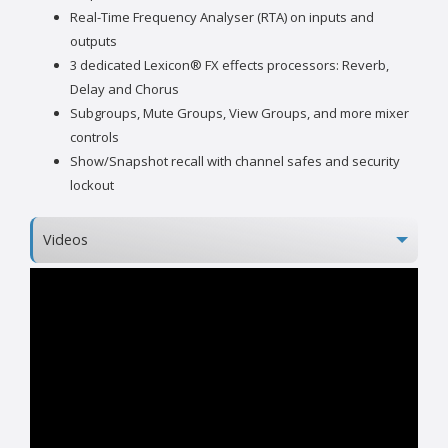
Real-Time Frequency Analyser (RTA) on inputs and
outputs
3 dedicated Lexicon® FX effects processors: Reverb,
Delay and Chorus
Subgroups, Mute Groups, View Groups, and more mixer
controls
Show/Snapshot recall with channel safes and security
lockout
Videos