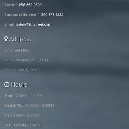
Store:
1-856-662-0800
Customer Service:
1-800-878-8882
Email:
sales@8thstreet.com
Address
8th Street Music
7905 Browning Rd, Suite 118
Pennsauken, NJ 08109
Hours
Mon:
10:00AM - 2:00PM
Wed & Thu:
10:00AM - 3:30PM
Fri:
10:00AM - 4:00PM
Sat:
10:00AM - 3:00PM