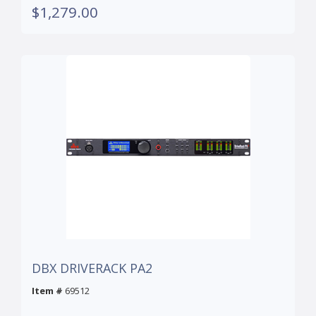
$1,279.00
DBX DRIVERACK PA2
Item #
69512