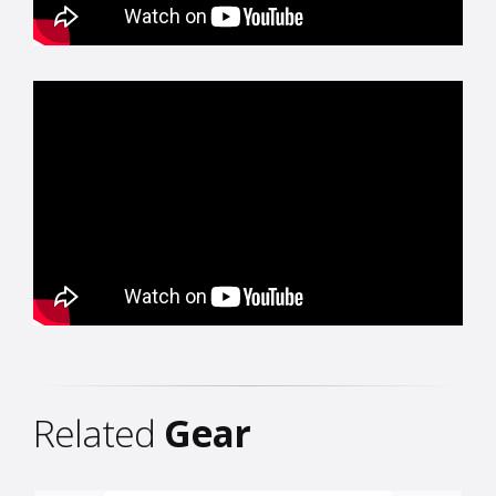
Related
Gear