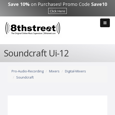
Skip to main content
Save 10%
on Purchases! Promo Code
Save10
Click Here
Soundcraft Ui-12
Pro-Audio-Recording
Mixers
Digital-Mixers
Soundcraft