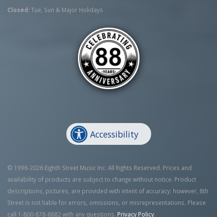
Closed:
Tue, Sun & Major Holidays
Accessibility
© 1996-2026 Eighth Street Music Inc. All Rights Reserved. Prices and
availability of products are subject to change without notice. Product
descriptions, pictures, are provided with intent of accuracy; however, 8th
Street is not liable for errors, omissions, or misrepresentations. Please
call 1-800-878-8882 with any questions.
Privacy Policy
.