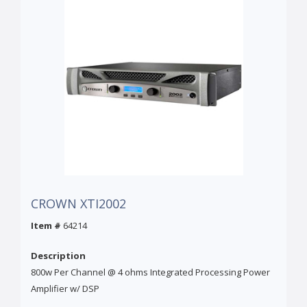
CROWN XTI2002
Item #
64214
Description
800w Per Channel @ 4 ohms Integrated Processing Power
Amplifier w/ DSP