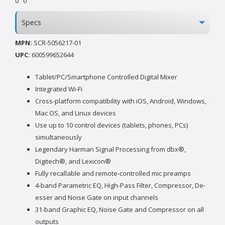
0
0
Specs
MPN:
SCR-5056217-01
UPC:
600599652644
Tablet/PC/Smartphone Controlled Digital Mixer
Integrated Wi-Fi
Cross-platform compatibility with iOS, Android, Windows,
Mac OS, and Linux devices
Use up to 10 control devices (tablets, phones, PCs)
simultaneously
Legendary Harman Signal Processing from dbx®,
Digitech®, and Lexicon®
Fully recallable and remote-controlled mic preamps
4-band Parametric EQ, High-Pass Filter, Compressor, De-
esser and Noise Gate on input channels
31-band Graphic EQ, Noise Gate and Compressor on all
outputs