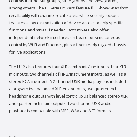
controls include Subgroups, Mute groups and View groups,
among others. The Ui Series mixers feature full Show/Snapshot
recallability with channel recall safes. while security lockout
features allow customization of device access to only specific
functions and mixes if needed. Both mixers also offer
independent network interfaces on board for simultaneous
control by Wi-Fi and Ethernet, plus a floor-ready rugged chassis
for live applications.
The Ui12 also features four XLR combo mic/line inputs, four XLR
mic inputs, two channels of Hi- Z/instrument inputs, as well as a
stereo RCA line input. A 2-channel USB media player is included,
along with two balanced XLR Aux outputs, two quarter-inch
headphone outputs with level control, plus balanced stereo XLR
and quarter-inch main outputs. Two-channel USB audio
playback is compatible with MP3, WAV and AIFF formats.