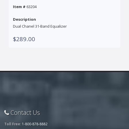
Item #
63204
Description
Dual Chanel 31-Band Equalizer
$289.00
Contact Us
Toll Free:
1-800-878-8882