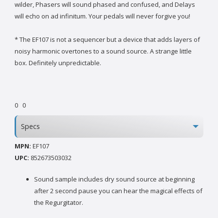
wilder, Phasers will sound phased and confused, and Delays
will echo on ad infinitum. Your pedals will never forgive you!
* The EF107 is not a sequencer but a device that adds layers of
noisy harmonic overtones to a sound source. A strange little
box. Definitely unpredictable.
0
0
Specs
MPN:
EF107
UPC:
852673503032
Sound sample includes dry sound source at beginning
after 2 second pause you can hear the magical effects of
the Regurgitator.