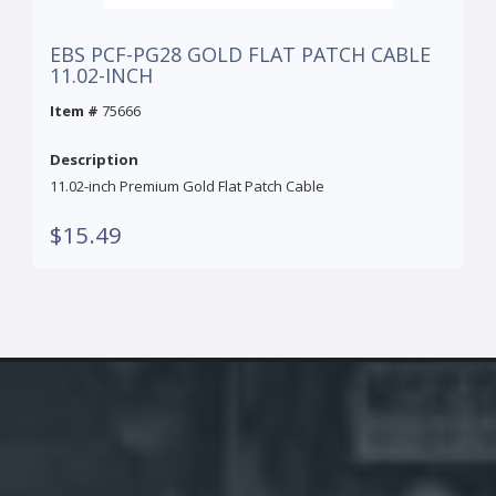
EBS PCF-PG28 GOLD FLAT PATCH CABLE
11.02-INCH
Item #
75666
Description
11.02-inch Premium Gold Flat Patch Cable
$15.49