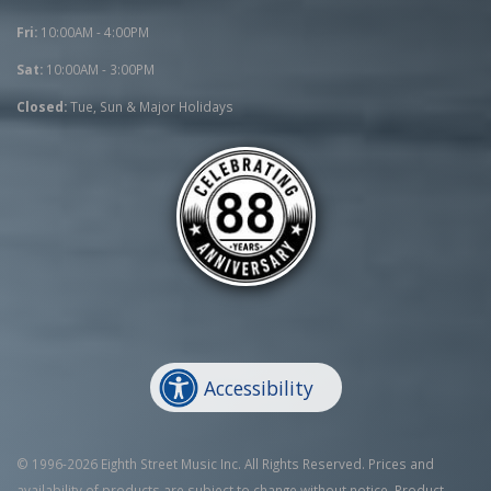
Fri:
10:00AM - 4:00PM
Sat:
10:00AM - 3:00PM
Closed:
Tue, Sun & Major Holidays
Accessibility
© 1996-2026 Eighth Street Music Inc. All Rights Reserved. Prices and
availability of products are subject to change without notice. Product