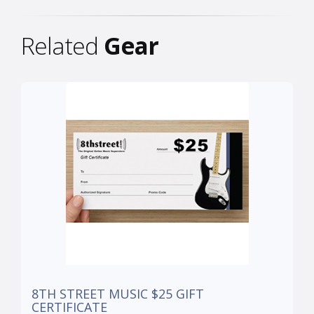
Related
Gear
8TH STREET MUSIC $25 GIFT
CERTIFICATE