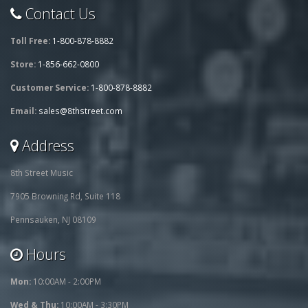
Contact Us
Toll Free:
1-800-878-8882
Store:
1-856-662-0800
Customer Service:
1-800-878-8882
Email:
sales@8thstreet.com
Address
8th Street Music
7905 Browning Rd, Suite 118
Pennsauken, NJ 08109
Hours
Mon:
10:00AM - 2:00PM
Wed & Thu:
10:00AM - 3:30PM