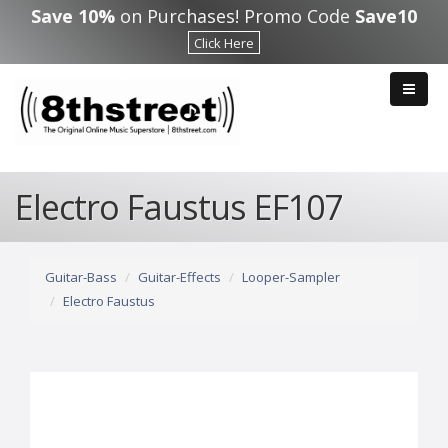
Skip to main content
Save 10%
on Purchases! Promo Code
Save10
Click Here
Electro Faustus EF107
Guitar-Bass
Guitar-Effects
Looper-Sampler
Electro Faustus