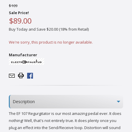
$109
Sale Price!
$89.00
Buy Today and Save $20.00 (18% from Retail)
We're sorry, this product is no longer available.
Manufacturer
Description
The EF 107 Regurgitator is our most amazing pedal ever. It does
nothing! Well, that's not entirely true. It does plenty once you
plug an effect into the Send/Receive loop. Distortion will sound