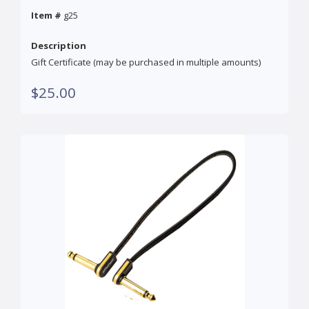
Item #
g25
Description
Gift Certificate (may be purchased in multiple amounts)
$25.00