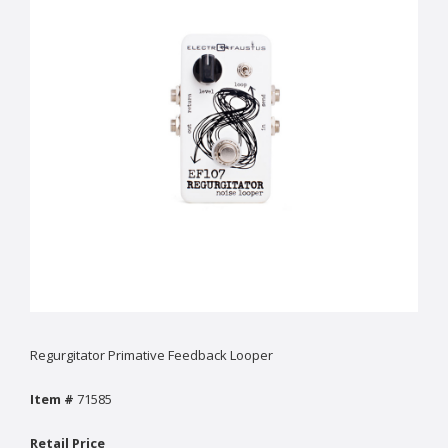
Regurgitator Primative Feedback Looper
Item #
71585
Retail Price