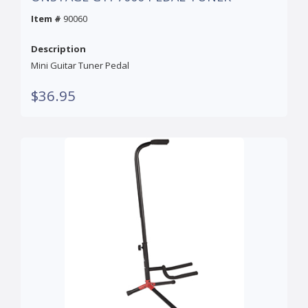
Item #
90060
Description
Mini Guitar Tuner Pedal
$36.95