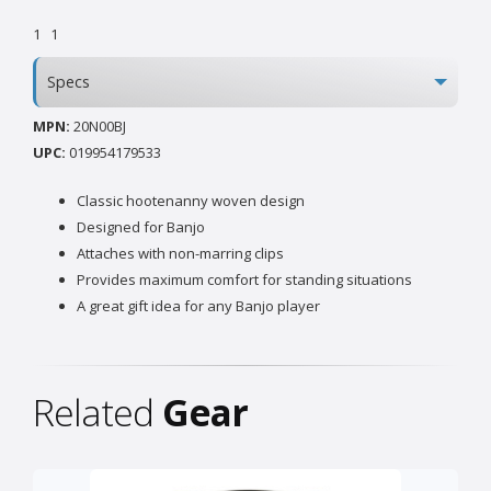
1
1
Specs
MPN:
20N00BJ
UPC:
019954179533
Classic hootenanny woven design
Designed for Banjo
Attaches with non-marring clips
Provides maximum comfort for standing situations
A great gift idea for any Banjo player
Related
Gear