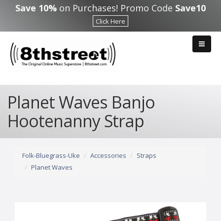
Skip to main content
Save 10%
on Purchases! Promo Code
Save10
Click Here
Planet Waves Banjo
Hootenanny Strap
Folk-Bluegrass-Uke
Accessories
Straps
Planet Waves