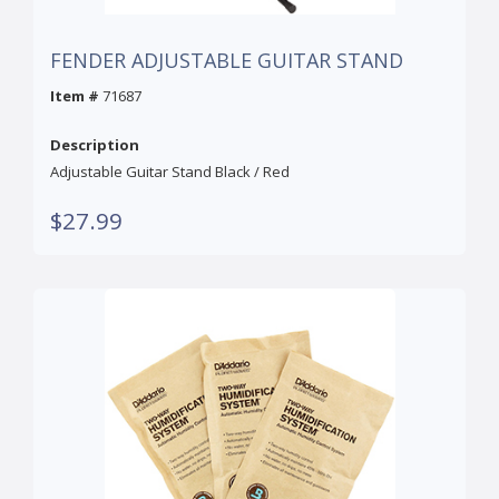
FENDER ADJUSTABLE GUITAR STAND
Item #
71687
Description
Adjustable Guitar Stand Black / Red
$27.99