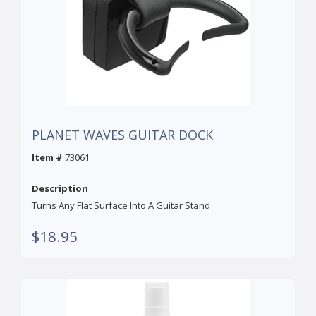
PLANET WAVES GUITAR DOCK
Item #
73061
Description
Turns Any Flat Surface Into A Guitar Stand
$18.95