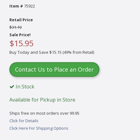
Item #
75922
Retail Price
$31.10
Sale Price!
$15.95
Buy Today and Save $15.15 (49% from Retail)
Contact Us to Place an Order
In Stock
Available for Pickup in Store
Ships free on most orders over 99.95
Click for Details
Click Here For Shipping Options