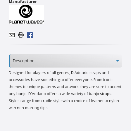
Manufacturer
Description
Designed for players of all genres, D'Addario straps and
accessories have something to offer everyone. From iconic
themes to unique patterns and artwork, they are sure to accent
any banjo. D'Addario offers a wide variety of banjo straps.
Styles range from cradle style with a choice of leather to nylon
with non-marring clips.