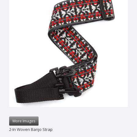
More Images
2-In Woven Banjo Strap