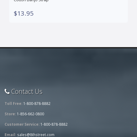
$13.95
Contact Us
Toll Free:
1-800-878-8882
Store:
1-856-662-0800
Customer Service:
1-800-878-8882
Email:
sales@8thstreet.com