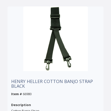
HENRY HELLER COTTON BANJO STRAP
BLACK
Item #
66980
Description
Cotton Banjo Strap