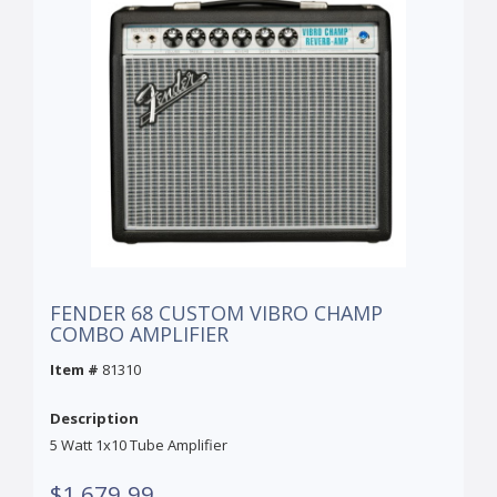
FENDER 68 CUSTOM VIBRO CHAMP
COMBO AMPLIFIER
Item #
81310
Description
5 Watt 1x10 Tube Amplifier
$1,679.99