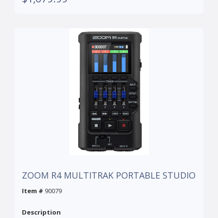
ZOOM R4 MULTITRAK PORTABLE STUDIO
Item #
90079
Description