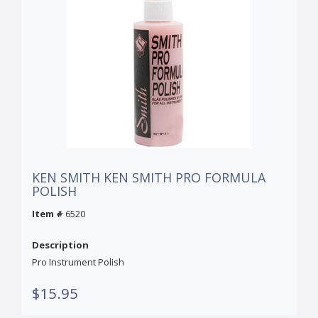
KEN SMITH KEN SMITH PRO FORMULA
POLISH
Item #
6520
Description
Pro Instrument Polish
$15.95