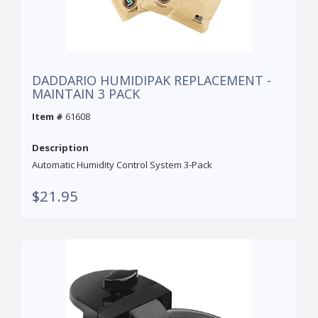
DADDARIO HUMIDIPAK REPLACEMENT -
MAINTAIN 3 PACK
Item #
61608
Description
Automatic Humidity Control System 3-Pack
$21.95