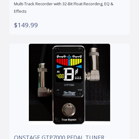
Multi-Track Recorder with 32-Bit Float Recording, EQ &
Effects
$149.99
ONSTAGE GTP7000 PEDAL TUNER