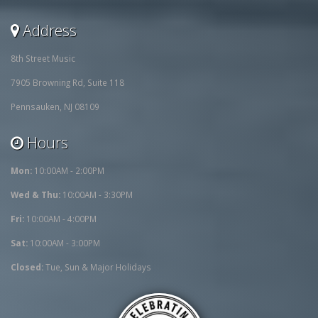
Address
8th Street Music
7905 Browning Rd, Suite 118
Pennsauken, NJ 08109
Hours
Mon:
10:00AM - 2:00PM
Wed & Thu:
10:00AM - 3:30PM
Fri:
10:00AM - 4:00PM
Sat:
10:00AM - 3:00PM
Closed:
Tue, Sun & Major Holidays