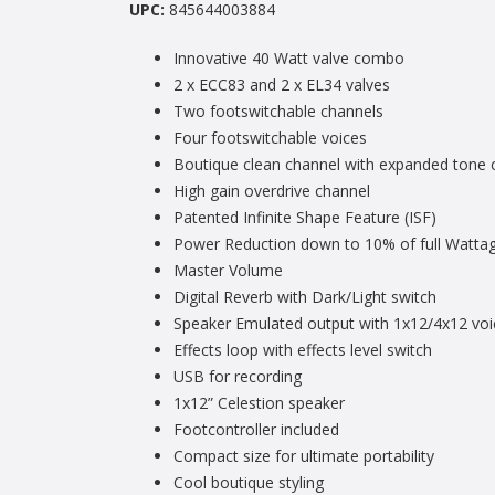
UPC:
845644003884
Innovative 40 Watt valve combo
2 x ECC83 and 2 x EL34 valves
Two footswitchable channels
Four footswitchable voices
Boutique clean channel with expanded tone 
High gain overdrive channel
Patented Infinite Shape Feature (ISF)
Power Reduction down to 10% of full Watta
Master Volume
Digital Reverb with Dark/Light switch
Speaker Emulated output with 1x12/4x12 voi
Effects loop with effects level switch
USB for recording
1x12” Celestion speaker
Footcontroller included
Compact size for ultimate portability
Cool boutique styling