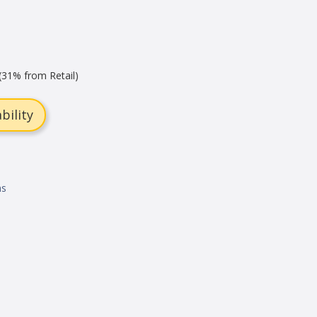
(31% from Retail)
bility
ns