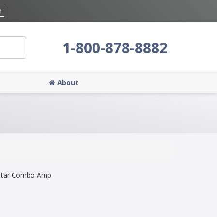
e
1-800-878-8882
About
uitar Combo Amp