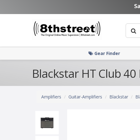
Skip to main content
S
Gear Finder
Blackstar HT Club 40
Amplifiers
Guitar-Amplifiers
Blackstar
Bl