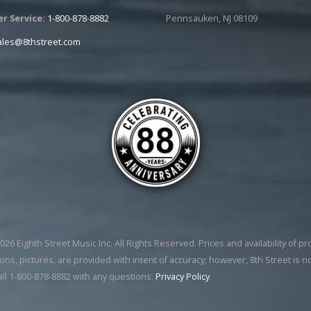
r Service:
1-800-878-8882
Pennsauken, NJ 08109
ales@8thstreet.com
26 Eighth Street Music Inc. All Rights Reserved. Prices and availability of p
ons, pictures, are provided with intent of accuracy; however, 8th Street is n
all 1-800-878-8882 with any questions.
Privacy Policy
.