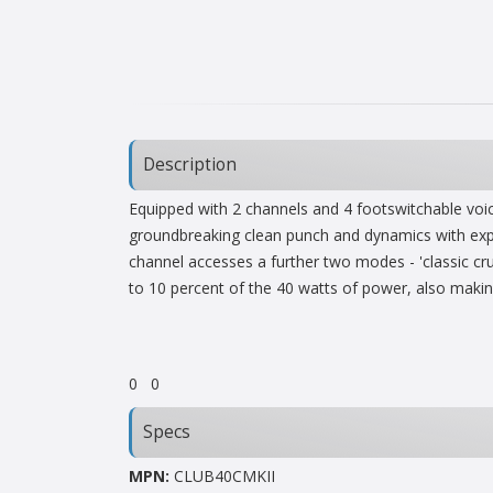
Description
Equipped with 2 channels and 4 footswitchable voic
groundbreaking clean punch and dynamics with expan
channel accesses a further two modes - 'classic crun
to 10 percent of the 40 watts of power, also makin
0
0
Specs
MPN:
CLUB40CMKII