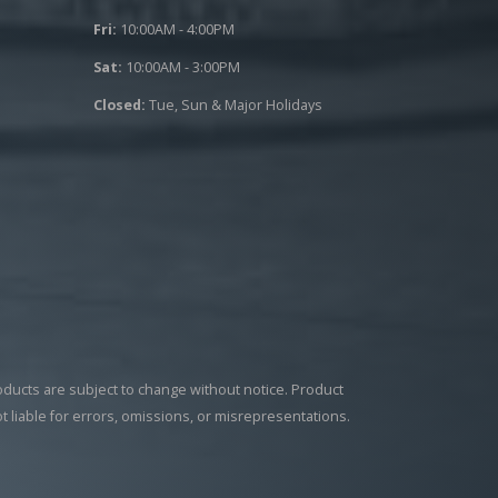
Fri:
10:00AM - 4:00PM
Sat:
10:00AM - 3:00PM
Closed:
Tue, Sun & Major Holidays
roducts are subject to change without notice. Product
ot liable for errors, omissions, or misrepresentations.