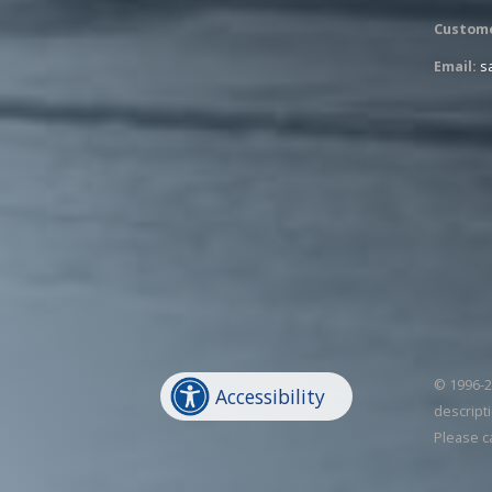
Custome
Email:
s
© 1996-20
Accessibility
descripti
Please c