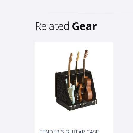
Related
Gear
FENDER 3 GUITAR CASE