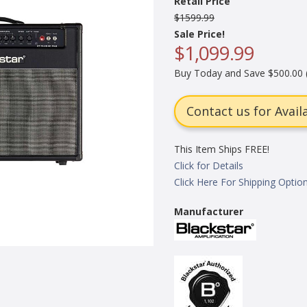
Retail Price
$1599.99
Sale Price!
$1,099.99
Buy Today and Save $500.00 
Contact us for Availa
This Item Ships FREE!
Click for Details
Click Here For Shipping Optio
Manufacturer