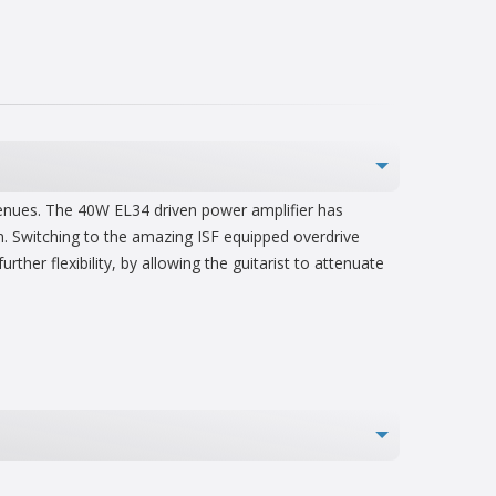
 venues. The 40W EL34 driven power amplifier has
on. Switching to the amazing ISF equipped overdrive
her flexibility, by allowing the guitarist to attenuate