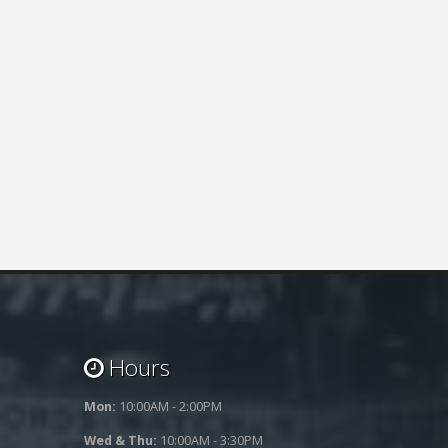
Hours
Mon:
10:00AM - 2:00PM
Wed & Thu:
10:00AM - 3:30PM