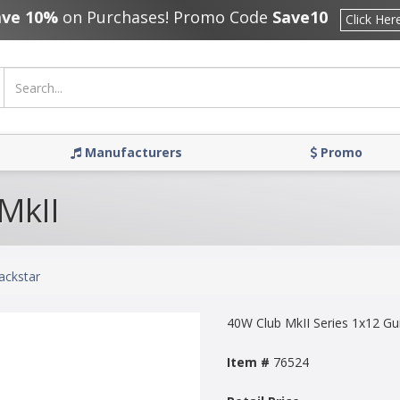
ave 10%
on Purchases! Promo Code
Save10
Click Her
Manufacturers
Promo
 MkII
ackstar
40W Club MkII Series 1x12 G
Item #
76524