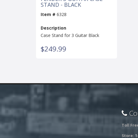
STAND - BLACK
Item #
6328
Description
Case Stand for 3 Guitar Black
$249.99
Con
Toll Fre
Store:
1