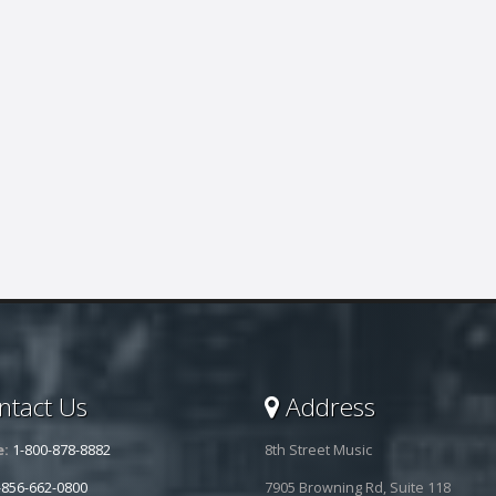
tact Us
Address
e:
1-800-878-8882
8th Street Music
-856-662-0800
7905 Browning Rd, Suite 118