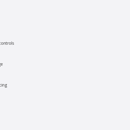
controls
ge
cing