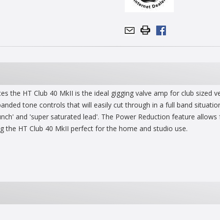
es the HT Club 40 MkII is the ideal gigging valve amp for club sized
ded tone controls that will easily cut through in a full band situati
ch' and 'super saturated lead'. The Power Reduction feature allows furt
g the HT Club 40 MkII perfect for the home and studio use.