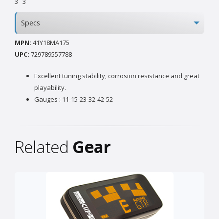
3
3
Specs
MPN:
41Y18MA175
UPC:
729789557788
Excellent tuning stability, corrosion resistance and great
playability.
Gauges : 11-15-23-32-42-52
Related
Gear