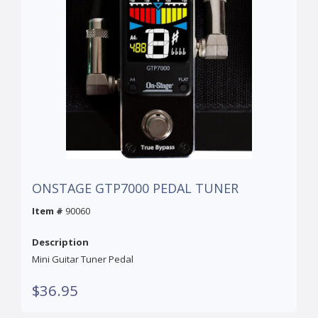
ONSTAGE GTP7000 PEDAL TUNER
Item #
90060
Description
Mini Guitar Tuner Pedal
$36.95