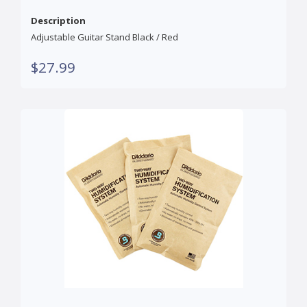
Description
Adjustable Guitar Stand Black / Red
$27.99