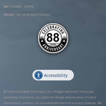
Sat:
10:00AM - 3:00PM
Closed:
Tue, Sun & Major Holidays
Accessibility
© 1996-2026 Eighth Street Music Inc. All Rights Reserved. Prices and
availability of products are subject to change without notice. Product
descriptions, pictures, are provided with intent of accuracy; however, 8th