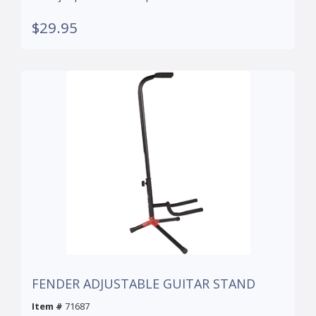
$29.95
FENDER ADJUSTABLE GUITAR STAND
Item #
71687