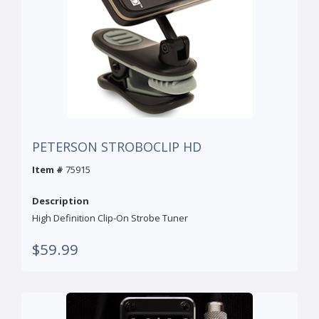
PETERSON STROBOCLIP HD
Item #
75915
Description
High Definition Clip-On Strobe Tuner
$59.99