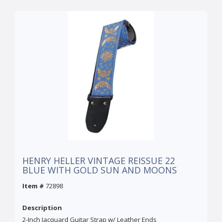
HENRY HELLER VINTAGE REISSUE 22
BLUE WITH GOLD SUN AND MOONS
Item #
72898
Description
2-Inch Jacquard Guitar Strap w/ Leather Ends