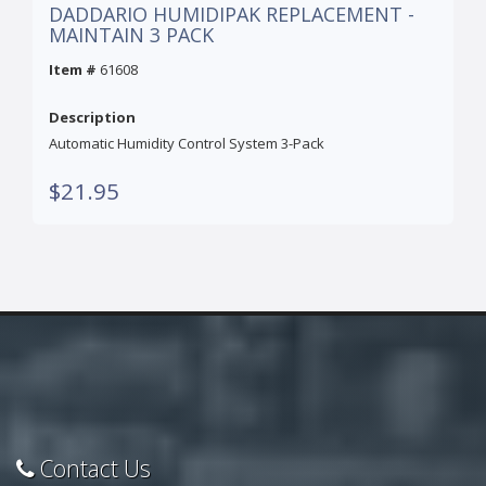
DADDARIO HUMIDIPAK REPLACEMENT -
MAINTAIN 3 PACK
Item #
61608
Description
Automatic Humidity Control System 3-Pack
$21.95
Contact Us