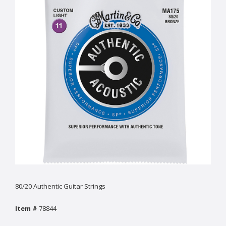
80/20 Authentic Guitar Strings
Item #
78844