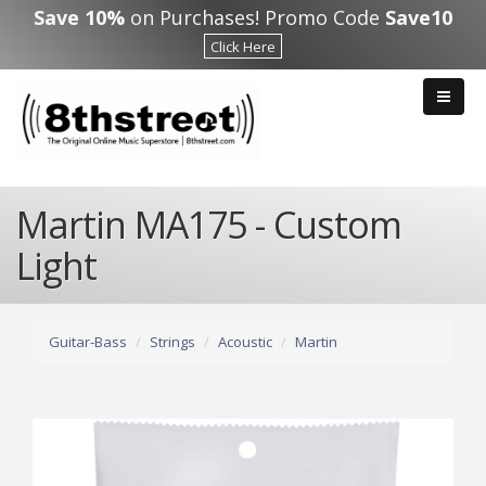
Skip to main content
Save 10%
on Purchases! Promo Code
Save10
Click Here
Martin MA175 - Custom
Light
Guitar-Bass
Strings
Acoustic
Martin