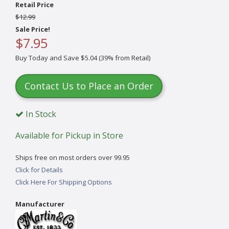
Retail Price
$12.99
Sale Price!
$7.95
Buy Today and Save $5.04 (39% from Retail)
Contact Us to Place an Order
In Stock
Available for Pickup in Store
Ships free on most orders over 99.95
Click for Details
Click Here For Shipping Options
Manufacturer