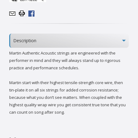
Description
Martin Authentic Acoustic strings are engineered with the
performer in mind and they will always stand up to rigorous
practice and performance schedules.
Martin start with their highest tensile-strength core wire, then
tin-plate it on all six strings for added corrosion resistance;
because what you don’t see matters. When coupled with the
highest quality wrap wire you get consistent true tone that you
can count on song after song.