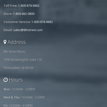
Toll Free:
1-800-878-8882
Store:
1-856-662-0800
Customer Service:
1-800-878-8882
Email:
sales@8thstreet.com
Address
8th Street Music
7905 Browning Rd, Suite 118
Pennsauken, NJ 08109
Hours
Mon:
10:00AM - 2:00PM
Wed & Thu:
10:00AM - 3:30PM
Fri:
10:00AM - 4:00PM