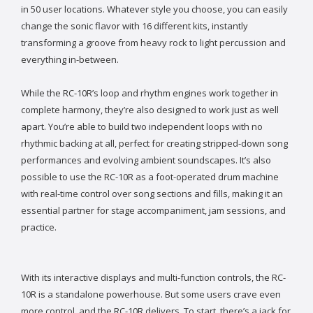
in 50 user locations. Whatever style you choose, you can easily
change the sonic flavor with 16 different kits, instantly
transforming a groove from heavy rock to light percussion and
everything in-between.
While the RC-10R’s loop and rhythm engines work together in
complete harmony, they’re also designed to work just as well
apart. You’re able to build two independent loops with no
rhythmic backing at all, perfect for creating stripped-down song
performances and evolving ambient soundscapes. It’s also
possible to use the RC-10R as a foot-operated drum machine
with real-time control over song sections and fills, making it an
essential partner for stage accompaniment, jam sessions, and
practice.
With its interactive displays and multi-function controls, the RC-
10R is a standalone powerhouse. But some users crave even
more control, and the RC-10R delivers. To start, there’s a jack for