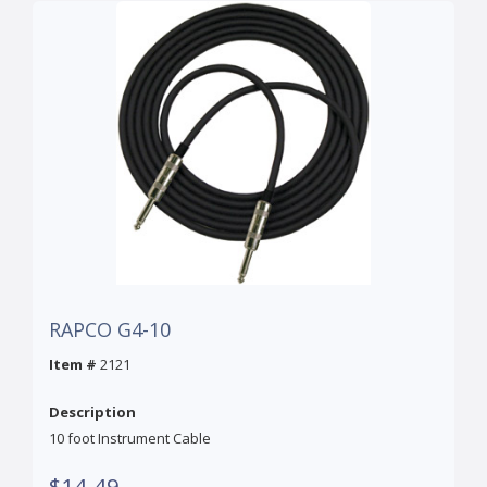
RAPCO G4-10
Item #
2121
Description
10 foot Instrument Cable
$14.49