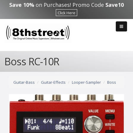
Skip to main content
Save 10%
on Purchases! Promo Code
Save10
Click Here
Boss RC-10R
Guitar-Bass
Guitar-Effects
Looper-Sampler
Boss