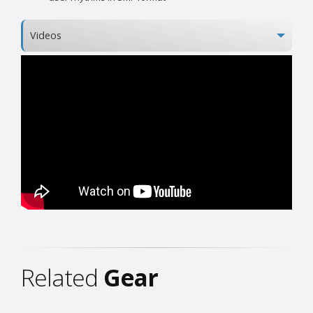
Videos
Related
Gear