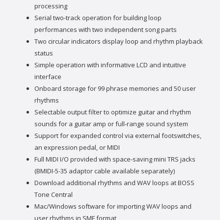
processing
Serial two-track operation for building loop
performances with two independent song parts
Two circular indicators display loop and rhythm playback
status
Simple operation with informative LCD and intuitive
interface
Onboard storage for 99 phrase memories and 50 user
rhythms
Selectable output filter to optimize guitar and rhythm
sounds for a guitar amp or full-range sound system
Support for expanded control via external footswitches,
an expression pedal, or MIDI
Full MIDI I/O provided with space-saving mini TRS jacks
(BMIDI-5-35 adaptor cable available separately)
Download additional rhythms and WAV loops at BOSS
Tone Central
Mac/Windows software for importing WAV loops and
user rhythms in SMF format