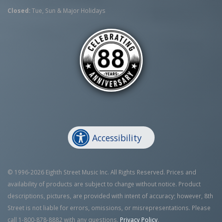
Closed:
Tue, Sun & Major Holidays
Accessibility
© 1996-2026 Eighth Street Music Inc. All Rights Reserved. Prices and
availability of products are subject to change without notice. Product
descriptions, pictures, are provided with intent of accuracy; however, 8th
Street is not liable for errors, omissions, or misrepresentations. Please
call 1-800-878-8882 with any questions.
Privacy Policy
.