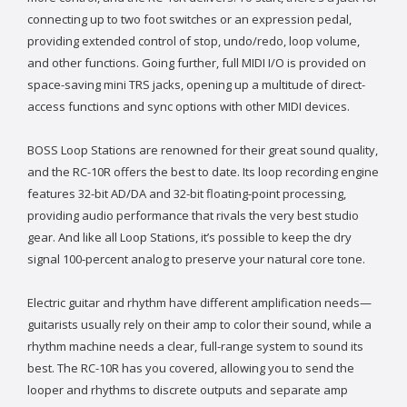
connecting up to two foot switches or an expression pedal,
providing extended control of stop, undo/redo, loop volume,
and other functions. Going further, full MIDI I/O is provided on
space-saving mini TRS jacks, opening up a multitude of direct-
access functions and sync options with other MIDI devices.
BOSS Loop Stations are renowned for their great sound quality,
and the RC-10R offers the best to date. Its loop recording engine
features 32-bit AD/DA and 32-bit floating-point processing,
providing audio performance that rivals the very best studio
gear. And like all Loop Stations, it’s possible to keep the dry
signal 100-percent analog to preserve your natural core tone.
Electric guitar and rhythm have different amplification needs—
guitarists usually rely on their amp to color their sound, while a
rhythm machine needs a clear, full-range system to sound its
best. The RC-10R has you covered, allowing you to send the
looper and rhythms to discrete outputs and separate amp