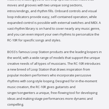
moves and grooves with two unique song sections,
intros/endings, and rhythm fills. Onboard controls and visual
loop indicators provide easy, self-contained operation, while
expanded control is possible with external switches and MIDI. A
vast rhythm library is on hand to cover nearly any music genre,
and you can even import your own rhythms to personalize the
RC-10R for specific songs and styles.
BOSS’s famous Loop Station products are the leading loopers in
the world, with a wide range of models that support the unique
creative needs of all types of musicians. The RC-10R introduces
a new breed of Loop Station that draws inspiration from
popular modern performers who incorporate percussive
rhythms with song-style looping. Designed for in-the-moment
music creation, the RC-10R gives guitarists and
singer/songwriters a unique, free-flowing tool for developing
ideas and making stage performances more dynamic and
compelling.