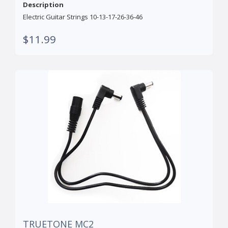
Description
Electric Guitar Strings 10-13-17-26-36-46
$11.99
TRUETONE MC2