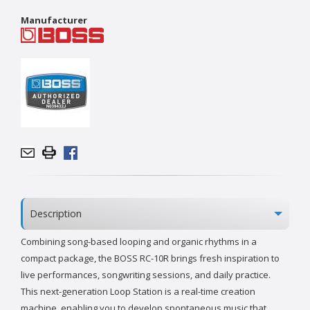
Manufacturer
Description
Combining song-based looping and organic rhythms in a
compact package, the BOSS RC-10R brings fresh inspiration to
live performances, songwriting sessions, and daily practice.
This next-generation Loop Station is a real-time creation
machine, enabling you to develop spontaneous music that