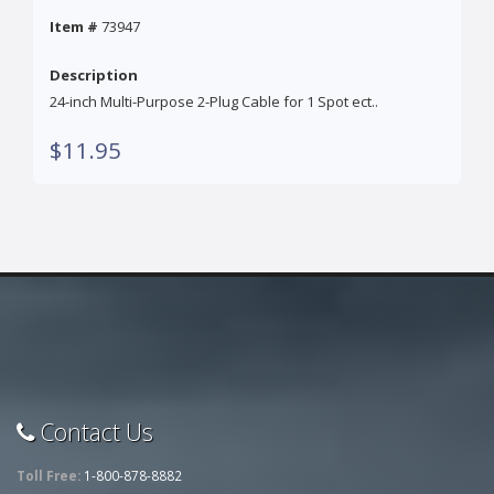
Item #
73947
Description
24-inch Multi-Purpose 2-Plug Cable for 1 Spot ect..
$11.95
Contact Us
Toll Free:
1-800-878-8882