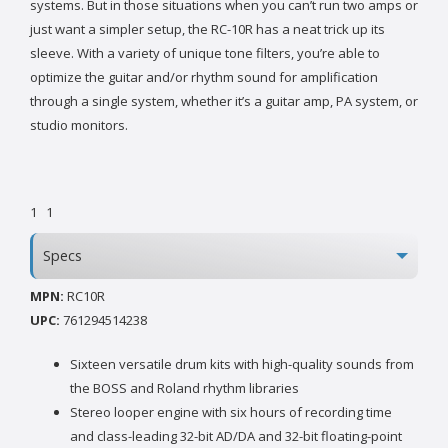
systems. But in those situations when you can’t run two amps or
just want a simpler setup, the RC-10R has a neat trick up its
sleeve. With a variety of unique tone filters, you’re able to
optimize the guitar and/or rhythm sound for amplification
through a single system, whether it’s a guitar amp, PA system, or
studio monitors.
1
1
Specs
MPN:
RC10R
UPC:
761294514238
Sixteen versatile drum kits with high-quality sounds from
the BOSS and Roland rhythm libraries
Stereo looper engine with six hours of recording time
and class-leading 32-bit AD/DA and 32-bit floating-point