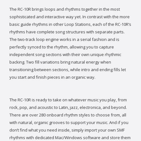
The RC-10R brings loops and rhythms together in the most
sophisticated and interactive way yet. In contrast with the more
basic guide rhythms in other Loop Stations, each of the RC-10R’s
rhythms have complete song structures with separate parts.
The two-track loop engine works in a serial fashion and is
perfectly synced to the rhythm, allowing you to capture
independent song sections with their own unique rhythmic
backing. Two fill variations bring natural energy when
transitioning between sections, while intro and ending fills let
you start and finish pieces in an organic way.
The RC-10R is ready to take on whatever music you play, from
rock, pop, and acoustic to Latin, jazz, electronica, and beyond.
There are over 280 onboard rhythm styles to choose from, all
with natural, organic grooves to support your music. And if you
don’t find what you need inside, simply import your own SMF
rhythms with dedicated Mac/Windows software and store them