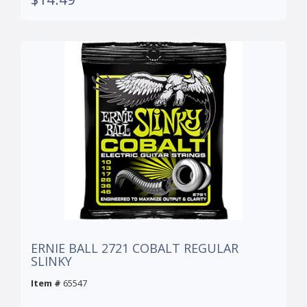
ERNIE BALL 2721 COBALT REGULAR
SLINKY
Item #
65547