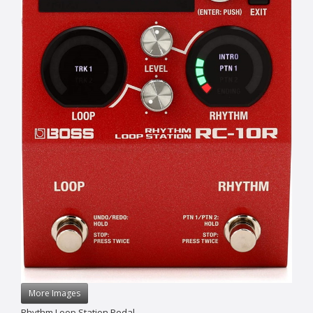
More Images
Rhythm Loop Station Pedal