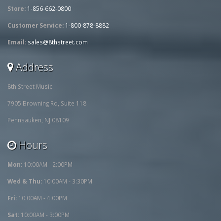
Store:
1-856-662-0800
Customer Service:
1-800-878-8882
Email:
sales@8thstreet.com
Address
8th Street Music
7905 Browning Rd, Suite 118
Pennsauken, NJ 08109
Hours
Mon:
10:00AM - 2:00PM
Wed & Thu:
10:00AM - 3:30PM
Fri:
10:00AM - 4:00PM
Sat:
10:00AM - 3:00PM