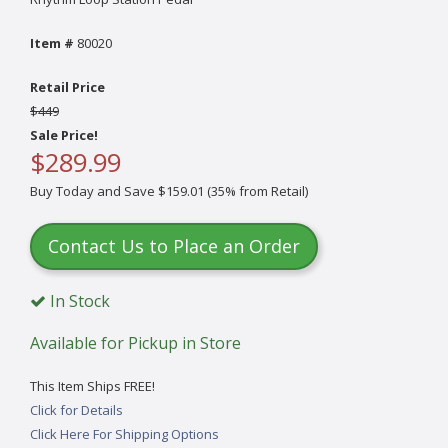
Item #
80020
Retail Price
$449
Sale Price!
$289.99
Buy Today and Save $159.01 (35% from Retail)
Contact Us to Place an Order
In Stock
Available for Pickup in Store
This Item Ships FREE!
Click for Details
Click Here For Shipping Options