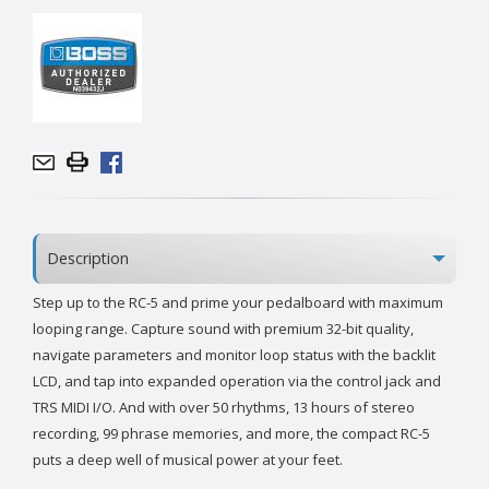
Description
Step up to the RC-5 and prime your pedalboard with maximum
looping range. Capture sound with premium 32-bit quality,
navigate parameters and monitor loop status with the backlit
LCD, and tap into expanded operation via the control jack and
TRS MIDI I/O. And with over 50 rhythms, 13 hours of stereo
recording, 99 phrase memories, and more, the compact RC-5
puts a deep well of musical power at your feet.