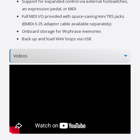
Support for expanded control via external footswitches,
an expression pedal, or MIDI
Full MIDI I/O provided with space-saving mini TRS jacks
(BMIDI-5-35 adaptor cable available separately)
Onboard storage for 99 phrase memories
Back up and load WAV loops via USB
Videos