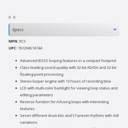
0
0
Specs
MPN:
RC5
UPC:
761294516744
Advanced BOSS looping features in a compact footprint
Class-leading sound quality with 32-bit AD/DA and 32-bit
floating-point processing
Stereo looper engine with 13 hours of recording time
LCD with multi-color backlight for viewing loop status and
editing parameters
Reverse function for infusing loops with interesting
textures
Seven different drum kits and 57 preset rhythms with A/B
variations