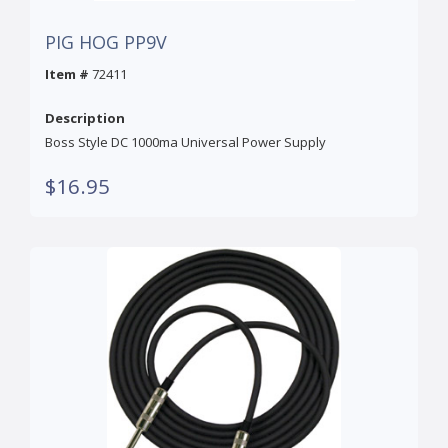
PIG HOG PP9V
Item #
72411
Description
Boss Style DC 1000ma Universal Power Supply
$16.95