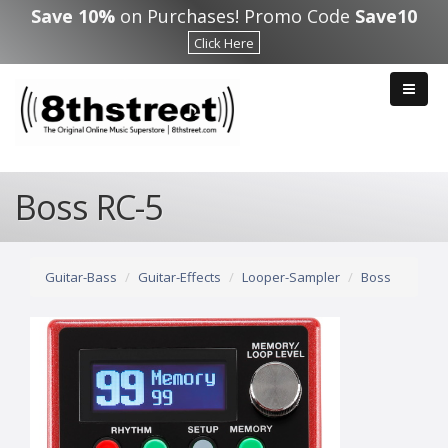
Skip to main content
Save 10%
on Purchases! Promo Code
Save10
Click Here
Boss RC-5
Guitar-Bass
Guitar-Effects
Looper-Sampler
Boss