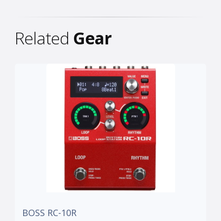
Related
Gear
BOSS RC-10R