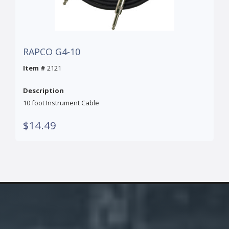
RAPCO G4-10
Item #
2121
Description
10 foot Instrument Cable
$14.49