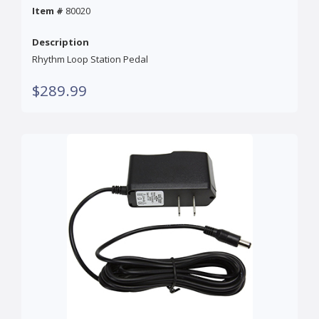
Item #
80020
Description
Rhythm Loop Station Pedal
$289.99