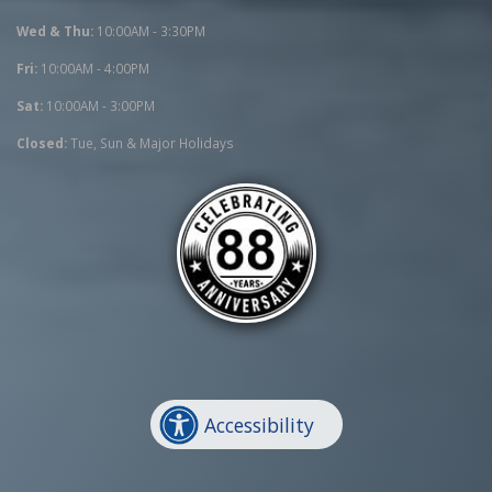
Wed & Thu:
10:00AM - 3:30PM
Fri:
10:00AM - 4:00PM
Sat:
10:00AM - 3:00PM
Closed:
Tue, Sun & Major Holidays
Accessibility