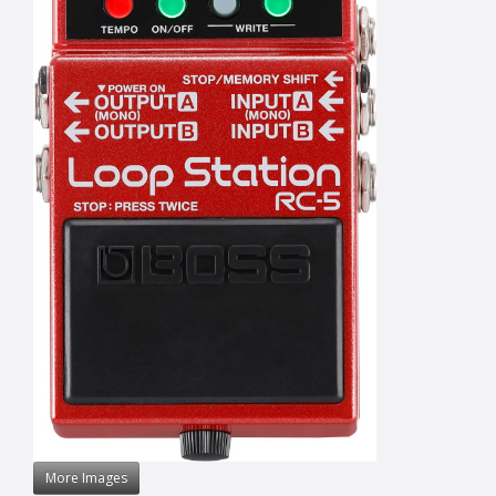
More Images