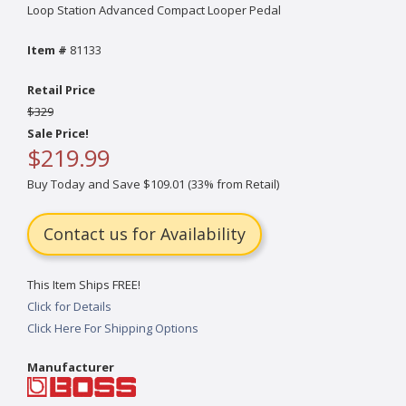
Loop Station Advanced Compact Looper Pedal
Item #
81133
Retail Price
$329
Sale Price!
$219.99
Buy Today and Save $109.01 (33% from Retail)
Contact us for Availability
This Item Ships FREE!
Click for Details
Click Here For Shipping Options
Manufacturer