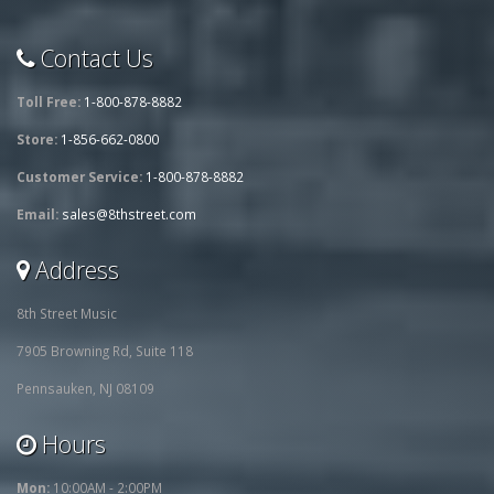
Contact Us
Toll Free:
1-800-878-8882
Store:
1-856-662-0800
Customer Service:
1-800-878-8882
Email:
sales@8thstreet.com
Address
8th Street Music
7905 Browning Rd, Suite 118
Pennsauken, NJ 08109
Hours
Mon:
10:00AM - 2:00PM