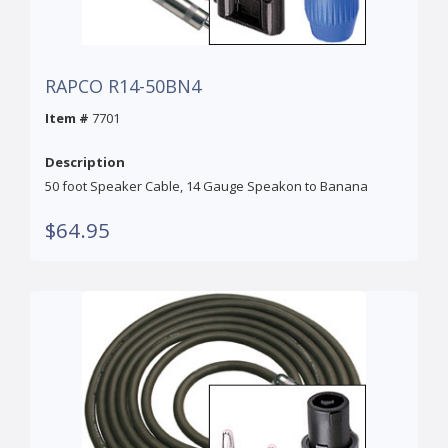
RAPCO R14-50BN4
Item #
7701
Description
50 foot Speaker Cable, 14 Gauge Speakon to Banana
$64.95