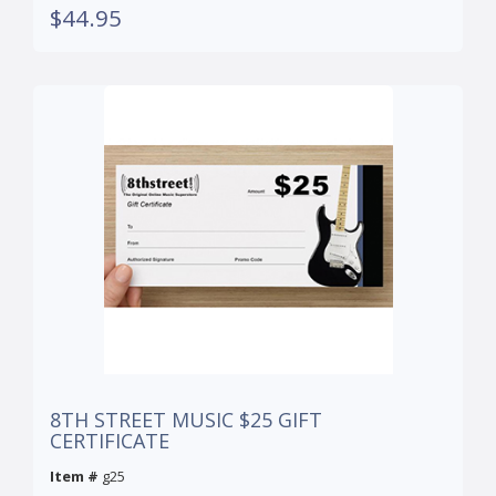
$44.95
8TH STREET MUSIC $25 GIFT
CERTIFICATE
Item #
g25