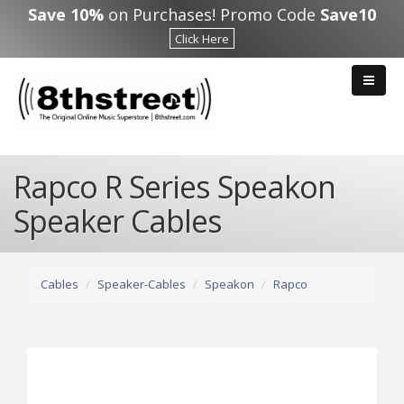
Skip to main content
Save 10%
on Purchases! Promo Code
Save10
Click Here
Rapco R Series Speakon
Speaker Cables
Cables
Speaker-Cables
Speakon
Rapco