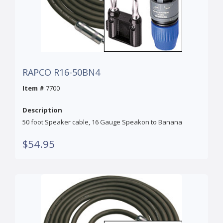
RAPCO R16-50BN4
Item #
7700
Description
50 foot Speaker cable, 16 Gauge Speakon to Banana
$54.95