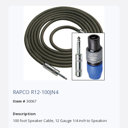
RAPCO R12-100JN4
Item #
30067
Description
100 foot Speaker Cable, 12 Gauge 1/4 inch to Speakon