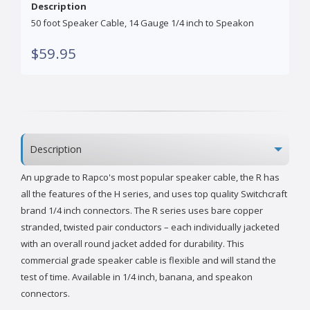
Description
50 foot Speaker Cable, 14 Gauge 1/4 inch to Speakon
$59.95
Description
An upgrade to Rapco's most popular speaker cable, the R has
all the features of the H series, and uses top quality Switchcraft
brand 1/4 inch connectors. The R series uses bare copper
stranded, twisted pair conductors – each individually jacketed
with an overall round jacket added for durability. This
commercial grade speaker cable is flexible and will stand the
test of time. Available in 1/4 inch, banana, and speakon
connectors.