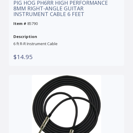
PIG HOG PH6RR HIGH PERFORMANCE
8MM RIGHT-ANGLE GUITAR
INSTRUMENT CABLE 6 FEET
Item #
85790
Description
6 ft R-R Instrument Cable
$14.95