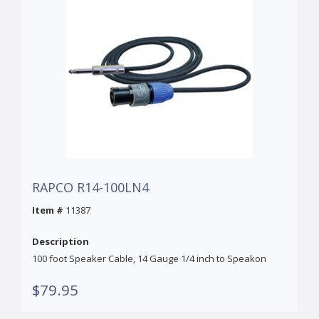
RAPCO R14-100LN4
Item #
11387
Description
100 foot Speaker Cable, 14 Gauge 1/4 inch to Speakon
$79.95