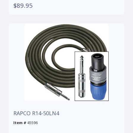
$89.95
RAPCO R14-50LN4
Item #
45596