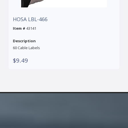
HOSA LBL-466
Item #
43141
Description
60 Cable Labels
$9.49