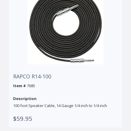
RAPCO R14-100
Item #
7685
Description
100 foot Speaker Cable, 14 Gauge 1/4 inch to 1/4 inch
$59.95