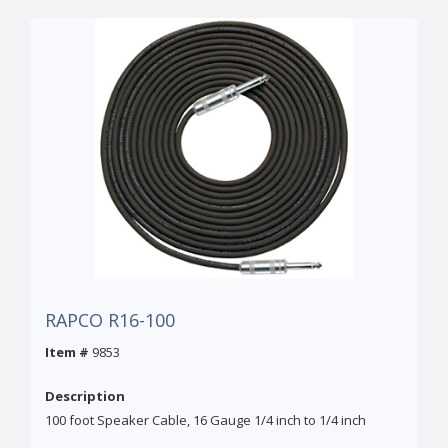
RAPCO R16-100
Item #
9853
Description
100 foot Speaker Cable, 16 Gauge 1/4 inch to 1/4 inch