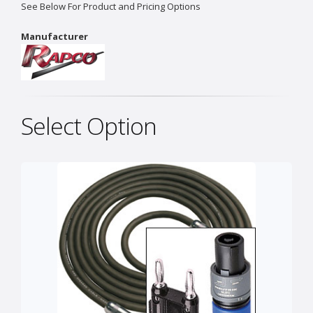
See Below For Product and Pricing Options
Manufacturer
Select Option