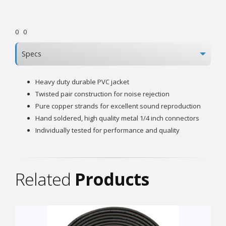
0
0
Specs
Heavy duty durable PVC jacket
Twisted pair construction for noise rejection
Pure copper strands for excellent sound reproduction
Hand soldered, high quality metal 1/4 inch connectors
Individually tested for performance and quality
Related
Products