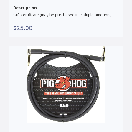
Description
Gift Certificate (may be purchased in multiple amounts)
$25.00