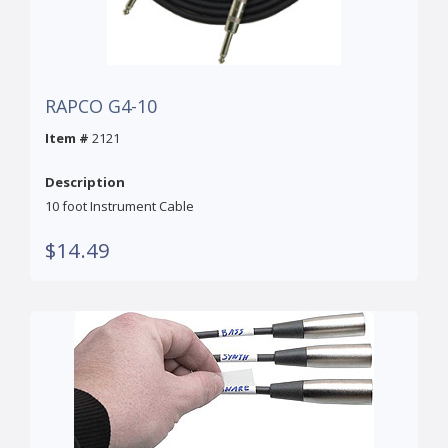
RAPCO G4-10
Item #
2121
Description
10 foot Instrument Cable
$14.49