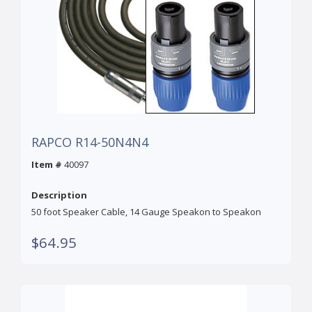
RAPCO R14-50N4N4
Item #
40097
Description
50 foot Speaker Cable, 14 Gauge Speakon to Speakon
$64.95