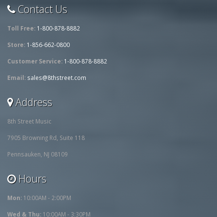
Contact Us
Toll Free:
1-800-878-8882
Store:
1-856-662-0800
Customer Service:
1-800-878-8882
Email:
sales@8thstreet.com
Address
8th Street Music
7905 Browning Rd, Suite 118
Pennsauken, NJ 08109
Hours
Mon:
10:00AM - 2:00PM
Wed & Thu:
10:00AM - 3:30PM