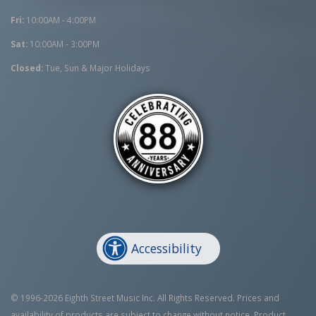
Fri:
10:00AM - 4:00PM
Sat:
10:00AM - 3:00PM
Closed:
Tue, Sun & Major Holidays
Accessibility
© 1996-2026 Eighth Street Music Inc. All Rights Reserved. Prices and
availability of products are subject to change without notice. Product