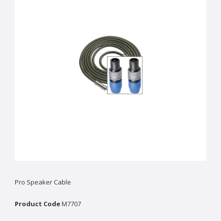
Pro Speaker Cable
Product Code
M7707