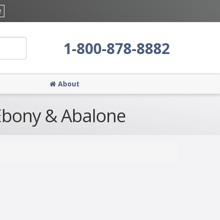
e
1-800-878-8882
About
 Ebony & Abalone