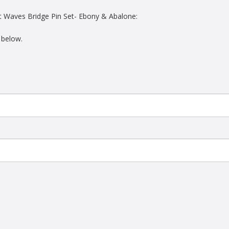
t Waves Bridge Pin Set- Ebony & Abalone:
 below.