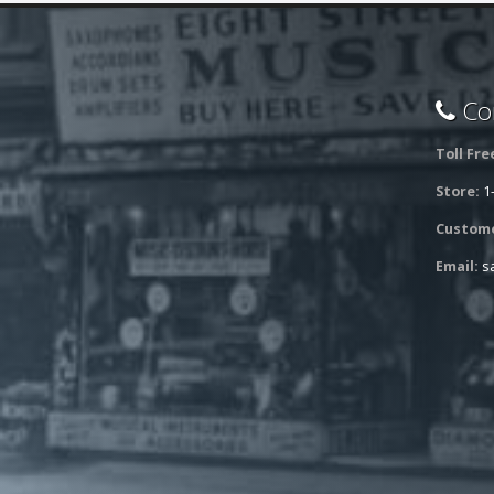
Con
Toll Fre
Store:
1
Custome
Email:
s