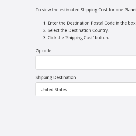
To view the estimated Shipping Cost for one Plane
Enter the Destination Postal Code in the box
Select the Destination Country.
Click the 'Shipping Cost' button.
Zipcode
Shipping Destination