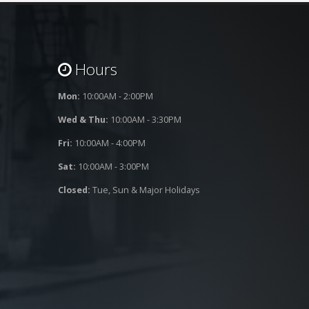
Hours
Mon:
10:00AM - 2:00PM
Wed & Thu:
10:00AM - 3:30PM
Fri:
10:00AM - 4:00PM
Sat:
10:00AM - 3:00PM
Closed:
Tue, Sun & Major Holidays