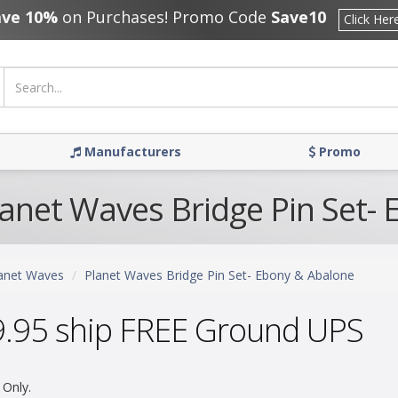
ave 10%
on Purchases! Promo Code
Save10
Click Her
Manufacturers
Promo
lanet Waves Bridge Pin Set-
anet Waves
Planet Waves Bridge Pin Set- Ebony & Abalone
9.95 ship FREE Ground UPS
 Only.