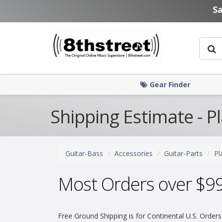
Skip to main content
S
Gear Finder
Shipping Estimate - P
Guitar-Bass
Accessories
Guitar-Parts
Pl
Most Orders over $9
Free Ground Shipping is for Continental U.S. Orders