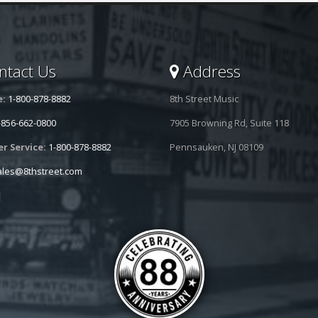
tact Us
Address
e:
1-800-878-8882
8th Street Music
-856-662-0800
7905 Browning Rd, Suite 118
r Service:
1-800-878-8882
Pennsauken, NJ 08109
ales@8thstreet.com