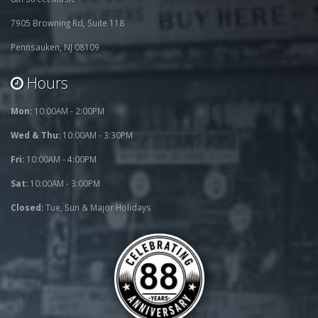
7905 Browning Rd, Suite 118
Pennsauken, NJ 08109
Hours
Mon:
10:00AM - 2:00PM
Wed & Thu:
10:00AM - 3:30PM
Fri:
10:00AM - 4:00PM
Sat:
10:00AM - 3:00PM
Closed:
Tue, Sun & Major Holidays