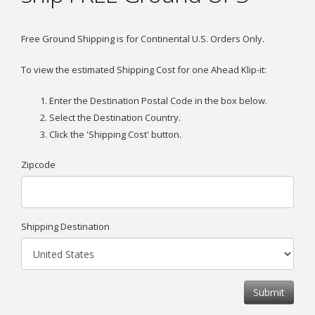
Free Ground Shipping is for Continental U.S. Orders Only.
To view the estimated Shipping Cost for one Ahead Klip-it:
Enter the Destination Postal Code in the box below.
Select the Destination Country.
Click the 'Shipping Cost' button.
Zipcode
Shipping Destination
Submit