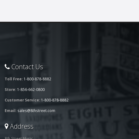
Contact Us
Toll Free:
1-800-878-8882
Store:
1-856-662-0800
Customer Service:
1-800-878-8882
Email:
sales@8thstreet.com
Address
8th Street Music