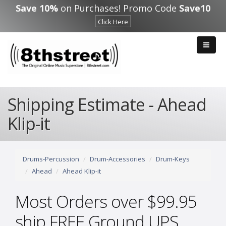
Skip to main content
Save 10%
on Purchases! Promo Code
Save10
Click Here
Shipping Estimate - Ahead
Klip-it
Drums-Percussion
Drum-Accessories
Drum-Keys
Ahead
Ahead Klip-it
Most Orders over $99.95
ship FREE Ground UPS