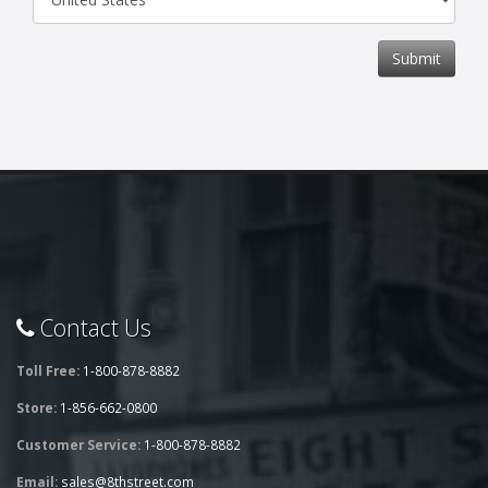
Submit
Contact Us
Toll Free:
1-800-878-8882
Store:
1-856-662-0800
Customer Service:
1-800-878-8882
Email:
sales@8thstreet.com