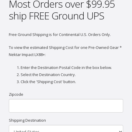
Most Orders over $99.95
ship FREE Ground UPS
Free Ground Shipping is for Continental U.S. Orders Only.
To view the estimated Shipping Cost for one Pre-Owned Gear *
Nektar Impact LX88+:
Enter the Destination Postal Code in the box below.
Select the Destination Country.
Click the 'Shipping Cost' button.
Zipcode
Shipping Destination