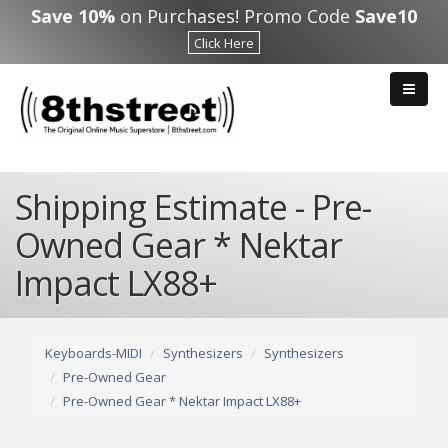
Skip to main content
Save 10%
on Purchases! Promo Code
Save10
Click Here
Shipping Estimate - Pre-
Owned Gear * Nektar
Impact LX88+
Keyboards-MIDI
Synthesizers
Synthesizers
Pre-Owned Gear
Pre-Owned Gear * Nektar Impact LX88+