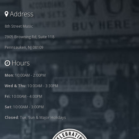
Address
8th Street Music
7905 Browning Rd, Suite 118
Pennsauken, NJ 08109
Hours
Mon:
10:00AM - 2:00PM
Wed & Thu:
10:00AM - 3:30PM
Fri:
10:00AM - 4:00PM
Sat:
10:00AM - 3:00PM
Closed:
Tue, Sun & Major Holidays