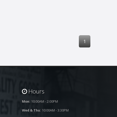
1
Hours
Mon:
10:00AM - 2:00PM
Wed & Thu:
10:00AM - 3:30PM