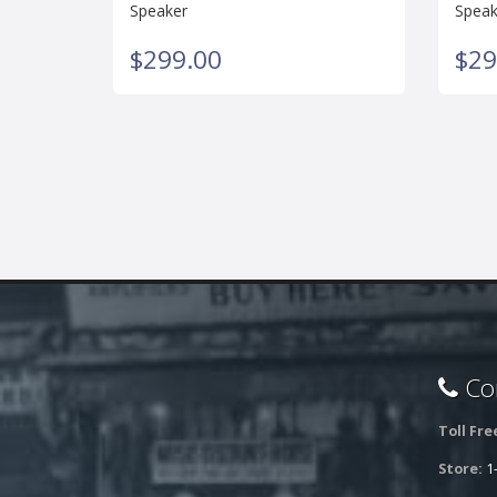
Speaker
Speak
$299.00
$29
Con
Toll Fre
Store:
1