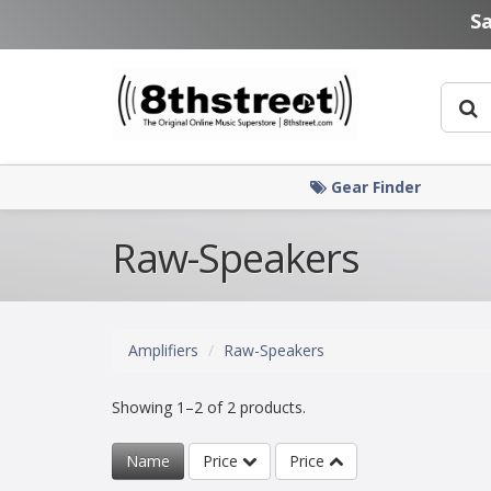
Skip to main content
S
Gear Finder
Raw-Speakers
Amplifiers
Raw-Speakers
Showing 1–2 of 2 products.
Name
Price
Price