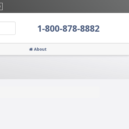
e
1-800-878-8882
About