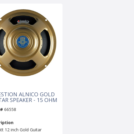
ESTION ALNICO GOLD
TAR SPEAKER - 15 OHM
 #
66558
iption
tt 12 inch Gold Guitar