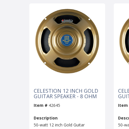
CELESTION 12 INCH GOLD
CEL
GUITAR SPEAKER - 8 OHM
GUI
Item #
42645
Item
Description
Descr
50-watt 12 inch Gold Guitar
50-wa