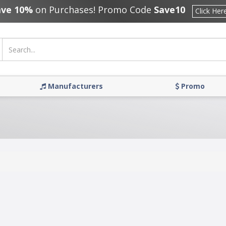
ave 10%
on Purchases! Promo Code
Save10
Click Her
Manufacturers
Promo