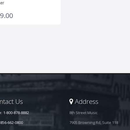
er
9.00
tact Us
Address
e:
1-800-878-8882
8th Street Music
-856-662-0800
7905 Browning Rd, Suite 118