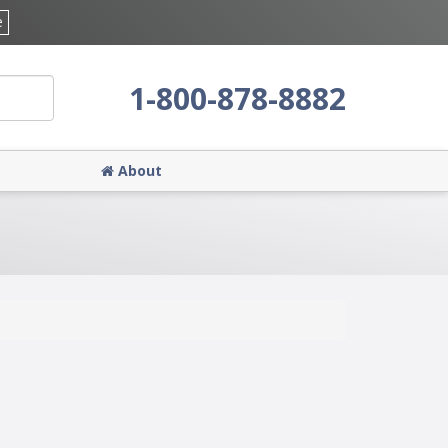
e
1-800-878-8882
About