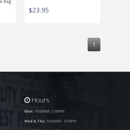
 w Bag
$23.95
1
Hours
Mon:
10:00AM - 2:00PM
Wed & Thu:
10:00AM - 3:30PM