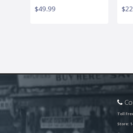
$49.99
$22
Con
Toll Fre
Store:
1