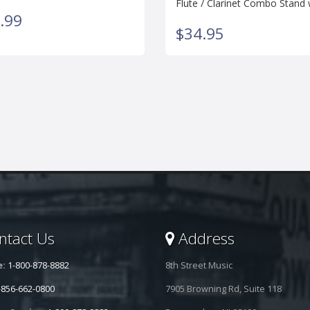
Flute / Clarinet Combo Stand
.99
$34.95
tact Us
Address
e:
1-800-878-8882
8th Street Music
-856-662-0800
7905 Browning Rd, Suite 118