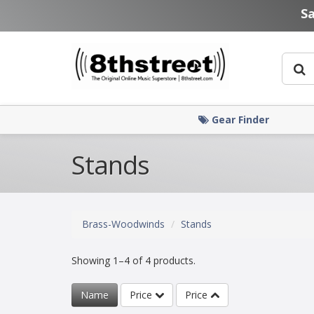
Skip to main content
S
Gear Finder
Stands
Brass-Woodwinds
Stands
Showing 1–4 of 4 products.
Name
Price
Price