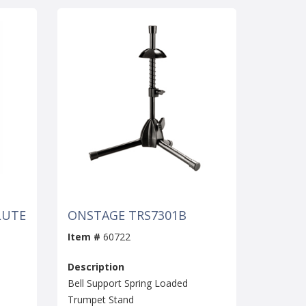
LUTE
ONSTAGE TRS7301B
Item #
60722
Description
Bell Support Spring Loaded
Trumpet Stand