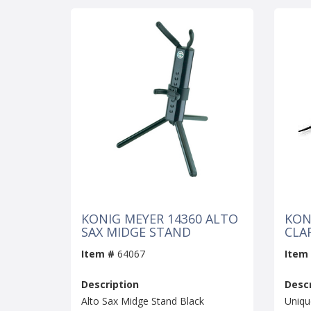
KONIG MEYER 14360 ALTO
KON
SAX MIDGE STAND
CLA
Item #
64067
Item
Description
Descr
Alto Sax Midge Stand Black
Uniqu