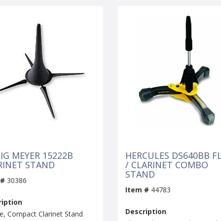
IG MEYER 15222B
HERCULES DS640BB F
RINET STAND
/ CLARINET COMBO
STAND
 #
30386
Item #
44783
iption
Description
e, Compact Clarinet Stand