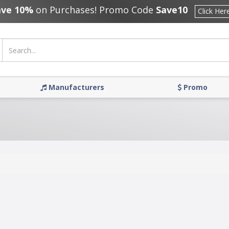
ave 10%
on Purchases! Promo Code
Save10
Click Her
Manufacturers
Promo