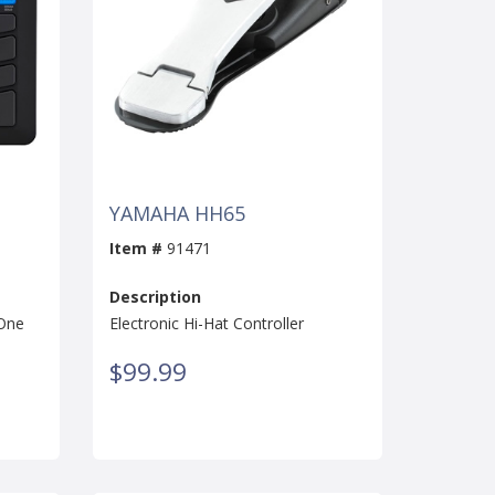
YAMAHA HH65
Item #
91471
Description
-One
Electronic Hi-Hat Controller
$99.99