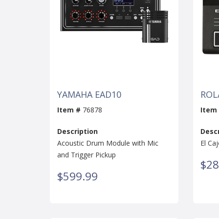
YAMAHA EAD10
ROL
Item #
76878
Item
Description
Descr
Acoustic Drum Module with Mic
El Ca
and Trigger Pickup
$28
$599.99