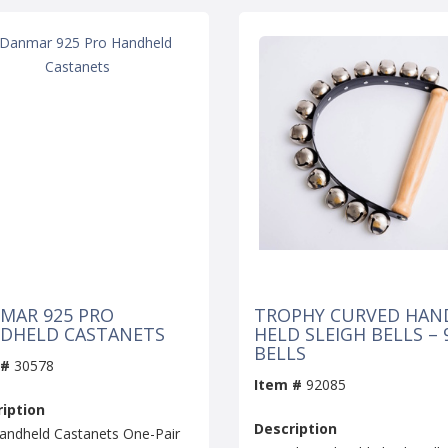
MAR 925 PRO
TROPHY CURVED HAN
DHELD CASTANETS
HELD SLEIGH BELLS – 
BELLS
 #
30578
Item #
92085
iption
Description
andheld Castanets One-Pair