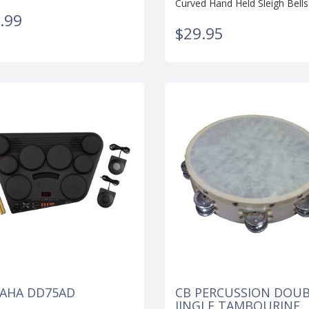
Curved Hand Held Sleigh Bells
.99
$29.95
AHA DD75AD
CB PERCUSSION DOU
JINGLE TAMBOURINE