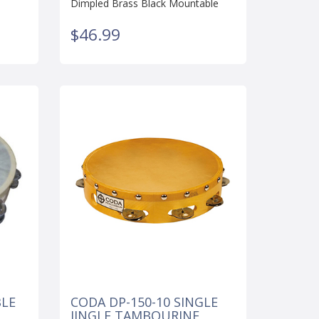
Dimpled Brass Black Mountable
$46.99
BLE
CODA DP-150-10 SINGLE
JINGLE TAMBOURINE