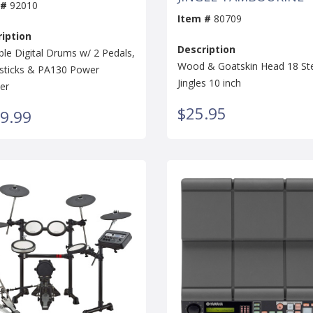
 #
92010
Item #
80709
iption
Description
ble Digital Drums w/ 2 Pedals,
Wood & Goatskin Head 18 St
ticks & PA130 Power
Jingles 10 inch
er
$25.95
9.99