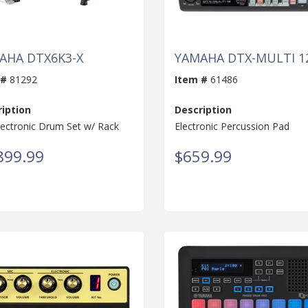
AHA DTX6K3-X
YAMAHA DTX-MULTI 1
 #
81292
Item #
61486
iption
Description
lectronic Drum Set w/ Rack
Electronic Percussion Pad
899.99
$659.99