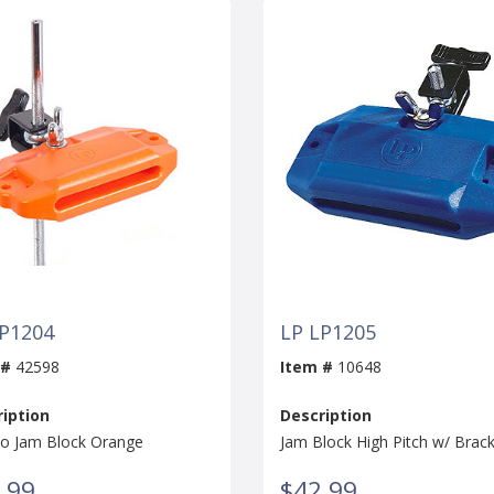
LP1204
LP LP1205
 #
42598
Item #
10648
iption
Description
lo Jam Block Orange
Jam Block High Pitch w/ Brac
.99
$42.99