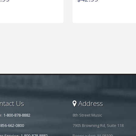
tact Us
Address
e:
1-800-878-8882
8th Street Music
-856-662-0800
7905 Browning Rd, Suite 118
r Service:
1-800-878-8882
Pennsauken, NJ 08109