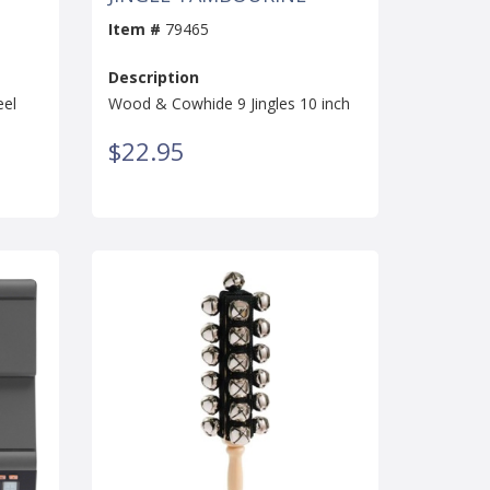
Item #
79465
Description
eel
Wood & Cowhide 9 Jingles 10 inch
$22.95