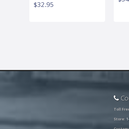
$32.95
Con
Toll Fre
Store:
1
Custome