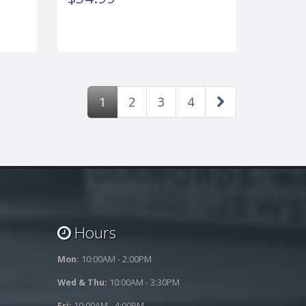
1
2
3
4
Hours
Mon:
10:00AM - 2:00PM
Wed & Thu:
10:00AM - 3:30PM
Fri:
10:00AM - 4:00PM