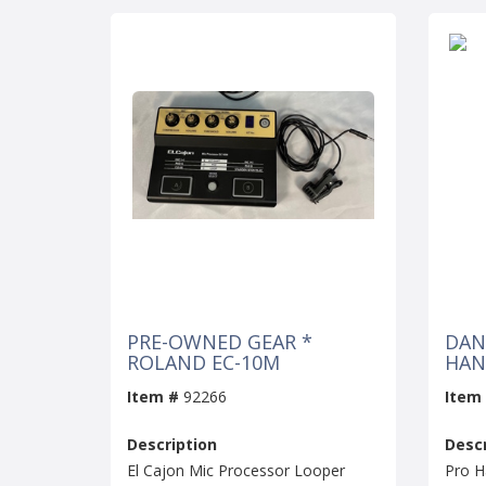
PRE-OWNED GEAR *
DAN
ROLAND EC-10M
HAN
Item #
92266
Item
Description
Descr
El Cajon Mic Processor Looper
Pro H