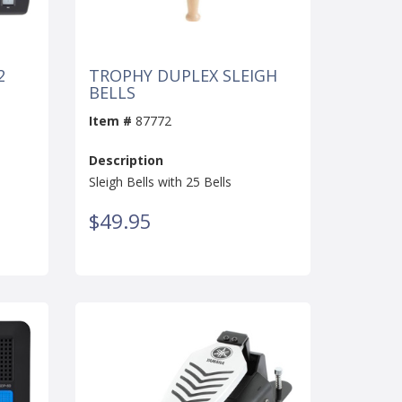
2
TROPHY DUPLEX SLEIGH
BELLS
Item #
87772
Description
Sleigh Bells with 25 Bells
$49.95