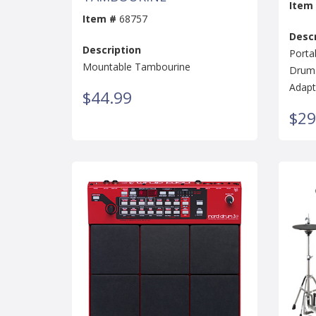
Item
Item #
68757
Descr
Description
Porta
Mountable Tambourine
Drums
Adapt
$44.99
$29