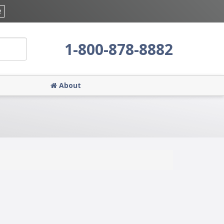
e
1-800-878-8882
About