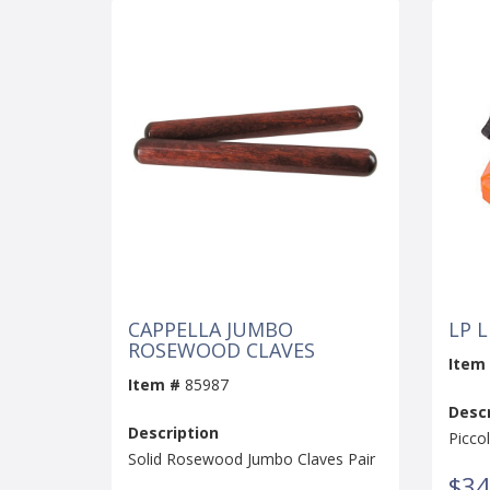
CAPPELLA JUMBO
LP 
ROSEWOOD CLAVES
Item
Item #
85987
Descr
Description
Picco
Solid Rosewood Jumbo Claves Pair
$34