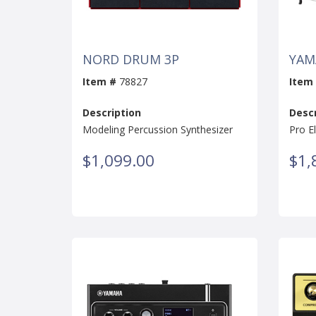
NORD DRUM 3P
YAM
Item #
78827
Item
Description
Descr
Modeling Percussion Synthesizer
Pro E
$1,099.00
$1,