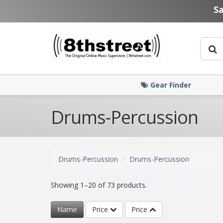
Skip to main content
S
Gear Finder
Drums-Percussion
Drums-Percussion
Drums-Percussion
Showing 1–20 of 73 products.
Name
Price
Price