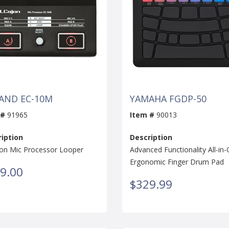
AND EC-10M
YAMAHA FGDP-50
 #
91965
Item #
90013
iption
Description
jon Mic Processor Looper
Advanced Functionality All-in
Ergonomic Finger Drum Pad
9.00
$329.99