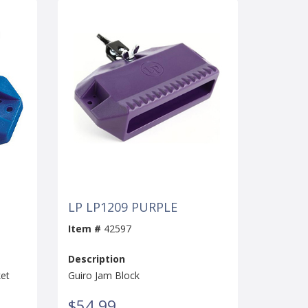
LP LP1209 PURPLE
Item #
42597
Description
ket
Guiro Jam Block
$54.99