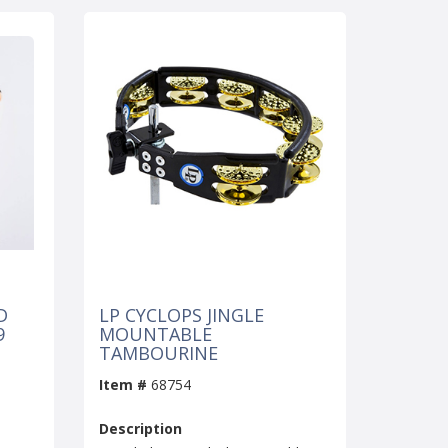
D
LP CYCLOPS JINGLE
9
MOUNTABLE
TAMBOURINE
Item #
68754
Description