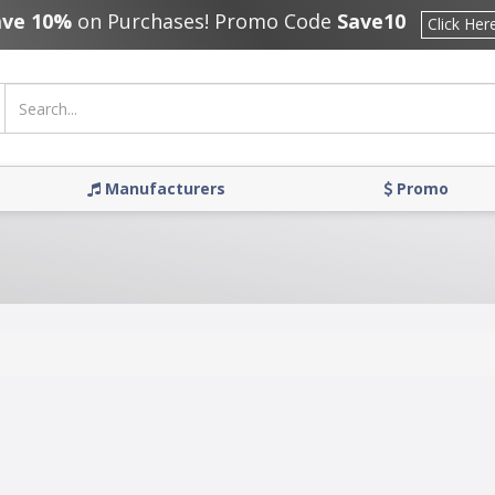
ave 10%
on Purchases! Promo Code
Save10
Click Her
Manufacturers
Promo