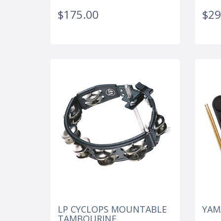
$175.00
$29
LP CYCLOPS MOUNTABLE
YAM
TAMBOURINE