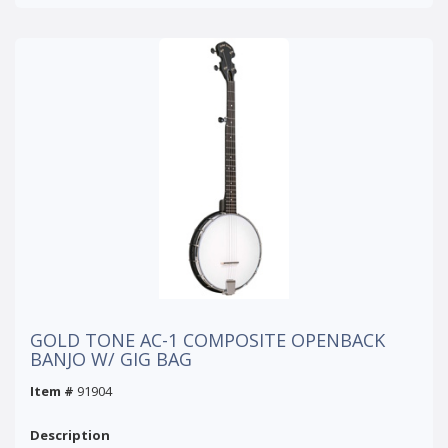
GOLD TONE AC-1 COMPOSITE OPENBACK
BANJO W/ GIG BAG
Item #
91904
Description