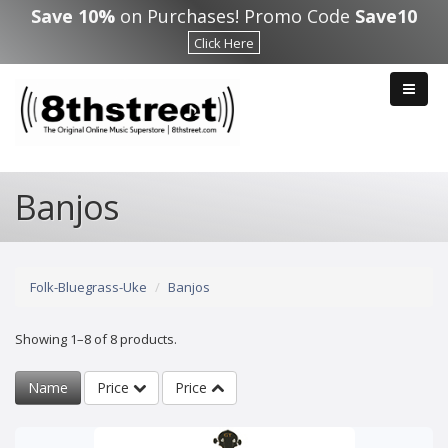
Skip to main content
Save 10%
on Purchases! Promo Code
Save10
Click Here
Banjos
Folk-Bluegrass-Uke
Banjos
Showing 1–8 of 8 products.
Name
Price
Price