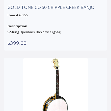
GOLD TONE CC-50 CRIPPLE CREEK BANJO
Item #
65355
Description
5-String Openback Banjo w/ Gigbag
$399.00