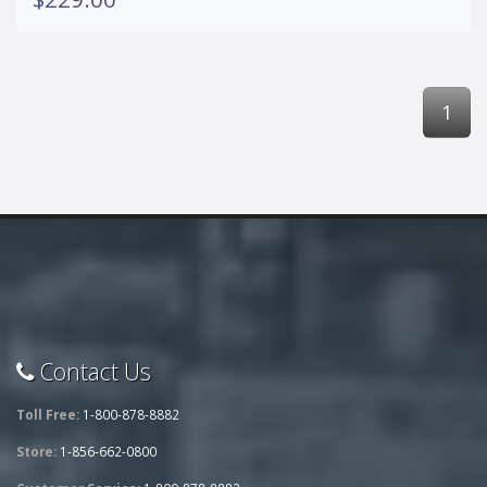
1
Contact Us
Toll Free:
1-800-878-8882
Store:
1-856-662-0800