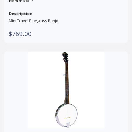
Item #
69617
Description
Mini Travel Bluegrass Banjo
$769.00