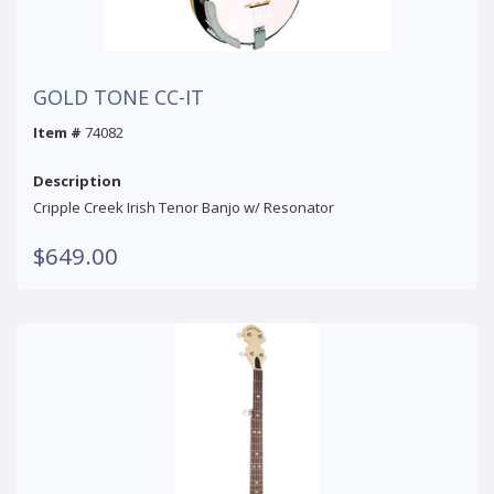
GOLD TONE CC-IT
Item #
74082
Description
Cripple Creek Irish Tenor Banjo w/ Resonator
$649.00