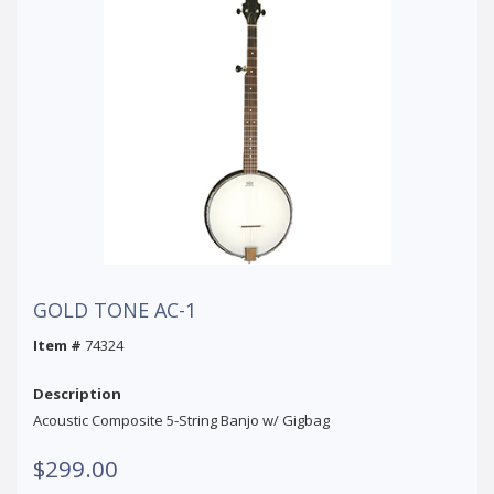
GOLD TONE AC-1
Item #
74324
Description
Acoustic Composite 5-String Banjo w/ Gigbag
$299.00