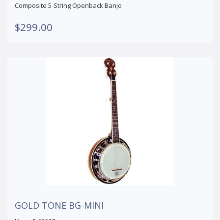
Composite 5-String Openback Banjo
$299.00
GOLD TONE BG-MINI