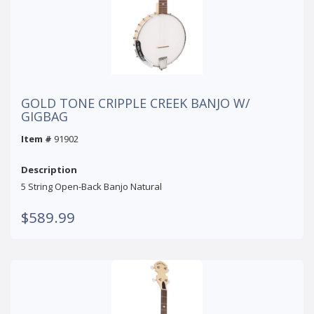
GOLD TONE CRIPPLE CREEK BANJO W/
GIGBAG
Item #
91902
Description
5 String Open-Back Banjo Natural
$589.99