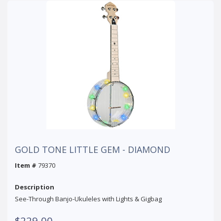
GOLD TONE LITTLE GEM - DIAMOND
Item #
79370
Description
See-Through Banjo-Ukuleles with Lights & Gigbag
$229.00