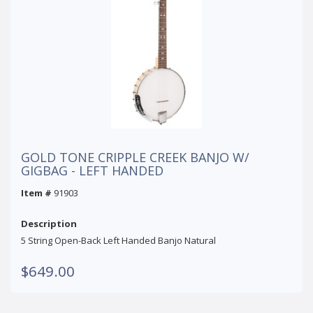
GOLD TONE CRIPPLE CREEK BANJO W/
GIGBAG - LEFT HANDED
Item #
91903
Description
5 String Open-Back Left Handed Banjo Natural
$649.00