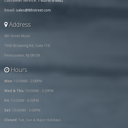
Customer Service:
1-800-878-8882
Email:
sales@8thstreet.com
Address
8th Street Music
7905 Browning Rd, Suite 118
Pennsauken, NJ 08109
Hours
Mon:
10:00AM - 2:00PM
Wed & Thu:
10:00AM - 3:30PM
Fri:
10:00AM - 4:00PM
Sat:
10:00AM - 3:00PM
Closed:
Tue, Sun & Major Holidays