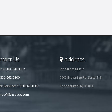
tact Us
Address
e:
1-800-878-8882
8th Street Music
-856-662-0800
7905 Browning Rd, Suite 118
r Service:
1-800-878-8882
Pennsauken, NJ 08109
ales@8thstreet.com