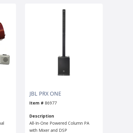
JBL PRX ONE
Item #
86977
Description
al
All-In-One Powered Column PA
with Mixer and DSP