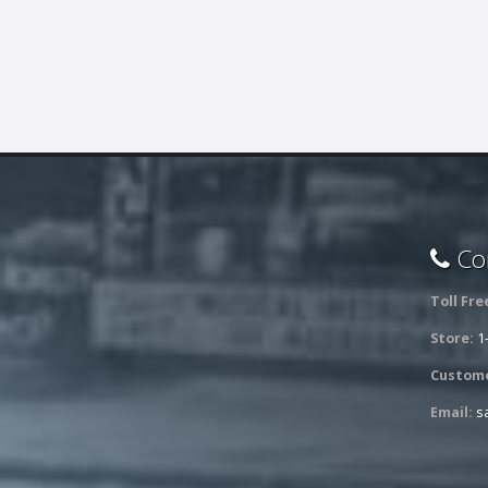
Con
Toll Fre
Store:
1
Custome
Email:
s