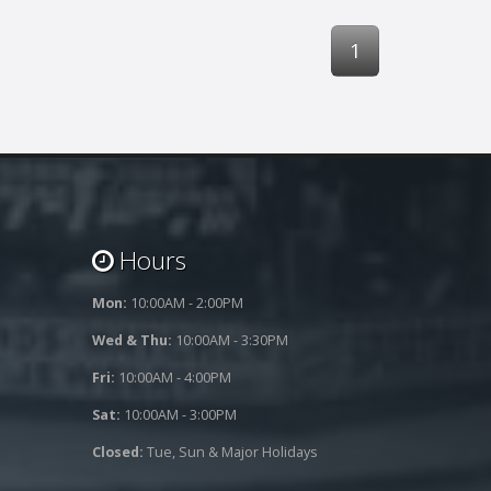
1
Hours
Mon:
10:00AM - 2:00PM
Wed & Thu:
10:00AM - 3:30PM
Fri:
10:00AM - 4:00PM
Sat:
10:00AM - 3:00PM
Closed:
Tue, Sun & Major Holidays