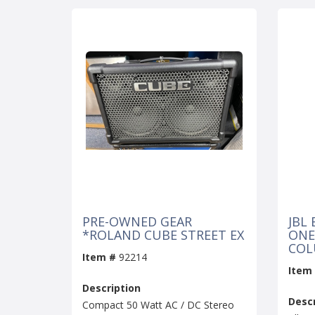
PRE-OWNED GEAR
JBL 
*ROLAND CUBE STREET EX
ONE
COL
Item #
92214
Item
Description
Descr
Compact 50 Watt AC / DC Stereo