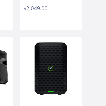
$2,049.00