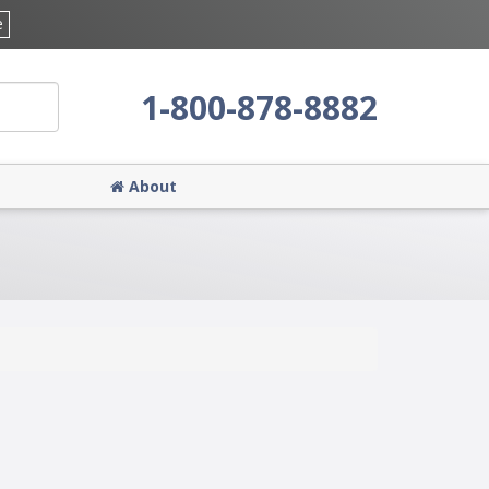
e
1-800-878-8882
About