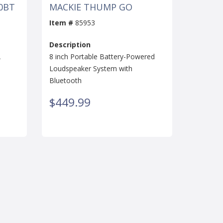
0BT
MACKIE THUMP GO
Item #
85953
Description
A
8 inch Portable Battery-Powered
Loudspeaker System with
Bluetooth
$449.99