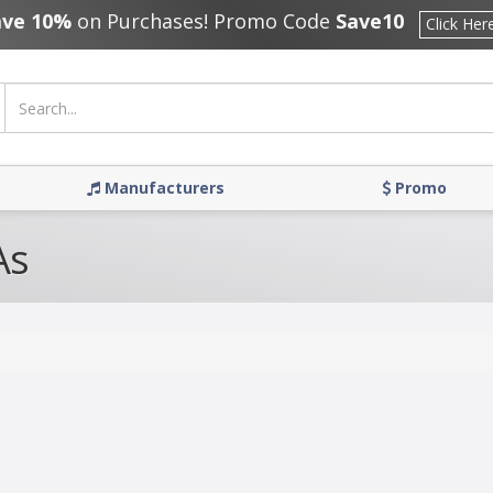
ave 10%
on Purchases! Promo Code
Save10
Click Her
Manufacturers
Promo
As