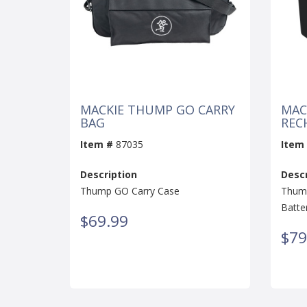
MACKIE THUMP GO CARRY
MAC
BAG
REC
Item #
87035
Item
Description
Descr
Thump GO Carry Case
Thump
Batte
$69.99
$79