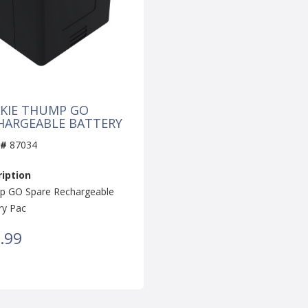
KIE THUMP GO
HARGEABLE BATTERY
 #
87034
iption
 GO Spare Rechargeable
ry Pac
.99