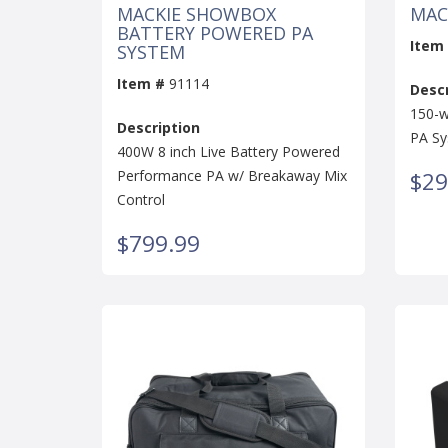
MACKIE SHOWBOX
MAC
BATTERY POWERED PA
Item
SYSTEM
Item #
91114
Descr
150-w
Description
PA S
400W 8 inch Live Battery Powered
Performance PA w/ Breakaway Mix
$29
Control
$799.99