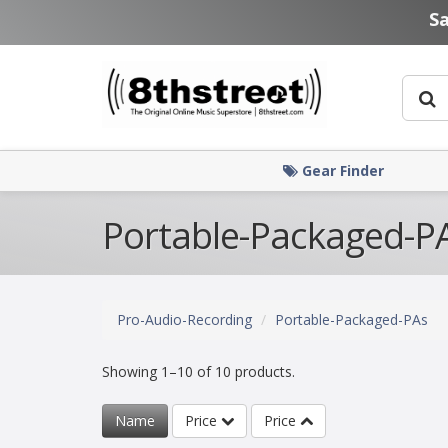
Skip to main content
S
Gear Finder
Portable-Packaged-P
Pro-Audio-Recording
Portable-Packaged-PAs
Showing 1–10 of 10 products.
Name
Price
Price