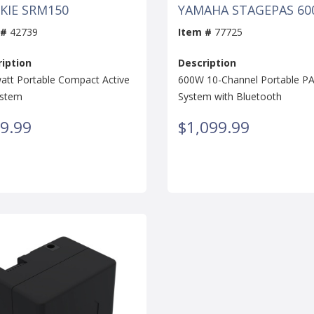
KIE SRM150
YAMAHA STAGEPAS 60
 #
42739
Item #
77725
iption
Description
att Portable Compact Active
600W 10-Channel Portable P
ystem
System with Bluetooth
9.99
$1,099.99