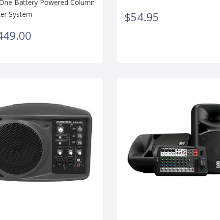
n-One Battery Powered Column
er System
$54.95
449.00