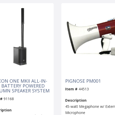
EON ONE MKII ALL-IN-
PIGNOSE PM001
 BATTERY POWERED
Item #
44513
UMN SPEAKER SYSTEM
 #
91168
Description
45-watt Megaphone w/ Extern
iption
Microphone