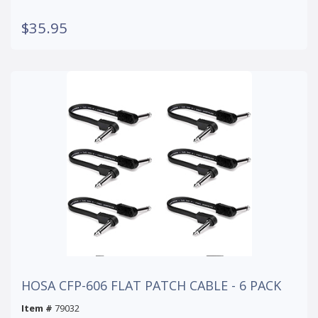
$35.95
HOSA CFP-606 FLAT PATCH CABLE - 6 PACK
Item #
79032