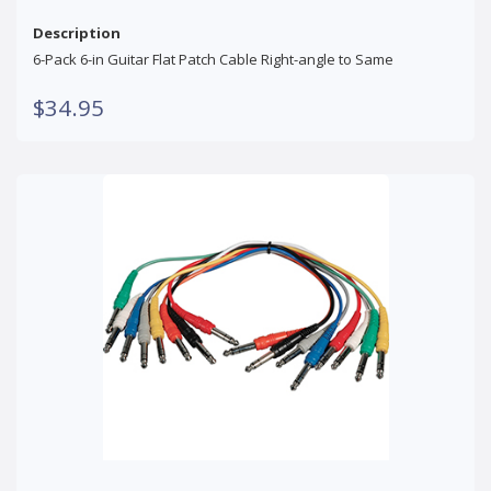
Description
6-Pack 6-in Guitar Flat Patch Cable Right-angle to Same
$34.95