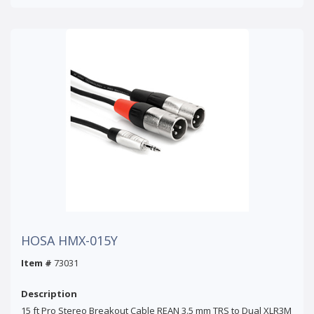
HOSA HMX-015Y
Item #
73031
Description
15 ft Pro Stereo Breakout Cable REAN 3.5 mm TRS to Dual XLR3M