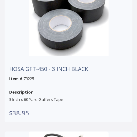
HOSA GFT-450 - 3 INCH BLACK
Item #
79225
Description
3 Inch x 60 Yard Gaffers Tape
$38.95