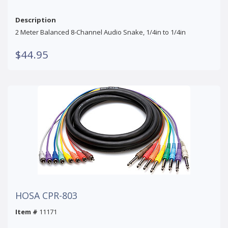
Description
2 Meter Balanced 8-Channel Audio Snake, 1/4in to 1/4in
$44.95
HOSA CPR-803
Item #
11171