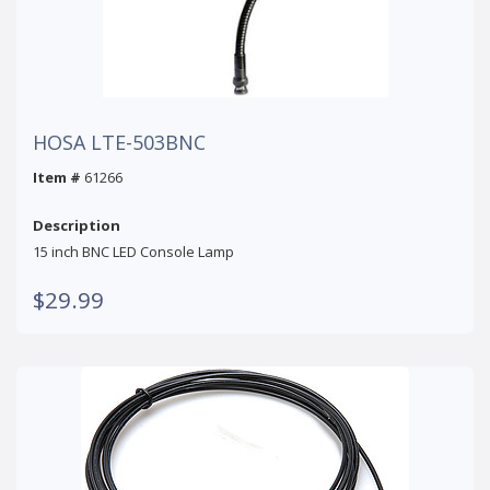
HOSA LTE-503BNC
Item #
61266
Description
15 inch BNC LED Console Lamp
$29.99