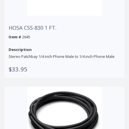
HOSA CSS-830 1 FT.
Item #
2645
Description
Stereo Patchbay 1/4 inch Phone Male to 1/4 inch Phone Male
$33.95