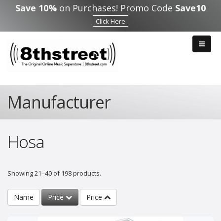
Skip to main content
Save 10%
on Purchases! Promo Code
Save10
Click Here
Manufacturer
Hosa
Showing 21–40 of 198 products.
Name
Price
Price