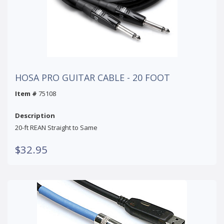
HOSA PRO GUITAR CABLE - 20 FOOT
Item #
75108
Description
20-ft REAN Straight to Same
$32.95