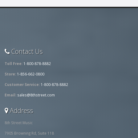
Contact Us
Toll Free:
1-800-878-8882
Store:
1-856-662-0800
Customer Service:
1-800-878-8882
Email:
sales@8thstreet.com
Address
8th Street Music
7905 Browning Rd, Suite 118