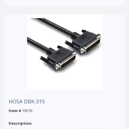
HOSA DBK-315
Item #
10576
Description