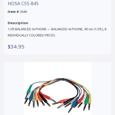
HOSA CSS-845
Item #
2646
Description
1.5ft BALANCED ¼ PHONE — BALANCED ¼ PHONE, 90 cm (1.5ft.), 8
INDIVIDUALLY COLORED PIECES
$34.95