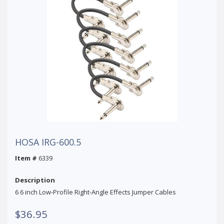
HOSA IRG-600.5
Item #
6339
Description
6 6 inch Low-Profile Right-Angle Effects Jumper Cables
$36.95