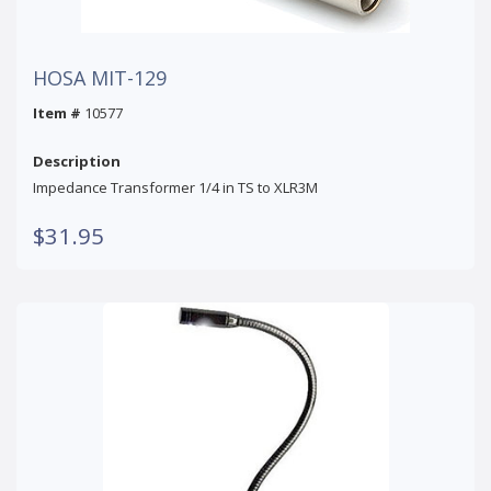
HOSA MIT-129
Item #
10577
Description
Impedance Transformer 1/4 in TS to XLR3M
$31.95