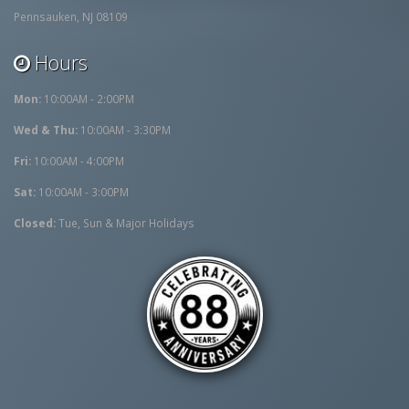
Pennsauken, NJ 08109
Hours
Mon:
10:00AM - 2:00PM
Wed & Thu:
10:00AM - 3:30PM
Fri:
10:00AM - 4:00PM
Sat:
10:00AM - 3:00PM
Closed:
Tue, Sun & Major Holidays