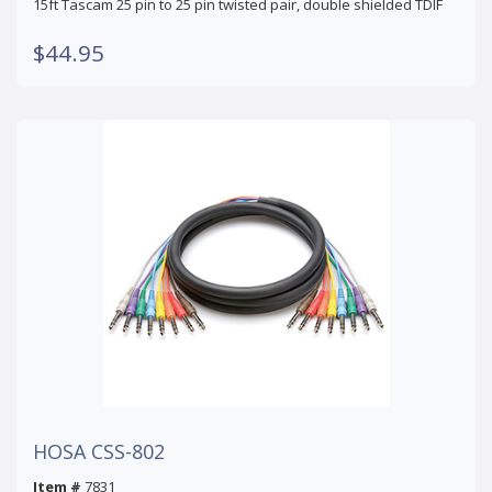
15ft Tascam 25 pin to 25 pin twisted pair, double shielded TDIF
$44.95
HOSA CSS-802
Item #
7831