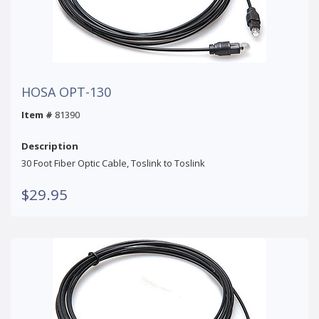
HOSA OPT-130
Item #
81390
Description
30 Foot Fiber Optic Cable, Toslink to Toslink
$29.95