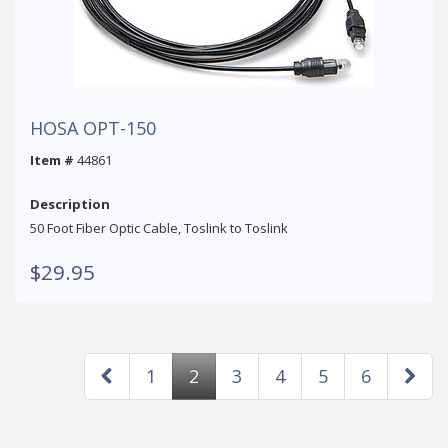
HOSA OPT-150
Item #
44861
Description
50 Foot Fiber Optic Cable, Toslink to Toslink
$29.95
1
2
3
4
5
6