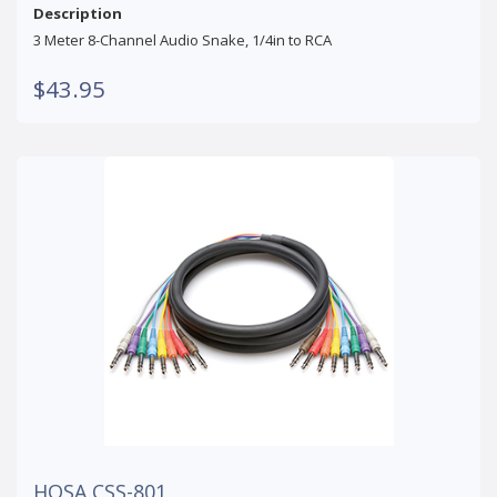
Description
3 Meter 8-Channel Audio Snake, 1/4in to RCA
$43.95
HOSA CSS-801