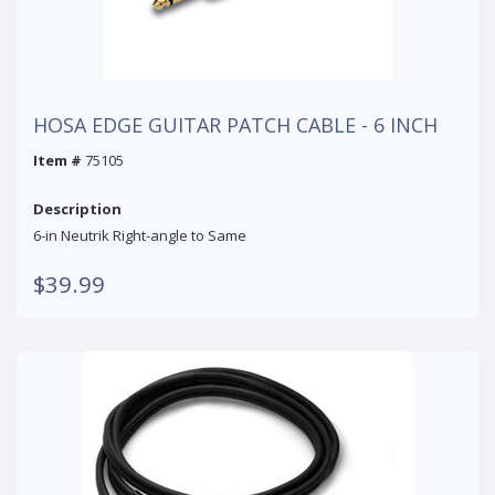
HOSA EDGE GUITAR PATCH CABLE - 6 INCH
Item #
75105
Description
6-in Neutrik Right-angle to Same
$39.99