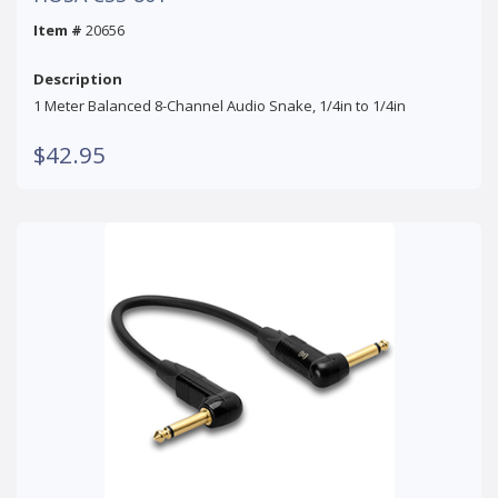
Item #
20656
Description
1 Meter Balanced 8-Channel Audio Snake, 1/4in to 1/4in
$42.95