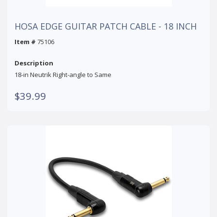
HOSA EDGE GUITAR PATCH CABLE - 18 INCH
Item #
75106
Description
18-in Neutrik Right-angle to Same
$39.99