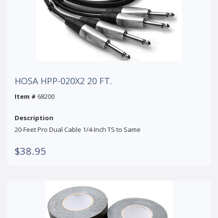
HOSA HPP-020X2 20 FT.
Item #
68200
Description
20-Feet Pro Dual Cable 1/4-Inch TS to Same
$38.95