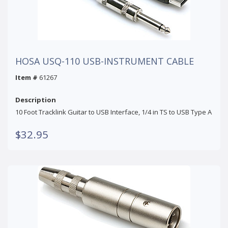
HOSA USQ-110 USB-INSTRUMENT CABLE
Item #
61267
Description
10 Foot Tracklink Guitar to USB Interface, 1/4 in TS to USB Type A
$32.95