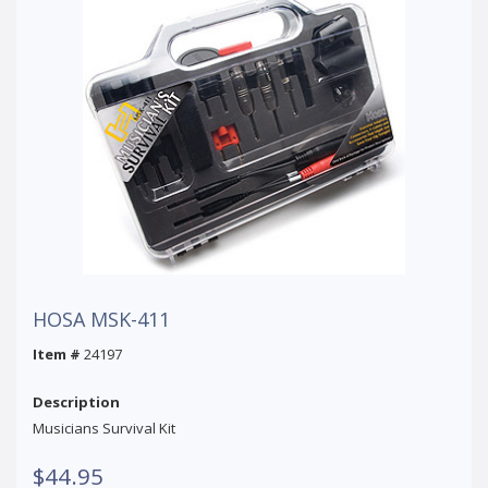
HOSA MSK-411
Item #
24197
Description
Musicians Survival Kit
$44.95