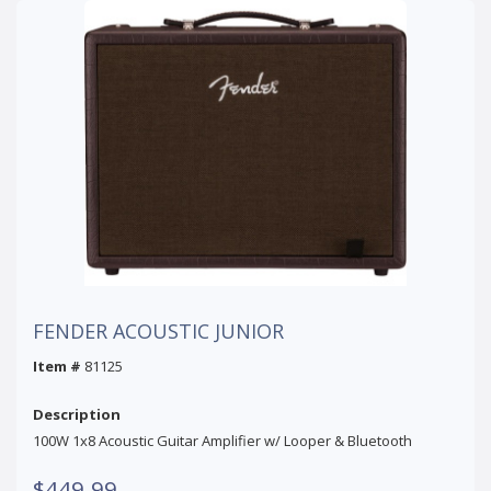
FENDER ACOUSTIC JUNIOR
Item #
81125
Description
100W 1x8 Acoustic Guitar Amplifier w/ Looper & Bluetooth
$449.99