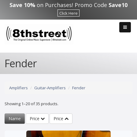
Skip to main content
Save 10%
on Purchases! Promo Code
Save10
Click Here
Fender
Amplifiers
Guitar-Amplifiers
Fender
Showing 1–20 of 35 products.
Name
Price
Price