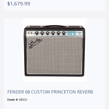
$1,679.99
FENDER 68 CUSTOM PRINCETON REVERB
Item #
68025