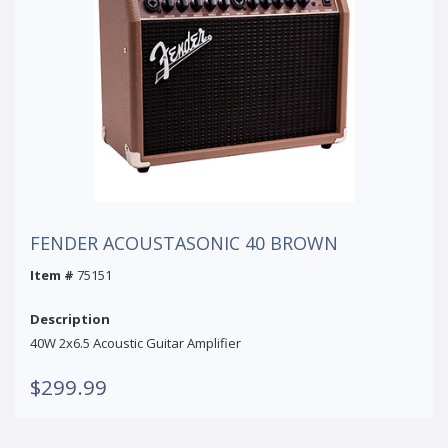
FENDER ACOUSTASONIC 40 BROWN
Item #
75151
Description
40W 2x6.5 Acoustic Guitar Amplifier
$299.99