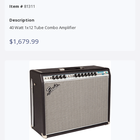
Item #
81311
Description
40 Watt 1x12 Tube Combo Amplifier
$1,679.99