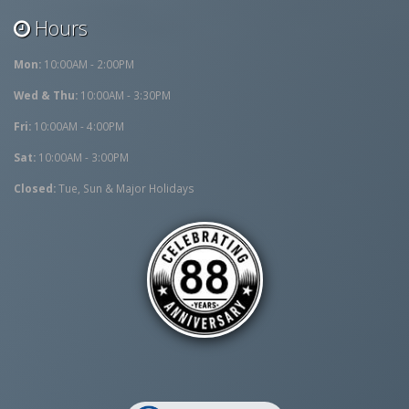
Hours
Mon:
10:00AM - 2:00PM
Wed & Thu:
10:00AM - 3:30PM
Fri:
10:00AM - 4:00PM
Sat:
10:00AM - 3:00PM
Closed:
Tue, Sun & Major Holidays