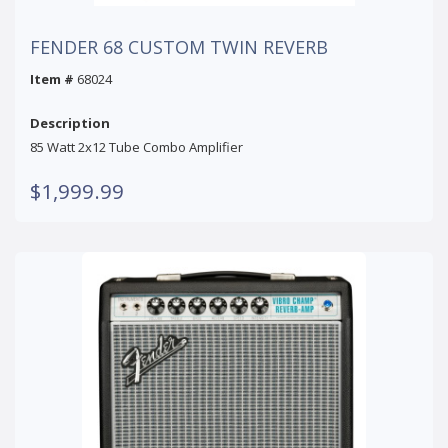
FENDER 68 CUSTOM TWIN REVERB
Item #
68024
Description
85 Watt 2x12 Tube Combo Amplifier
$1,999.99