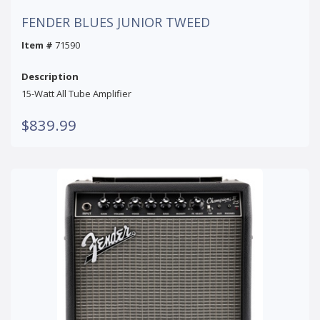
FENDER BLUES JUNIOR TWEED
Item #
71590
Description
15-Watt All Tube Amplifier
$839.99