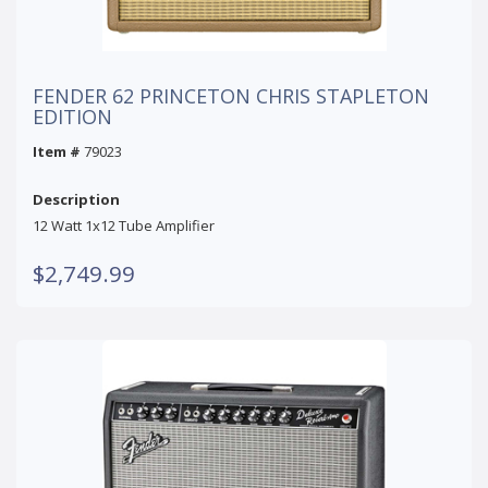
FENDER 62 PRINCETON CHRIS STAPLETON
EDITION
Item #
79023
Description
12 Watt 1x12 Tube Amplifier
$2,749.99