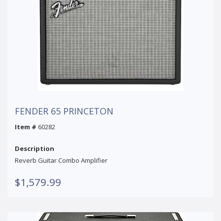
FENDER 65 PRINCETON
Item #
60282
Description
Reverb Guitar Combo Amplifier
$1,579.99