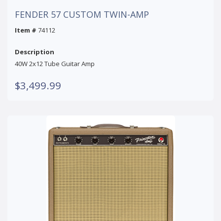
FENDER 57 CUSTOM TWIN-AMP
Item #
74112
Description
40W 2x12 Tube Guitar Amp
$3,499.99