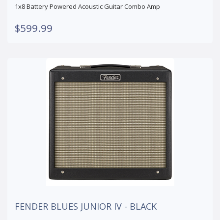
1x8 Battery Powered Acoustic Guitar Combo Amp
$599.99
FENDER BLUES JUNIOR IV - BLACK