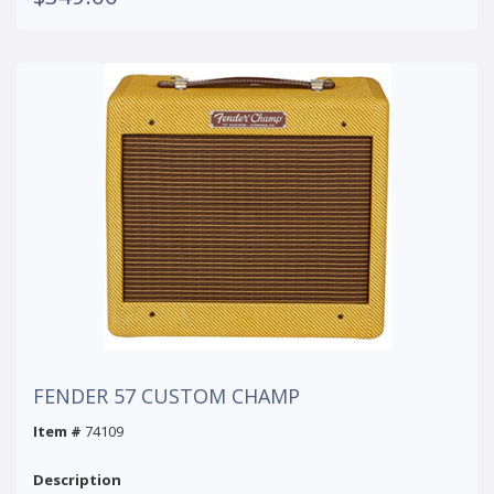
FENDER 57 CUSTOM CHAMP
Item #
74109
Description