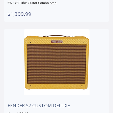
5W 1x8 Tube Guitar Combo Amp
$1,399.99
FENDER 57 CUSTOM DELUXE