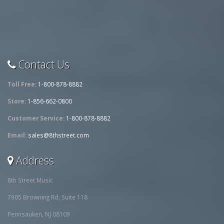
Contact Us
Toll Free:
1-800-878-8882
Store:
1-856-662-0800
Customer Service:
1-800-878-8882
Email:
sales@8thstreet.com
Address
8th Street Music
7905 Browning Rd, Suite 118
Pennsauken, NJ 08109