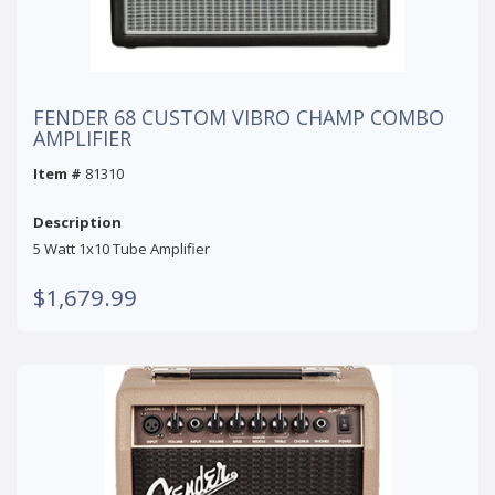
FENDER 68 CUSTOM VIBRO CHAMP COMBO
AMPLIFIER
Item #
81310
Description
5 Watt 1x10 Tube Amplifier
$1,679.99