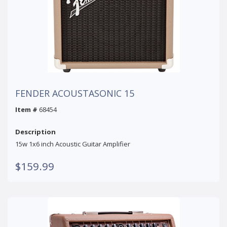
FENDER ACOUSTASONIC 15
Item #
68454
Description
15w 1x6 inch Acoustic Guitar Amplifier
$159.99