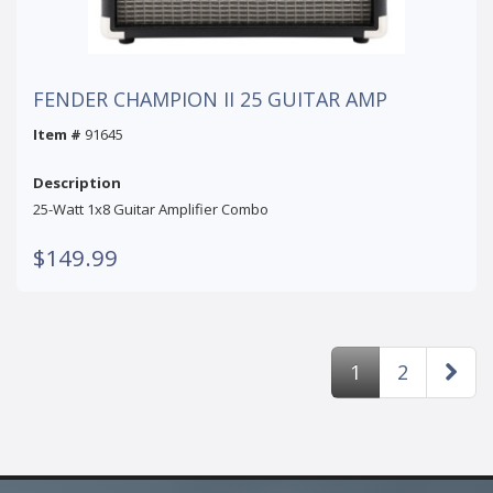
FENDER CHAMPION II 25 GUITAR AMP
Item #
91645
Description
25-Watt 1x8 Guitar Amplifier Combo
$149.99
1
2