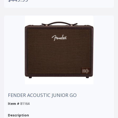
FENDER ACOUSTIC JUNIOR GO
Item #
81164
Description