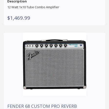
Description
12 Watt 1x10 Tube Combo Amplifier
$1,469.99
FENDER 68 CUSTOM PRO REVERB