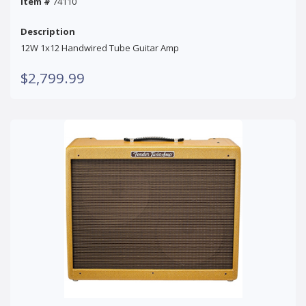
Item #
74110
Description
12W 1x12 Handwired Tube Guitar Amp
$2,799.99