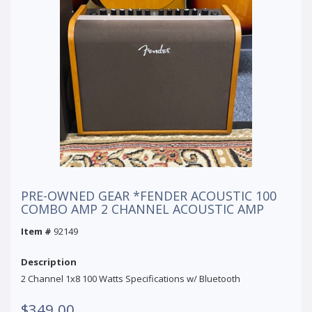
PRE-OWNED GEAR *FENDER ACOUSTIC 100
COMBO AMP 2 CHANNEL ACOUSTIC AMP
Item #
92149
Description
2 Channel 1x8 100 Watts Specifications w/ Bluetooth
$349.00