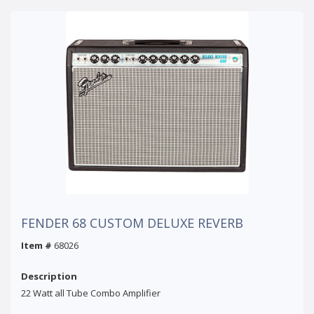
FENDER 68 CUSTOM DELUXE REVERB
Item #
68026
Description
22 Watt all Tube Combo Amplifier