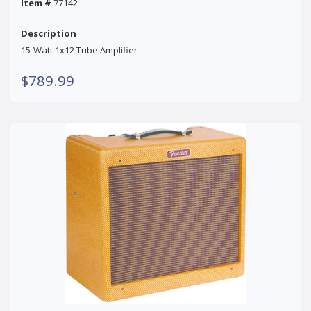
Item #
77142
Description
15-Watt 1x12 Tube Amplifier
$789.99