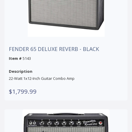
FENDER 65 DELUXE REVERB - BLACK
Item #
5143
Description
22-Watt 1x12-Inch Guitar Combo Amp
$1,799.99