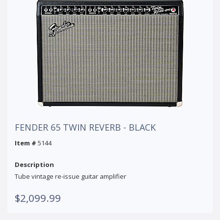
FENDER 65 TWIN REVERB - BLACK
Item #
5144
Description
Tube vintage re-issue guitar amplifier
$2,099.99