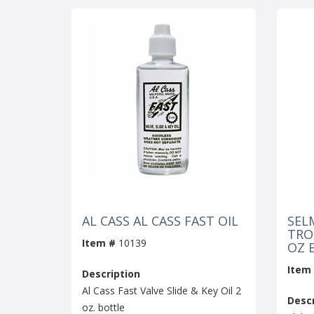
AL CASS AL CASS FAST OIL
SEL
TROM
Item #
10139
OZ 
Item
Description
Al Cass Fast Valve Slide & Key Oil 2
Descr
oz. bottle