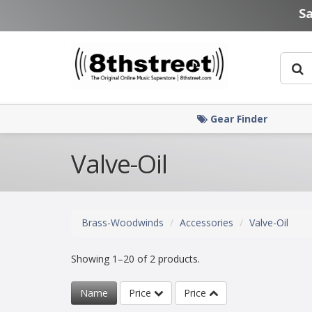
Skip to main content
S
Gear Finder
Valve-Oil
Brass-Woodwinds
Accessories
Valve-Oil
Showing 1–20 of 2 products.
Name
Price
Price