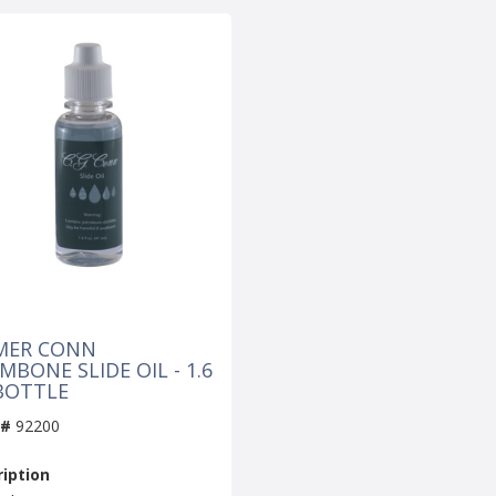
MER CONN
BONE SLIDE OIL - 1.6
BOTTLE
 #
92200
iption