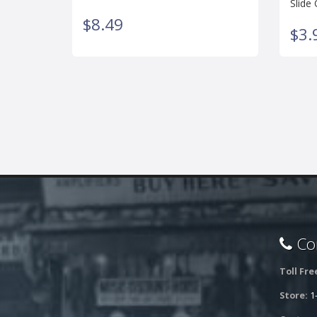
Slide 
$8.49
$3.
Con
Toll Fre
Store:
1