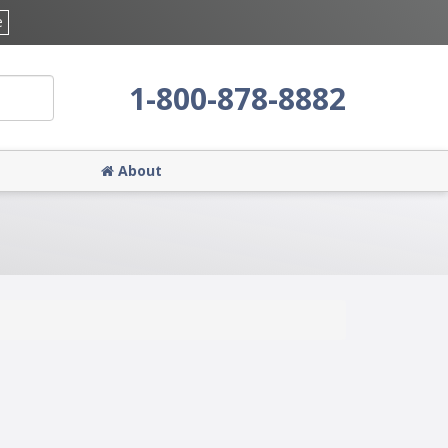
e
1-800-878-8882
About