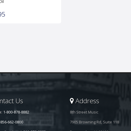
Oil
95
tact Us
Address
e:
1-800-878-8882
8th Street Music
-856-662-0800
7905 Browning Rd, Suite 118