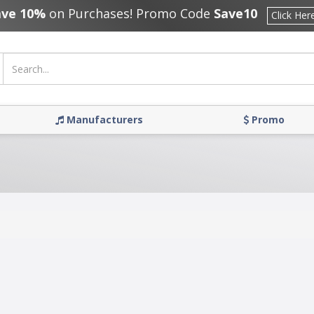
ave 10%
on Purchases! Promo Code
Save10
Click Her
Manufacturers
Promo