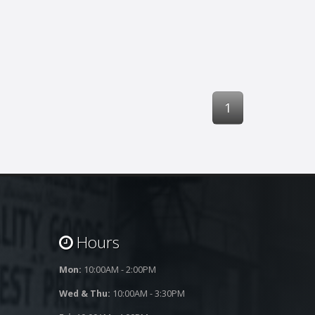
1
Hours
Mon:
10:00AM - 2:00PM
Wed & Thu:
10:00AM - 3:30PM