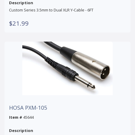
Description
Custom Series 3.5mm to Dual XLR Y-Cable - 6FT
$21.99
HOSA PXM-105
Item #
45644
Description