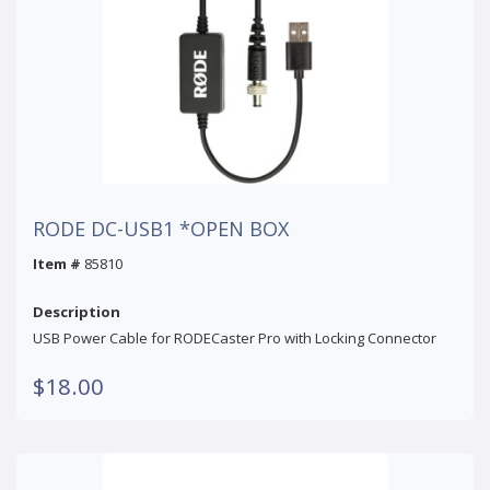
RODE DC-USB1 *OPEN BOX
Item #
85810
Description
USB Power Cable for RODECaster Pro with Locking Connector
$18.00