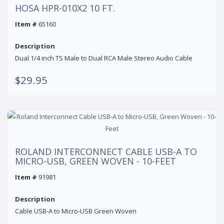
HOSA HPR-010X2 10 FT.
Item #
65160
Description
Dual 1/4 inch TS Male to Dual RCA Male Stereo Audio Cable
$29.95
ROLAND INTERCONNECT CABLE USB-A TO
MICRO-USB, GREEN WOVEN - 10-FEET
Item #
91981
Description
Cable USB-A to Micro-USB Green Woven