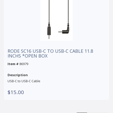
RODE SC16 USB-C TO USB-C CABLE 11.8
INCHS *OPEN BOX
Item #
86979
Description
USB-C to USB-C Cable
$15.00