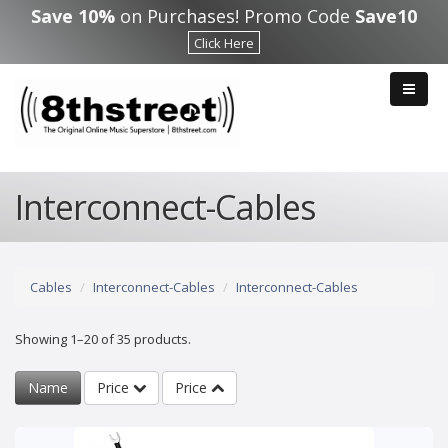
Skip to main content
Save 10%
on Purchases! Promo Code
Save10
Click Here
Interconnect-Cables
Cables
Interconnect-Cables
Interconnect-Cables
Showing 1–20 of 35 products.
Name
Price
Price