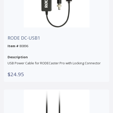
RODE DC-USB1
Item #
80896
Description
USB Power Cable for RODECaster Pro with Locking Connector
$24.95