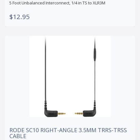
5 Foot Unbalanced Interconnect, 1/4 in TS to XLR3M
$12.95
RODE SC10 RIGHT-ANGLE 3.5MM TRRS-TRSS
CABLE