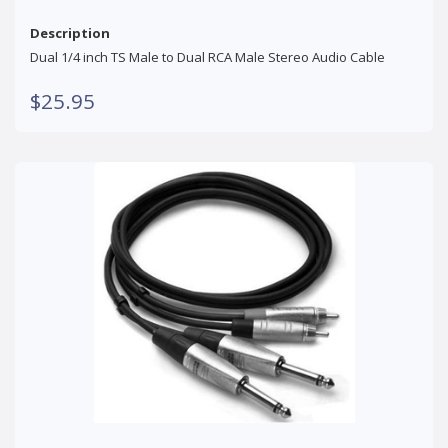
Description
Dual 1/4 inch TS Male to Dual RCA Male Stereo Audio Cable
$25.95