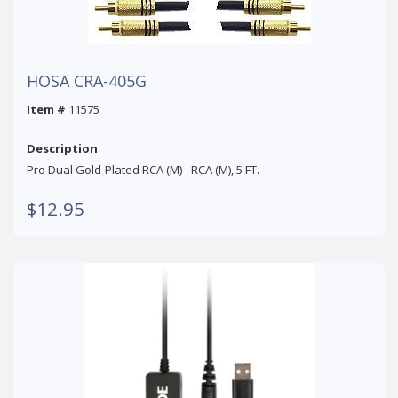
HOSA CRA-405G
Item #
11575
Description
Pro Dual Gold-Plated RCA (M) - RCA (M), 5 FT.
$12.95