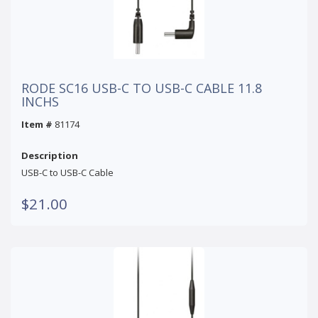
RODE SC16 USB-C TO USB-C CABLE 11.8
INCHS
Item #
81174
Description
USB-C to USB-C Cable
$21.00