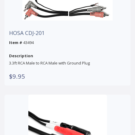
HOSA CDJ-201
Item #
43494
Description
3.3ft RCA Male to RCA Male with Ground Plug
$9.95