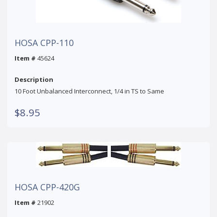
HOSA CPP-110
Item #
45624
Description
10 Foot Unbalanced Interconnect, 1/4 in TS to Same
$8.95
HOSA CPP-420G
Item #
21902