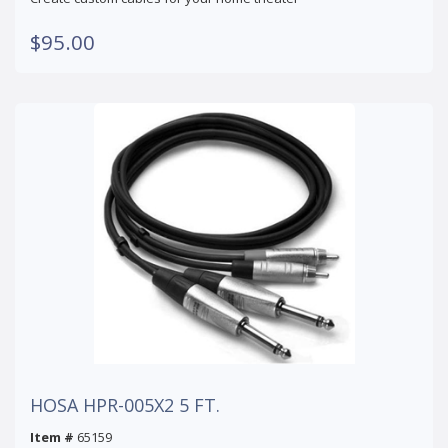
$95.00
HOSA HPR-005X2 5 FT.
Item #
65159