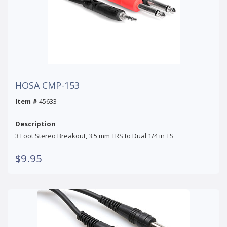
HOSA CMP-153
Item #
45633
Description
3 Foot Stereo Breakout, 3.5 mm TRS to Dual 1/4 in TS
$9.95