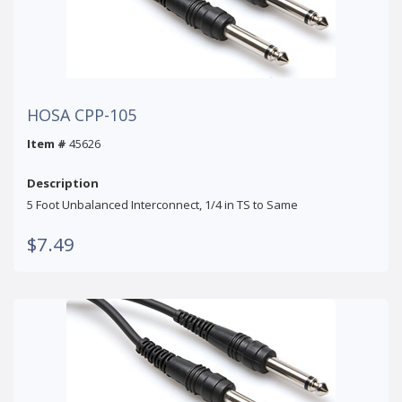
HOSA CPP-105
Item #
45626
Description
5 Foot Unbalanced Interconnect, 1/4 in TS to Same
$7.49