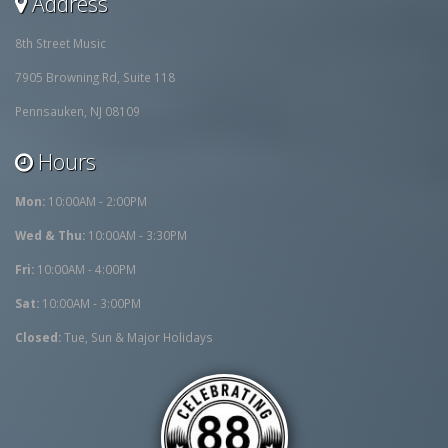
Address
8th Street Music
7905 Browning Rd, Suite 118
Pennsauken, NJ 08109
Hours
Mon:
10:00AM - 2:00PM
Wed & Thu:
10:00AM - 3:30PM
Fri:
10:00AM - 4:00PM
Sat:
10:00AM - 3:00PM
Closed:
Tue, Sun & Major Holidays