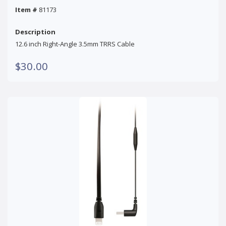
Item #
81173
Description
12.6 inch Right-Angle 3.5mm TRRS Cable
$30.00