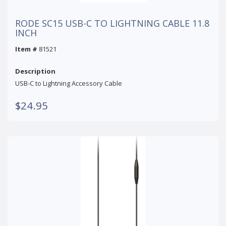
RODE SC15 USB-C TO LIGHTNING CABLE 11.8
INCH
Item #
81521
Description
USB-C to Lightning Accessory Cable
$24.95