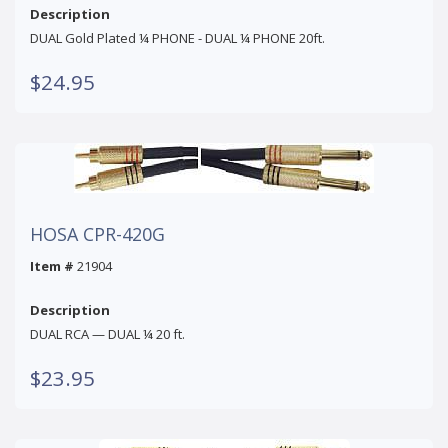
Description
DUAL Gold Plated ¼ PHONE - DUAL ¼ PHONE 20ft.
$24.95
HOSA CPR-420G
Item #
21904
Description
DUAL RCA — DUAL ¼ 20 ft.
$23.95