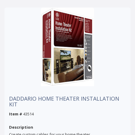
DADDARIO HOME THEATER INSTALLATION
KIT
Item #
43514
Description
Create custom cables for your home theater