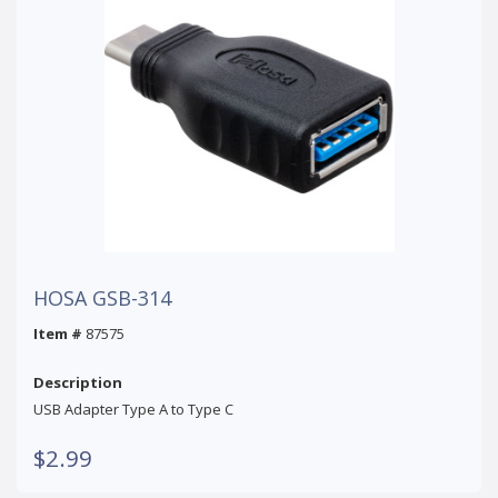
HOSA GSB-314
Item #
87575
Description
USB Adapter Type A to Type C
$2.99