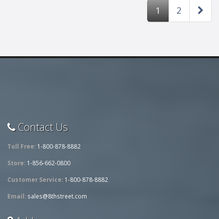
1
2
Contact Us
Toll Free:
1-800-878-8882
Store:
1-856-662-0800
Customer Service:
1-800-878-8882
Email:
sales@8thstreet.com