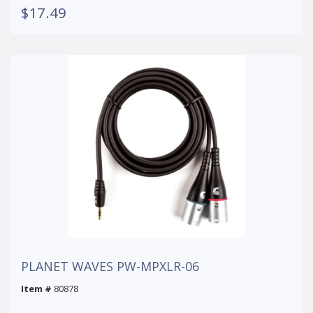
$17.49
PLANET WAVES PW-MPXLR-06
Item #
80878