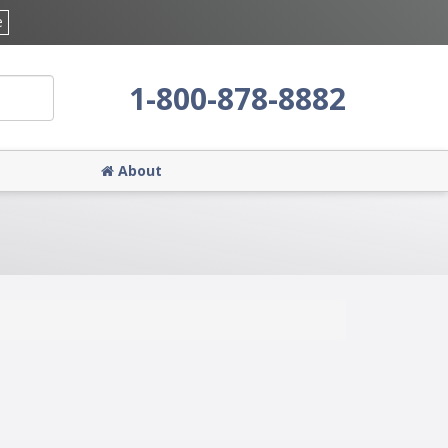
e
1-800-878-8882
About