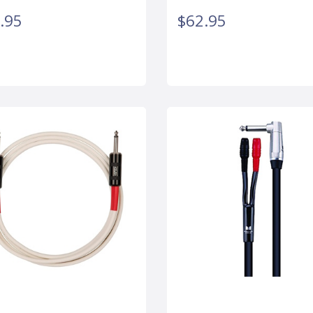
.95
$62.95