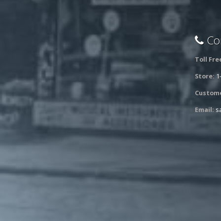
Con
Toll Fre
Store:
1
Custome
Email:
s