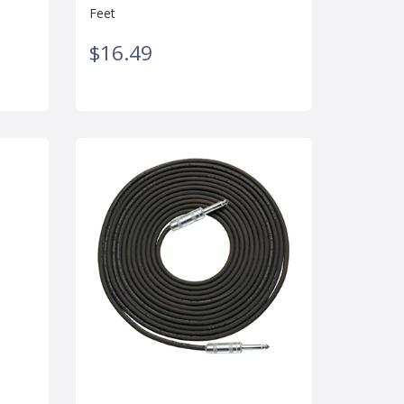
Feet
$16.49