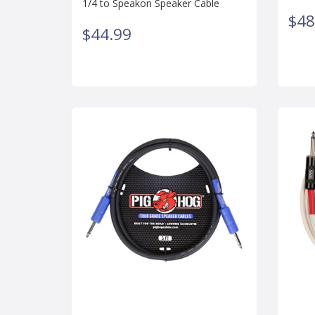
1/4 to Speakon Speaker Cable
$48
$44.99