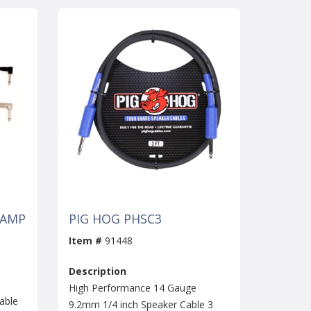
 AMP
PIG HOG PHSC3
Item #
91448
Description
High Performance 14 Gauge
able
9.2mm 1/4 inch Speaker Cable 3