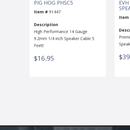
PIG HOG PHSC5
EVH
SPEA
Item #
91447
Item
Description
Descr
High Performance 14 Gauge
Premi
9.2mm 1/4 inch Speaker Cable 5
Speak
Feett
$39
$16.95