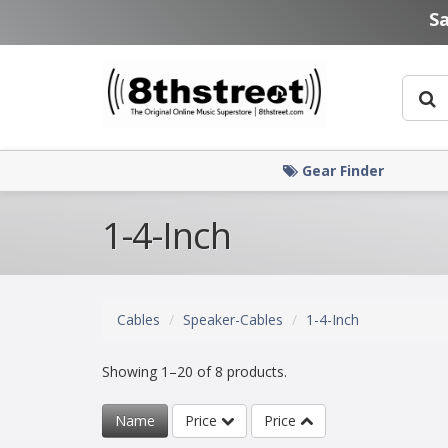
Skip to main content
S
Gear Finder
1-4-Inch
Cables
Speaker-Cables
1-4-Inch
Showing 1–20 of 8 products.
Name
Price
Price