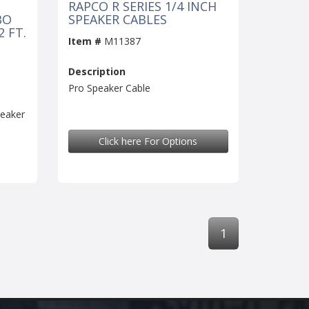
RAPCO R SERIES 1/4 INCH
BO
SPEAKER CABLES
 FT.
Item #
M11387
Description
Pro Speaker Cable
eaker
Click here For Options
1