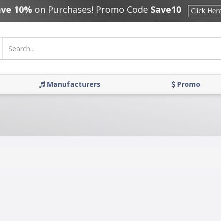
ave 10%
on Purchases! Promo Code
Save10
Click Her
Manufacturers
Promo