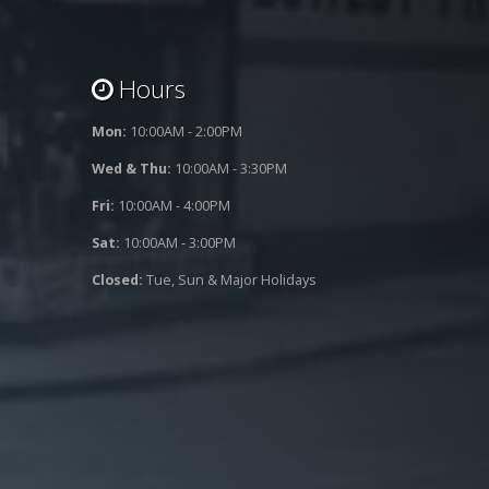
Hours
Mon:
10:00AM - 2:00PM
Wed & Thu:
10:00AM - 3:30PM
Fri:
10:00AM - 4:00PM
Sat:
10:00AM - 3:00PM
Closed:
Tue, Sun & Major Holidays