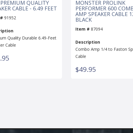
 PREMIUM QUALITY
MONSTER PROLINK
KER CABLE - 6.49 FEET
PERFORMER 600 COM
AMP SPEAKER CABLE 12
 #
91952
BLACK
Item #
87094
iption
um Quality Durable 6.49-Feet
Description
er Cable
Combo Amp 1/4 to Faston Sp
.95
Cable
$49.95