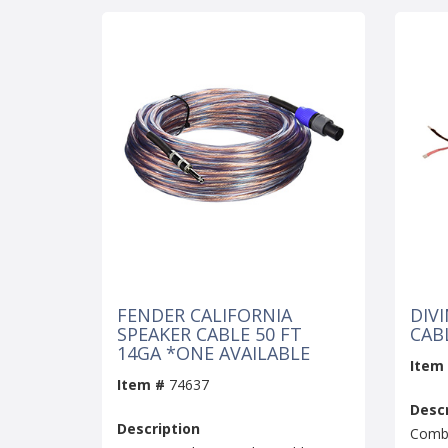
FENDER CALIFORNIA
DIV
SPEAKER CABLE 50 FT
CAB
14GA *ONE AVAILABLE
Item
Item #
74637
Descr
Description
Combo