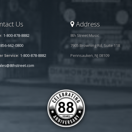
tact Us
Address
e:
1-800-878-8882
8th Street Music
-856-662-0800
7905 Browning Rd, Suite 118
r Service:
1-800-878-8882
Pennsauken, NJ 08109
ales@8thstreet.com