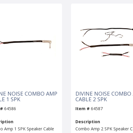
INE NOISE COMBO AMP
DIVINE NOISE COMBO
LE 1 SPK
CABLE 2 SPK
 #
64586
Item #
64587
iption
Description
 Amp 1 SPK Speaker Cable
Combo Amp 2 SPK Speaker C