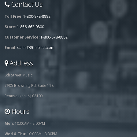
Contact Us
Toll Free:
1-800-878-8882
Store:
1-856-662-0800
Customer Service:
1-800-878-8882
Email:
sales@8thstreet.com
Address
8th Street Music
7905 Browning Rd, Suite 118
Pennsauken, NJ 08109
Hours
Mon:
10:00AM - 2:00PM
Wed & Thu:
10:00AM - 3:30PM