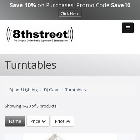
Skip to main content
Save 10%
on Purchases! Promo Code
Save10
Click Here
Turntables
DJ-and-Lighting
DJ-Gear
Turntables
Showing 1–20 of 5 products.
Name
Price
Price