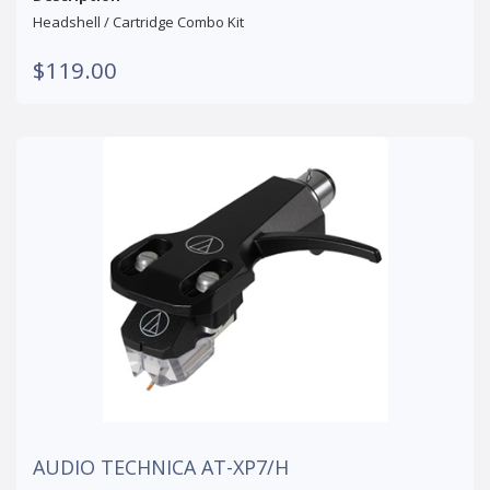
Headshell / Cartridge Combo Kit
$119.00
AUDIO TECHNICA AT-XP7/H