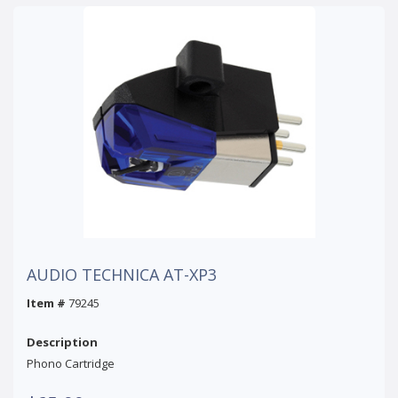
AUDIO TECHNICA AT-XP3
Item #
79245
Description
Phono Cartridge