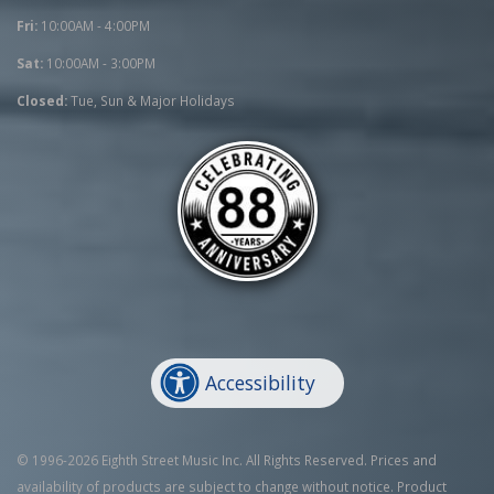
Fri:
10:00AM - 4:00PM
Sat:
10:00AM - 3:00PM
Closed:
Tue, Sun & Major Holidays
Accessibility
© 1996-2026 Eighth Street Music Inc. All Rights Reserved. Prices and
availability of products are subject to change without notice. Product