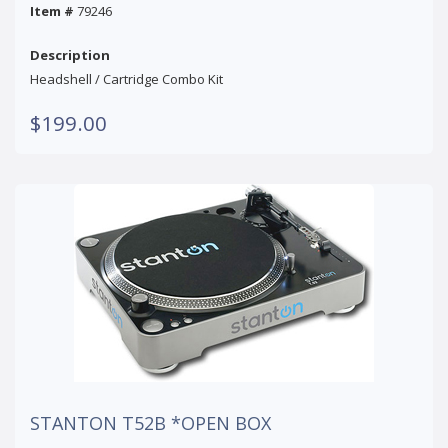
Item #
79246
Description
Headshell / Cartridge Combo Kit
$199.00
STANTON T52B *OPEN BOX