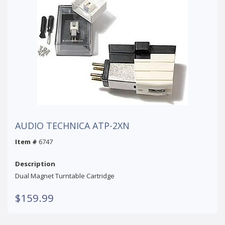
AUDIO TECHNICA ATP-2XN
Item #
6747
Description
Dual Magnet Turntable Cartridge
$159.99