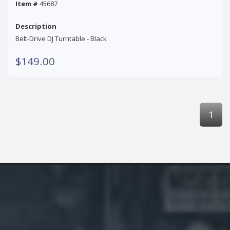
Item #
45687
Description
Belt-Drive DJ Turntable - Black
$149.00
1