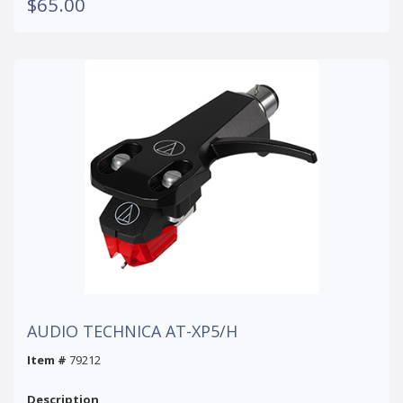
$65.00
AUDIO TECHNICA AT-XP5/H
Item #
79212
Description