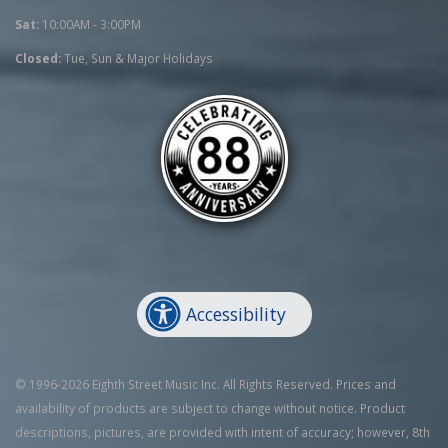
Sat:
10:00AM - 3:00PM
Closed:
Tue, Sun & Major Holidays
Accessibility
© 1996-2026 Eighth Street Music Inc. All Rights Reserved. Prices and
availability of products are subject to change without notice. Product
descriptions, pictures, are provided with intent of accuracy; however, 8th