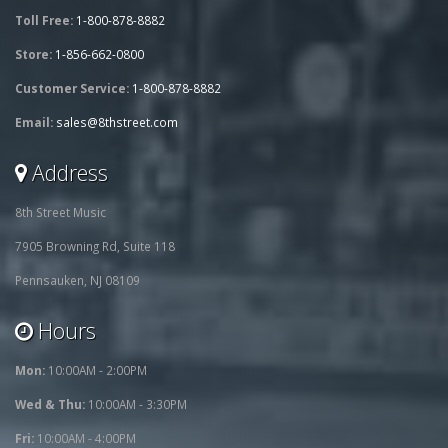
Toll Free:
1-800-878-8882
Store:
1-856-662-0800
Customer Service:
1-800-878-8882
Email:
sales@8thstreet.com
Address
8th Street Music
7905 Browning Rd, Suite 118
Pennsauken, NJ 08109
Hours
Mon:
10:00AM - 2:00PM
Wed & Thu:
10:00AM - 3:30PM
Fri:
10:00AM - 4:00PM