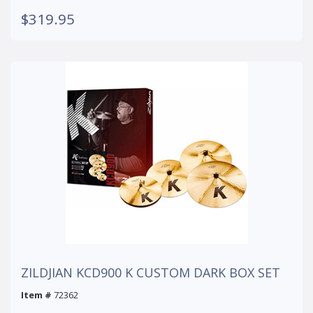
$319.95
ZILDJIAN KCD900 K CUSTOM DARK BOX SET
Item #
72362