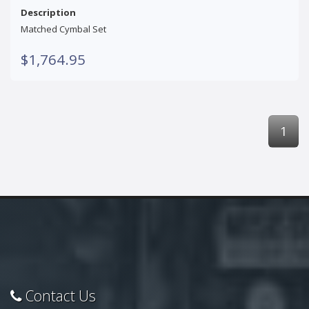
Description
Matched Cymbal Set
$1,764.95
1
Contact Us