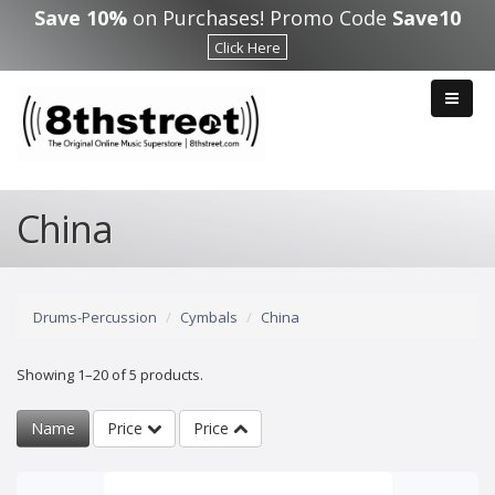
Skip to main content
Save 10%
on Purchases! Promo Code
Save10
Click Here
China
Drums-Percussion
Cymbals
China
Showing 1–20 of 5 products.
Name
Price
Price