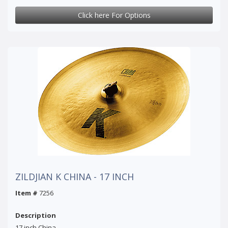
Click here For Options
ZILDJIAN K CHINA - 17 INCH
Item #
7256
Description
17 inch China