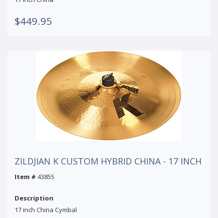
$449.95
ZILDJIAN K CUSTOM HYBRID CHINA - 17 INCH
Item #
43855
Description
17 inch China Cymbal