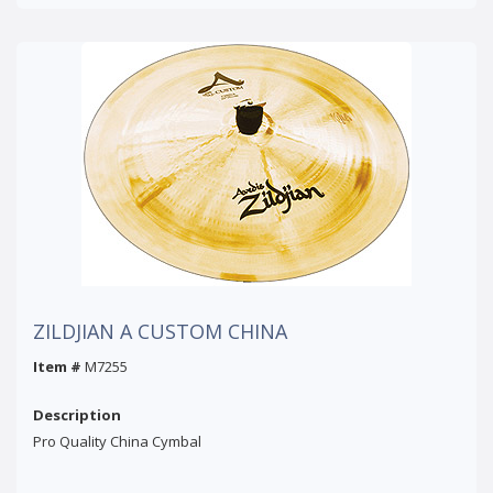
ZILDJIAN A CUSTOM CHINA
Item #
M7255
Description
Pro Quality China Cymbal