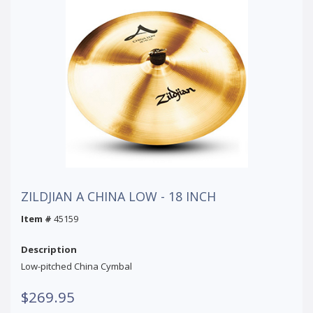
ZILDJIAN A CHINA LOW - 18 INCH
Item #
45159
Description
Low-pitched China Cymbal
$269.95