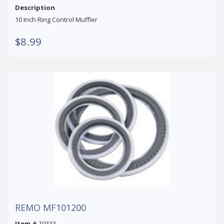
Description
10 Inch Ring Control Muffler
$8.99
REMO MF101200
Item #
10333