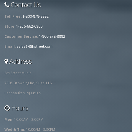
Contact Us
Toll Free:
1-800-878-8882
Store:
1-856-662-0800
Customer Service:
1-800-878-8882
Email:
sales@8thstreet.com
Address
8th Street Music
7905 Browning Rd, Suite 118
Pennsauken, NJ 08109
Hours
Mon:
10:00AM - 2:00PM
Wed & Thu:
10:00AM - 3:30PM