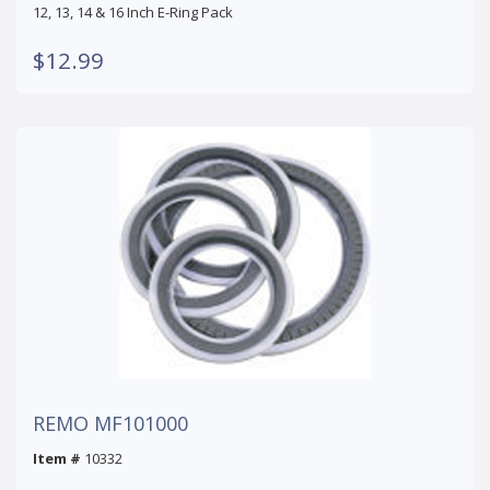
12, 13, 14 & 16 Inch E-Ring Pack
$12.99
REMO MF101000
Item #
10332