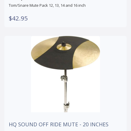
Tom/Snare Mute Pack 12, 13, 14 and 16 inch
$42.95
HQ SOUND OFF RIDE MUTE - 20 INCHES