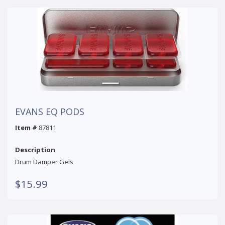
EVANS EQ PODS
Item #
87811
Description
Drum Damper Gels
$15.99