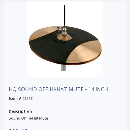
HQ SOUND OFF HI-HAT MUTE - 14 INCH
Item #
62218
Description
Sound Off Hi-Hat Mute