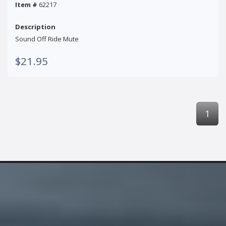
Item #
62217
Description
Sound Off Ride Mute
$21.95
1