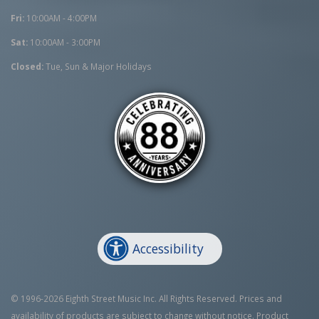
Fri:
10:00AM - 4:00PM
Sat:
10:00AM - 3:00PM
Closed:
Tue, Sun & Major Holidays
Accessibility
© 1996-2026 Eighth Street Music Inc. All Rights Reserved. Prices and
availability of products are subject to change without notice. Product