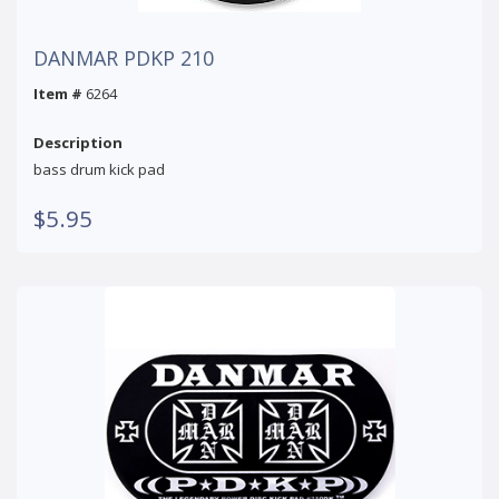
DANMAR PDKP 210
Item #
6264
Description
bass drum kick pad
$5.95