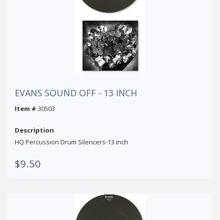
EVANS SOUND OFF - 13 INCH
Item #
30503
Description
HQ Percussion Drum Silencers-13 inch
$9.50