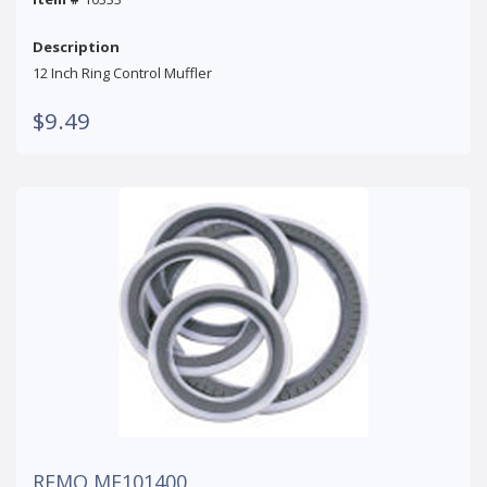
Description
12 Inch Ring Control Muffler
$9.49
REMO MF101400