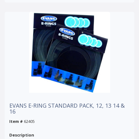
EVANS E-RING STANDARD PACK, 12, 13 14 &
16
Item #
62405
Description