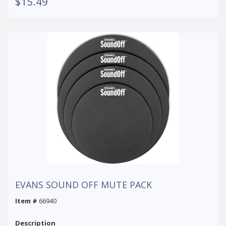
$15.49
EVANS SOUND OFF MUTE PACK
Item #
66940
Description