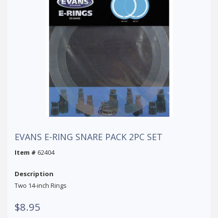
EVANS E-RING SNARE PACK 2PC SET
Item #
62404
Description
Two 14-inch Rings
$8.95