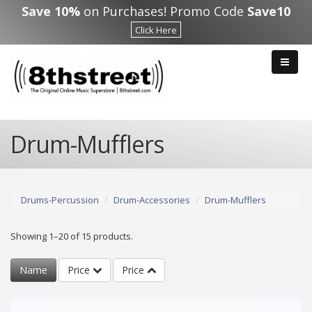
Skip to main content
Save 10%
on Purchases! Promo Code
Save10
Click Here
Drum-Mufflers
Drums-Percussion
Drum-Accessories
Drum-Mufflers
Showing 1–20 of 15 products.
Name
Price
Price