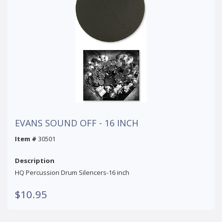
EVANS SOUND OFF - 16 INCH
Item #
30501
Description
HQ Percussion Drum Silencers-16 inch
$10.95