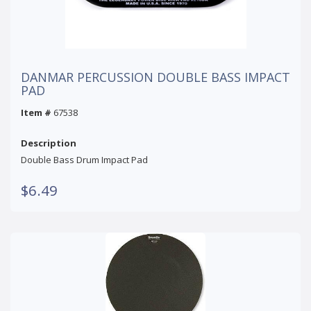
DANMAR PERCUSSION DOUBLE BASS IMPACT
PAD
Item #
67538
Description
Double Bass Drum Impact Pad
$6.49