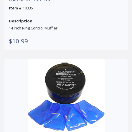
Item #
10335
Description
14 Inch Ring Control Muffler
$10.99