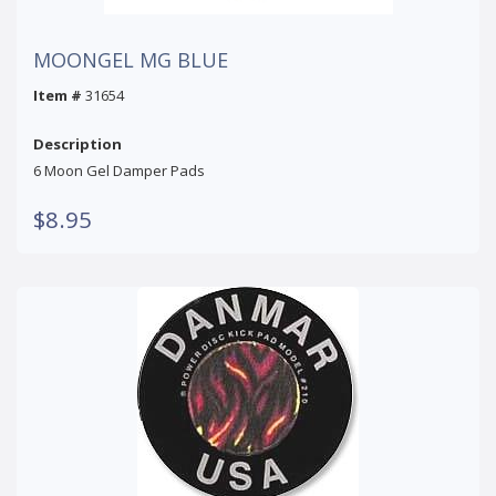
MOONGEL MG BLUE
Item #
31654
Description
6 Moon Gel Damper Pads
$8.95