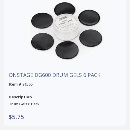
ONSTAGE DG600 DRUM GELS 6 PACK
Item #
91566
Description
Drum Gels 6 Pack
$5.75