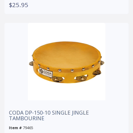
$25.95
CODA DP-150-10 SINGLE JINGLE
TAMBOURINE
Item #
79465