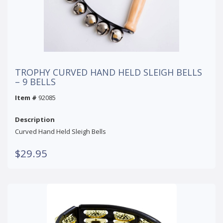
TROPHY CURVED HAND HELD SLEIGH BELLS
– 9 BELLS
Item #
92085
Description
Curved Hand Held Sleigh Bells
$29.95