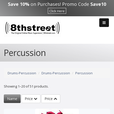
Skip to main content
Save 10%
on Purchases! Promo Code
Save10
Click Here
Percussion
Drums-Percussion
Drums-Percussion
Percussion
Showing 1–20 of 51 products.
Name
Price
Price