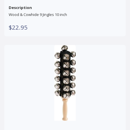
Description
Wood & Cowhide 9 Jingles 10 inch
$22.95