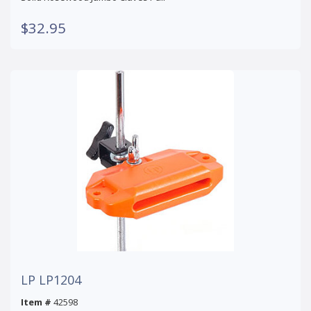
$32.95
LP LP1204
Item #
42598