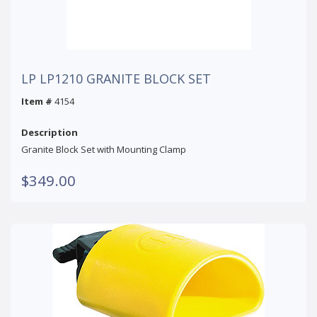
LP LP1210 GRANITE BLOCK SET
Item #
4154
Description
Granite Block Set with Mounting Clamp
$349.00