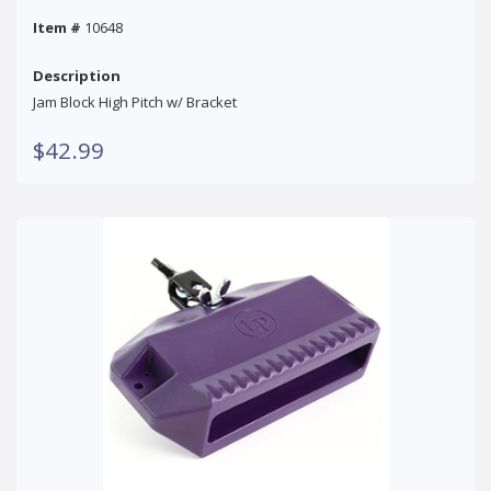
Item #
10648
Description
Jam Block High Pitch w/ Bracket
$42.99