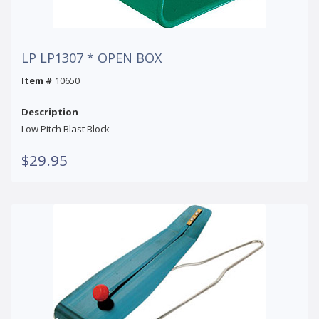
LP LP1307 * OPEN BOX
Item #
10650
Description
Low Pitch Blast Block
$29.95