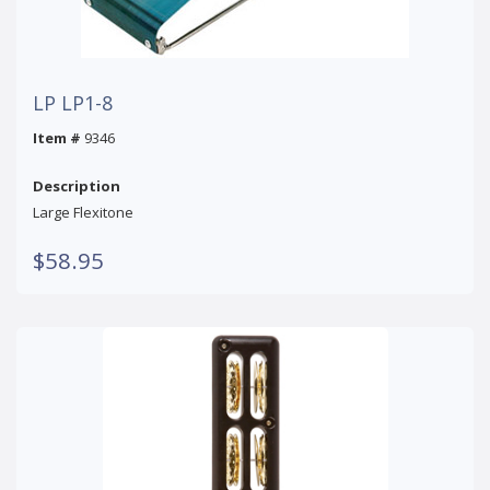
LP LP1-8
Item #
9346
Description
Large Flexitone
$58.95