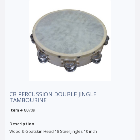
CB PERCUSSION DOUBLE JINGLE
TAMBOURINE
Item #
80709
Description
Wood & Goatskin Head 18 Steel Jingles 10 inch