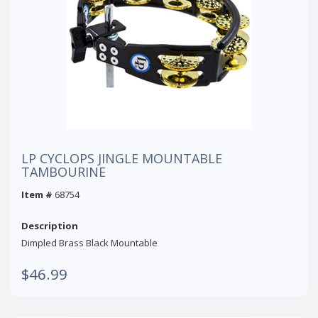
LP CYCLOPS JINGLE MOUNTABLE
TAMBOURINE
Item #
68754
Description
Dimpled Brass Black Mountable
$46.99