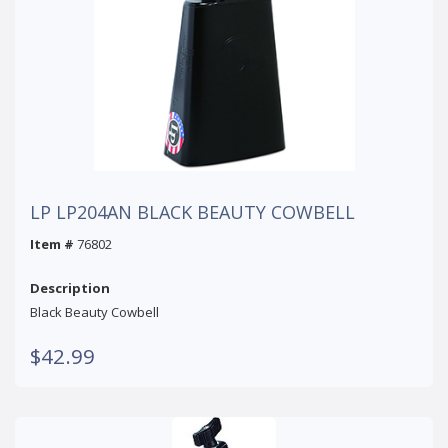
LP LP204AN BLACK BEAUTY COWBELL
Item #
76802
Description
Black Beauty Cowbell
$42.99