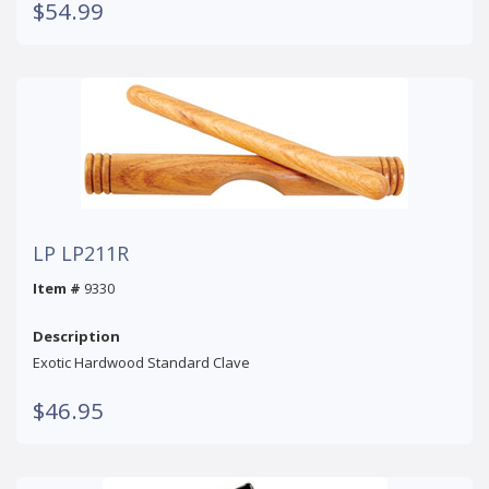
$54.99
LP LP211R
Item #
9330
Description
Exotic Hardwood Standard Clave
$46.95