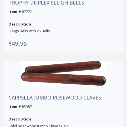
TROPHY DUPLEX SLEIGH BELLS
Item #
87772
Description
Sleigh Bells with 25 Bells
$49.95
CAPPELLA JUMBO ROSEWOOD CLAVES
Item #
85987
Description
Solid Rosewood Jumbo Claves Pair