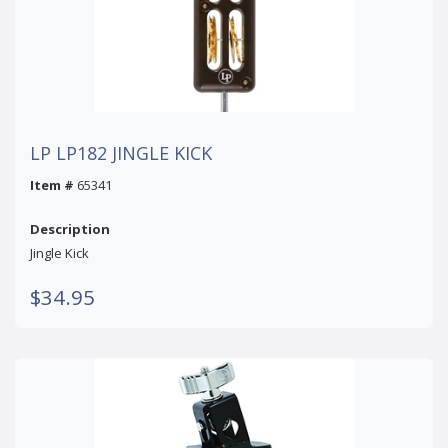
LP LP182 JINGLE KICK
Item #
65341
Description
Jingle Kick
$34.95