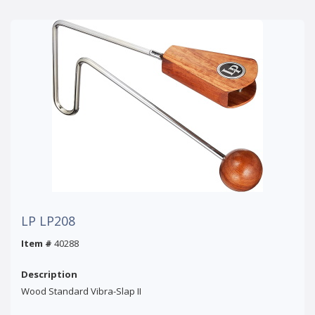
LP LP208
Item #
40288
Description
Wood Standard Vibra-Slap II