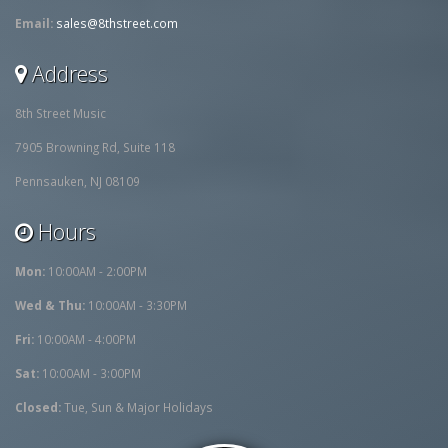
Email:
sales@8thstreet.com
Address
8th Street Music
7905 Browning Rd, Suite 118
Pennsauken, NJ 08109
Hours
Mon:
10:00AM - 2:00PM
Wed & Thu:
10:00AM - 3:30PM
Fri:
10:00AM - 4:00PM
Sat:
10:00AM - 3:00PM
Closed:
Tue, Sun & Major Holidays