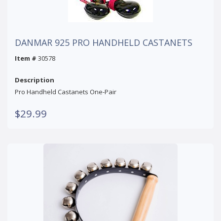
DANMAR 925 PRO HANDHELD CASTANETS
Item #
30578
Description
Pro Handheld Castanets One-Pair
$29.99