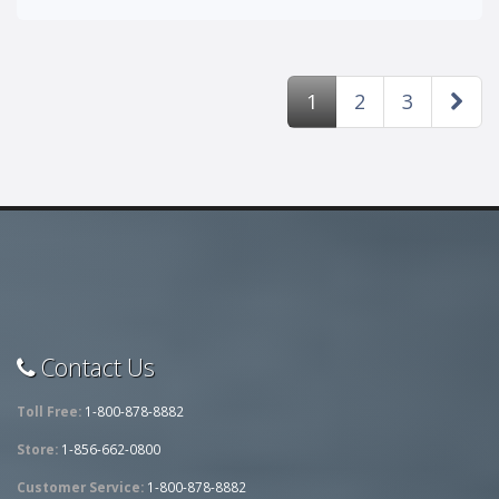
1
2
3
Contact Us
Toll Free:
1-800-878-8882
Store:
1-856-662-0800
Customer Service:
1-800-878-8882