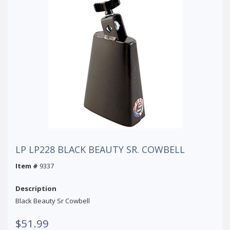
LP LP228 BLACK BEAUTY SR. COWBELL
Item #
9337
Description
Black Beauty Sr Cowbell
$51.99