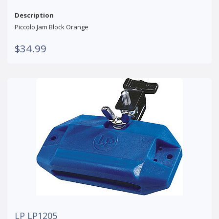
Description
Piccolo Jam Block Orange
$34.99
LP LP1205