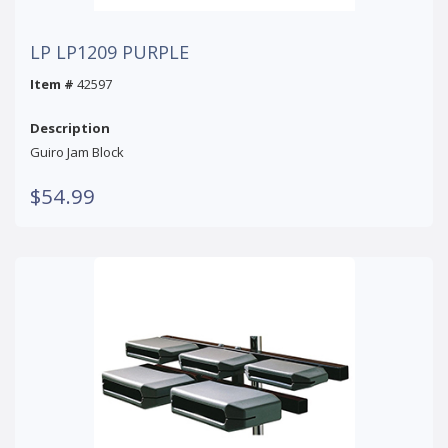
LP LP1209 PURPLE
Item #
42597
Description
Guiro Jam Block
$54.99