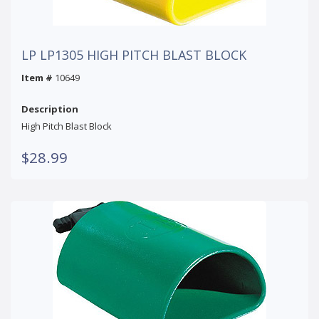
LP LP1305 HIGH PITCH BLAST BLOCK
Item #
10649
Description
High Pitch Blast Block
$28.99