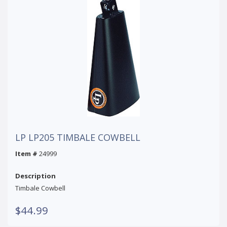
LP LP205 TIMBALE COWBELL
Item #
24999
Description
Timbale Cowbell
$44.99